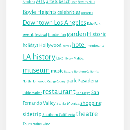
Art
beach
artists
Altadena
Beverly Hills
Beer
Boyle Heights
celebrities
concerts
Downtown Los Angeles
Echo Park
garden
Historic
event
festival
foodie fun
hotel
Hollywood
holidays
immigrants
homes
LA history
Lake
Malibu
library
museum
music
Nature
Northern California
park
Pasadena
North Hollywood
Orange County
restaurant
San
Public Market
San Diego
shopping
Fernando Valley
Santa Monica
theatre
sidetrip
Southern California
Tours
trains
wine