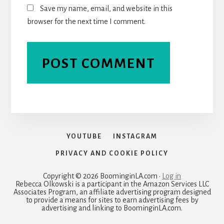
Save my name, email, and website in this
browser for the next time I comment.
YOUTUBE
INSTAGRAM
PRIVACY AND COOKIE POLICY
Copyright © 2026 BoominginLA.com ·
Log in
Rebecca Olkowski is a participant in the Amazon Services LLC
Associates Program, an affiliate advertising program designed
to provide a means for sites to earn advertising fees by
advertising and linking to BoominginLA.com.