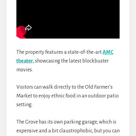
The property
features a state-of-the-art
AMC
theater,
showcasing
the latest blockbuster
movies.
Visitors can walk directly to the Old Farmer’s
Market to enjoy ethnic food in an outdoor patio
setting.
The Grove has its own parking garage, which is
expensive and a bit claustrophobic, but you can