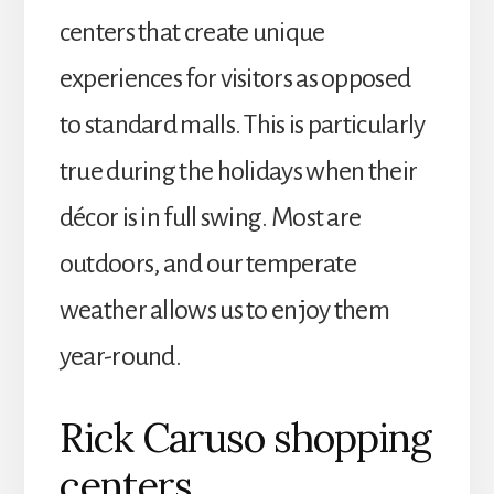
centers that create unique
experiences for visitors as opposed
to standard malls. This is particularly
true during the holidays when their
décor is in full swing. Most are
outdoors, and our temperate
weather allows us to enjoy them
year-round.
Rick Caruso shopping
centers