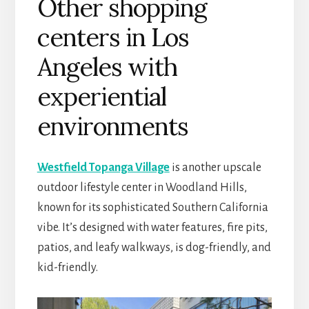
Other shopping
centers in Los
Angeles with
experiential
environments
Westfield Topanga Village
is another upscale
outdoor lifestyle center in Woodland Hills,
known for its sophisticated Southern California
vibe. It’s designed with water features, fire pits,
patios, and leafy walkways, is dog-friendly, and
kid-friendly.