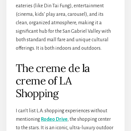
eateries (like Din Tai Fung), entertainment
(cinema, kids’ play area, carousel), and its
clean, organized atmosphere, making it a
significant hub for the San Gabriel Valley with
both standard mall fare and unique cultural
offerings. It is both indoors and outdoors.
The creme de la
creme of LA
Shopping
I can’t list L.A. shopping experiences without
mentioning
Rodeo Drive
, the shopping center
to the stars. It is an iconic, ultra-luxury outdoor