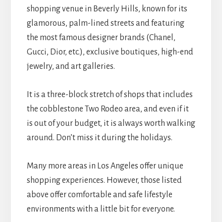
shopping venue in Beverly Hills, known for its
glamorous, palm-lined streets and featuring
the most famous designer brands (Chanel,
Gucci, Dior, etc.), exclusive boutiques, high-end
jewelry, and art galleries.
It is a three-block stretch of shops that includes
the cobblestone Two Rodeo area, and even if it
is out of your budget, it is always worth walking
around. Don’t miss it during the holidays.
Many more areas in Los Angeles offer unique
shopping experiences. However, those listed
above offer comfortable and safe lifestyle
environments with a little bit for everyone.