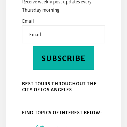
Receive weekly post updates every
O
E
I
Thursday morning.
K
S
N
Email
T
SUBSCRIBE
BEST TOURS THROUGHOUT THE
CITY OF LOS ANGELES
FIND TOPICS OF INTEREST BELOW: