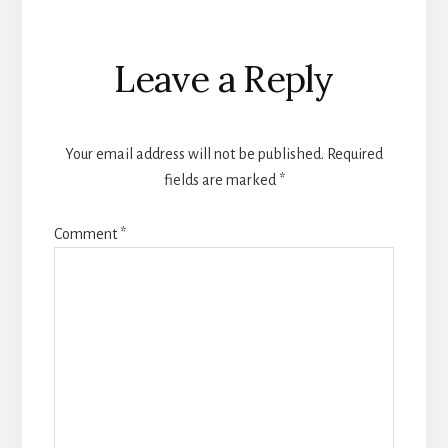
Reader
Leave a Reply
Interactions
Your email address will not be published.
Required
fields are marked
*
Comment
*