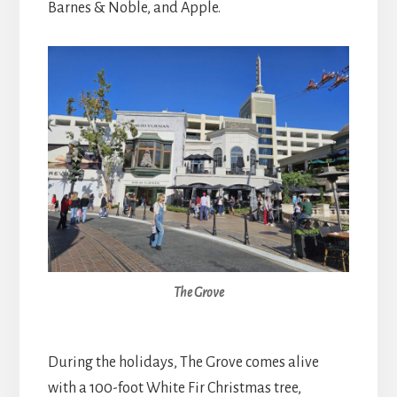
Barnes & Noble, and Apple.
The Grove
During the holidays, The Grove comes alive
with a 100-foot White Fir Christmas tree,