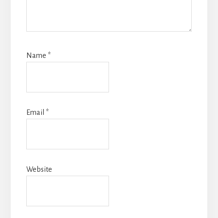
Name
*
Email
*
Website