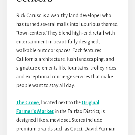
Rick Caruso is a wealthy land developer who
has turned several malls into luxurious themed
“town centers.”They blend high-end retail with
entertainment in beautifully designed,
walkable outdoor spaces. Each features
California architecture, lush landscaping, and
signature elements like fountains, trolley rides,
and exceptional concierge services that make
people want to stay all day.
The Grove
, located next to the
Original
Farmer’s Market
in the Fairfax District, is
designed like a movie set. Stores include
premium brands such as Gucci, David Yurman,