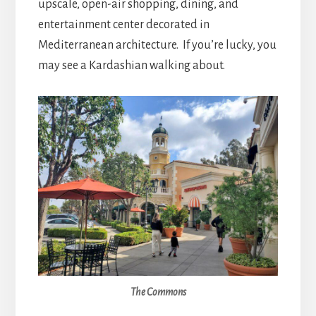
upscale, open-air shopping, dining, and
entertainment center decorated in
Mediterranean architecture. If you’re lucky, you
may see a Kardashian walking about.
The Commons