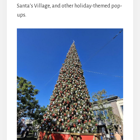
Santa’s Village, and other holiday-themed pop-
ups.