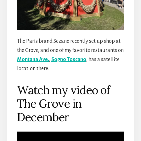
The Paris brand Sezane recently set up shop at
the Grove, and one of my favorite restaurants on
Montana Ave.
,
Sogno Toscano
, has a satellite
location there.
Watch my video of
The Grove in
December