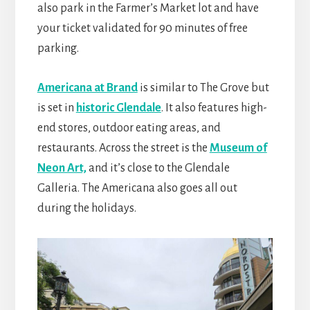
also park in the Farmer’s Market lot and have
your ticket validated for 90 minutes of free
parking.
Americana at Brand
is similar to The Grove but
is set in
historic Glendale
. It also features high-
end stores, outdoor eating areas, and
restaurants. Across the street is the
Museum of
Neon Art,
and it’s close to the Glendale
Galleria. The Americana also goes all out
during the holidays.