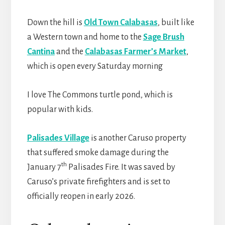
Down the hill is
Old Town Calabasas
, built like
a Western town and home to the
Sage Brush
Cantina
and the
Calabasas Farmer’s Market
,
which is open every Saturday morning
I love The Commons turtle pond, which is
popular with kids.
Palisades Village
is another Caruso property
that suffered smoke damage during the
th
January 7
Palisades Fire. It was saved by
Caruso’s private firefighters and is set to
officially reopen in early 2026.