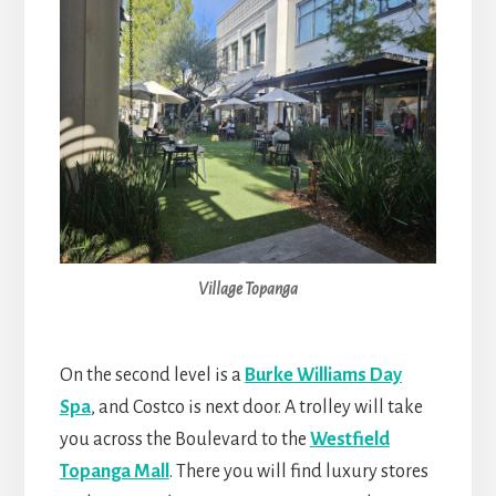
Village Topanga
On the second level is a
Burke Williams Day
Spa
, and Costco is next door. A trolley will take
you across the Boulevard to the
Westfield
Topanga Mall
. There you will find luxury stores