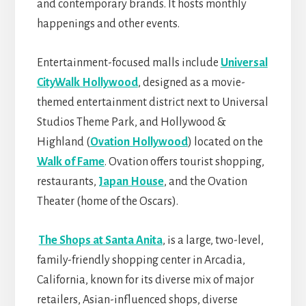
and contemporary brands. It hosts monthly
happenings and other events.
Entertainment-focused malls include
Universal
CityWalk Hollywood
, designed as a movie-
themed entertainment district next to Universal
Studios Theme Park, and Hollywood &
Highland (
Ovation Hollywood
) located on the
Walk of Fame
. Ovation offers tourist shopping,
restaurants,
Japan House
, and the Ovation
Theater (home of the Oscars).
The Shops at Santa Anita
, is a large, two-level,
family-friendly shopping center in Arcadia,
California, known for its diverse mix of major
retailers, Asian-influenced shops, diverse