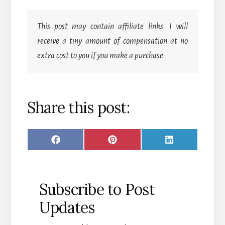
This post may contain affiliate links. I will
receive a tiny amount of compensation at no
extra cost to you if you make a purchase.
Share this post:
SHARE
SHARE
SHARE
F
P
L
ON
ON
ON
A
I
I
C
N
N
Subscribe to Post
E
T
K
Updates
B
E
E
O
R
D