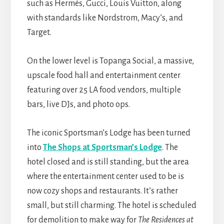
such as Hermès, Gucci, Louis Vuitton, along
with standards like Nordstrom, Macy’s, and
Target.
On the lower level is Topanga Social, a massive,
upscale food hall and entertainment center
featuring over 25 LA food vendors, multiple
bars, live DJs, and photo ops.
The iconic Sportsman’s Lodge has been turned
into
The Shops at Sportsman’s Lodge
. The
hotel closed and is still standing, but the area
where the entertainment center used to be is
now cozy shops and restaurants. It’s rather
small, but still charming. The hotel is scheduled
for demolition to make way for
The Residences at