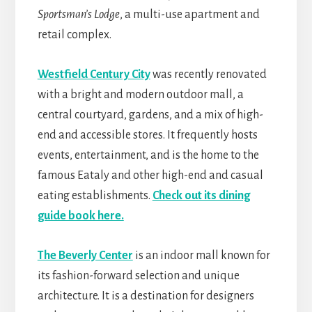
Sportsman’s Lodge
, a multi-use apartment and
retail complex.
Westfield Century City
was recently renovated
with a bright and modern outdoor mall, a
central courtyard, gardens, and a mix of high-
end and accessible stores. It frequently hosts
events, entertainment, and is the home to the
famous Eataly and other high-end and casual
eating establishments.
Check out its dining
guide book here.
The Beverly Center
is an indoor mall known for
its fashion-forward selection and unique
architecture. It is a destination for designers