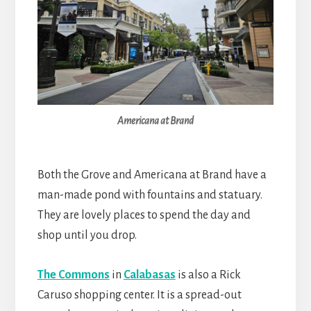
Americana at Brand
Both the Grove and Americana at Brand have a
man-made pond with fountains and statuary.
They are lovely places to spend the day and
shop until you drop.
The Commons
in
Calabasas
is also a Rick
Caruso shopping center. It is a spread-out