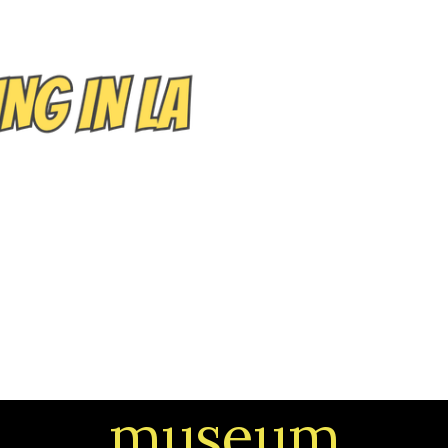
EVENTS/TOURS
NEIGHBORHOODS
CONTACT
museum