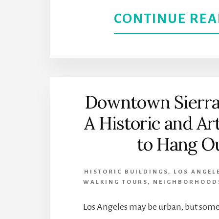
CONTINUE REA
Downtown Sierra
A Historic and Ar
to Hang O
HISTORIC BUILDINGS
,
LOS ANGEL
WALKING TOURS
,
NEIGHBORHOOD
Los Angeles may be urban, but some 