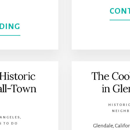
COUNTY
CON
MUSEUM
ABOUT
DING
OF
DOWNTOWN
ART
SIERRA
MADRE
Historic
The Cool
|
all-Town
in Gle
A
HISTORI
HISTORIC
NEIGH
 ANGELES
,
AND
S TO DO
Glendale, Califor