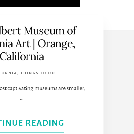
lbert Museum of
nia Art | Orange,
California
FORNIA
,
THINGS TO DO
st captivating museums are smaller,
…
ABOUT
TINUE READING