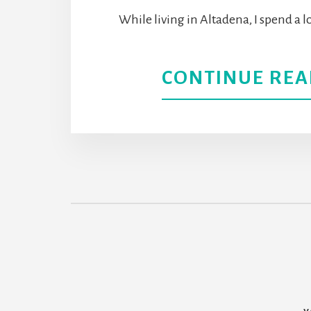
While living in Altadena, I spend a l
CONTINUE REA