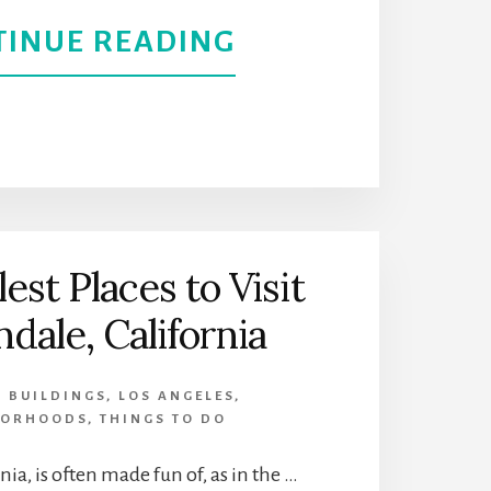
CALIFORNIA
ABOUT
TINUE READING
GET
A
BLAST
FROM
est Places to Visit
THE
ndale, California
PAST
C BUILDINGS
,
LOS ANGELES
,
AT
BORHOODS
,
THINGS TO DO
VALLEY
nia, is often made fun of, as in the …