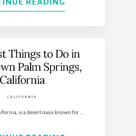
ABOUT
TINUE READING
GET
TO
KNOW
t Things to Do in
L.A.’S
wn Palm Springs,
ETHNIC
California
AND
CALIFORNIA
CULTURAL
ifornia, is a desert oasis known for …
MUSEUMS
FOR