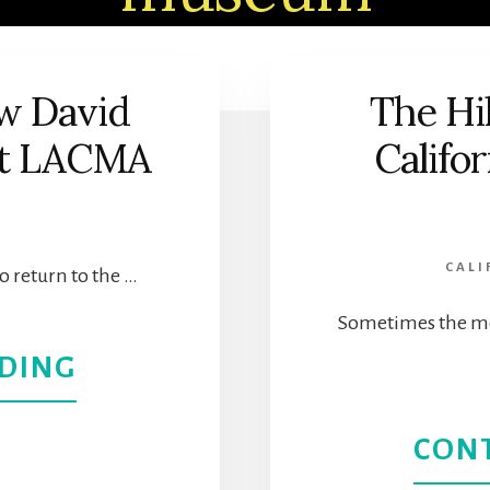
w David
The Hi
 at LACMA
Califor
CALI
to return to the …
Sometimes the mo
ABOUT
DING
DISCOVER
CON
THE