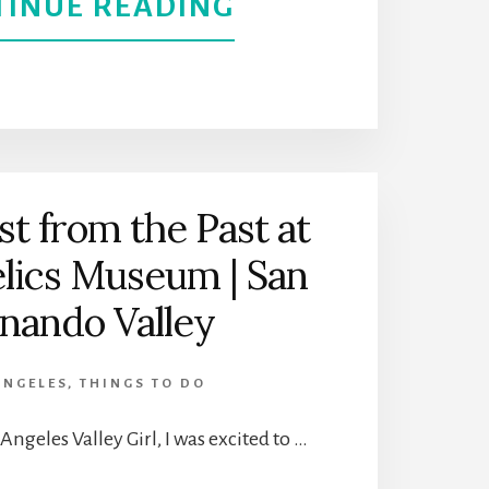
ABOUT
TINUE READING
A
THE
BETTER
BEST
UNDERSTANDIN
THINGS
OF
TO
st from the Past at
ITS
elics Museum | San
DO
IMMIGRANTS
nando Valley
IN
DOWNTOWN
ANGELES
,
THINGS TO DO
PALM
Angeles Valley Girl, I was excited to …
SPRINGS,