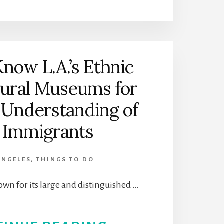
THE
HILBERT
MUSEUM
Know L.A.’s Ethnic
OF
tural Museums for
CALIFORNIA
 Understanding of
ART
s Immigrants
|
ANGELES
,
THINGS TO DO
ORANGE,
own for its large and distinguished …
CALIFORNIA