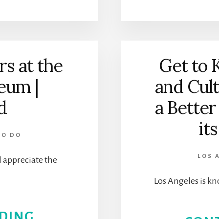
NEW
DAVID
s at the
Get to 
GEFFEN
um |
and Cul
GALLERIES
d
a Better
AT
it
LACMA
TO DO
LOS 
 appreciate the
Los Angeles is kn
ABOUT
DING