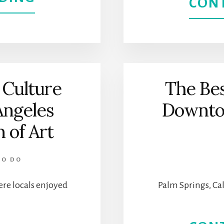
CON
SPEND
A
FEW
 Culture
The Bes
HOURS
Angeles
Downto
AT
of Art
THE
TO DO
HAMMER
re locals enjoyed
Palm Springs, Cal
MUSEUM
|