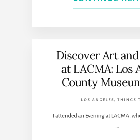
Discover Art and
at LACMA: Los 
County Museum 
LOS ANGELES
,
THINGS 
I attended an Evening at LACMA, whe
…