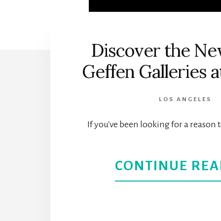
Discover the Ne
Geffen Galleries
LOS ANGELES
If you've been looking for a reason 
CONTINUE REA