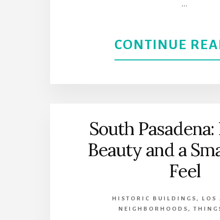
…
CONTINUE REA
South Pasadena: 
Beauty and a Sm
Feel
HISTORIC BUILDINGS
,
LOS
NEIGHBORHOODS
,
THING