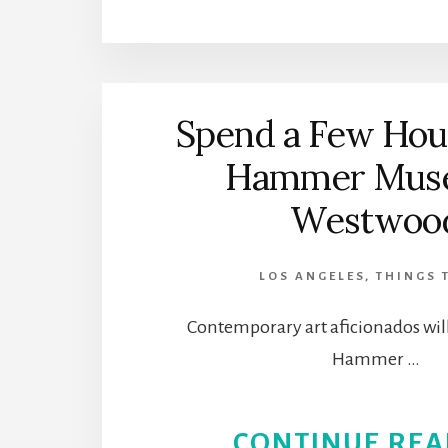
Spend a Few Hour
Hammer Muse
Westwoo
LOS ANGELES
,
THINGS 
Contemporary art aficionados will
Hammer …
CONTINUE REA