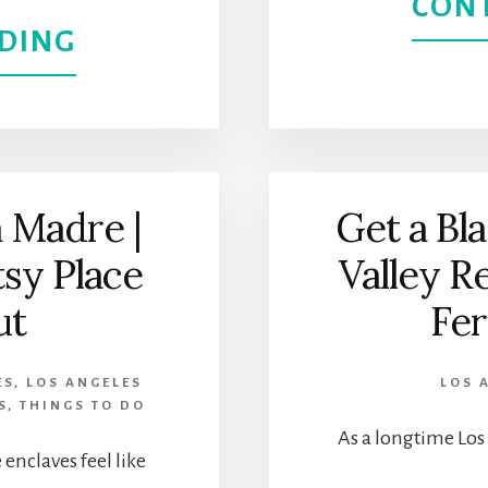
CON
WESTWOOD
ABOUT
DING
DISCOVER
ART
AND
 Madre |
Get a Bla
CULTURE
tsy Place
Valley R
AT
ut
Fer
LACMA:
ES
,
LOS ANGELES
LOS 
LOS
S
,
THINGS TO DO
As a longtime Los 
ANGELES
enclaves feel like