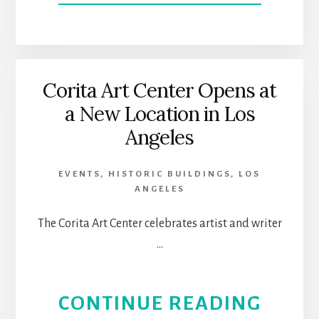
DOW
SIER
MAD
Corita Art Center Opens at
a New Location in Los
|
Angeles
A
EVENTS
,
HISTORIC BUILDINGS
,
LOS
HIST
ANGELES
AND
The Corita Art Center celebrates artist and writer
…
ARTS
PLAC
ABOU
CONTINUE READING