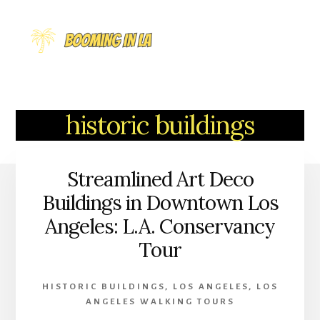
Skip
to
MENU
content
historic buildings
Streamlined Art Deco
Buildings in Downtown Los
Angeles: L.A. Conservancy
Tour
HISTORIC BUILDINGS
,
LOS ANGELES
,
LOS
ANGELES WALKING TOURS