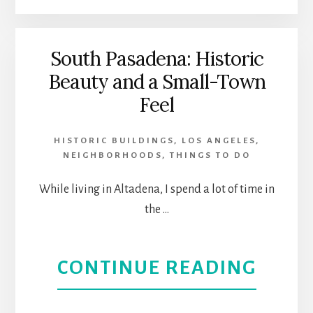
LOS
OF
ANGE
THE
South Pasadena: Historic
Beauty and a Small-Town
ARTS
Feel
HIGH
HISTORIC BUILDINGS
,
LOS ANGELES
,
HOLY
NEIGHBORHOODS
,
THINGS TO DO
DAYS
While living in Altadena, I spend a lot of time in
the …
|
SABA
ABOU
CONTINUE READING
THEA
SOUT