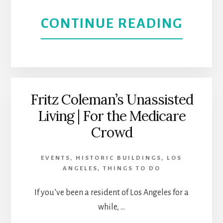
IN
ABOU
CONTINUE READING
CULV
SANT
CITY,
YNEZ
CALI
VALLE
Fritz Coleman’s Unassisted
Living | For the Medicare
RELA
Crowd
AND
EVENTS
,
HISTORIC BUILDINGS
,
LOS
REN
ANGELES
,
THINGS TO DO
If you’ve been a resident of Los Angeles for a
while, …