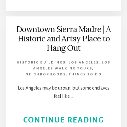
THE
FIRES
Downtown Sierra Madre | A
Historic and Artsy Place to
IN
Hang Out
LOS
HISTORIC BUILDINGS
,
LOS ANGELES
,
LOS
ANGE
ANGELES WALKING TOURS
,
NEIGHBORHOODS
,
THINGS TO DO
Los Angeles may be urban, but some enclaves
feel like …
ABOU
CONTINUE READING