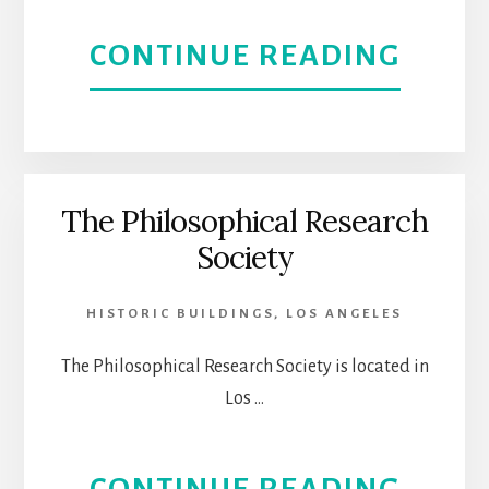
ABOU
CONTINUE READING
FRITZ
COLE
UNAS
The Philosophical Research
Society
LIVIN
|
HISTORIC BUILDINGS
,
LOS ANGELES
FOR
The Philosophical Research Society is located in
Los …
THE
MEDI
ABOU