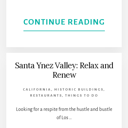
ANGE
ABOU
CONTINUE READING
L.A.
A
CONS
LOCAL
TOUR
GUID
Santa Ynez Valley: Relax and
Renew
TO
THIN
CALIFORNIA
,
HISTORIC BUILDINGS
,
RESTAURANTS
,
THINGS TO DO
TO
Looking for a respite from the hustle and bustle
DO
of Los …