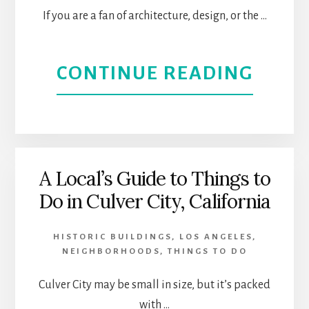
If you are a fan of architecture, design, or the …
ABOU
CONTINUE READING
STRE
ART
DECO
A Local’s Guide to Things to
Do in Culver City, California
BUIL
IN
HISTORIC BUILDINGS
,
LOS ANGELES
,
NEIGHBORHOODS
,
THINGS TO DO
DOW
Culver City may be small in size, but it’s packed
LOS
with …