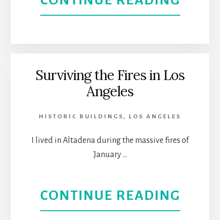
CONTINUE READING
CRO
THE
PHIL
RESE
Surviving the Fires in Los
Angeles
SOCI
HISTORIC BUILDINGS
,
LOS ANGELES
I lived in Altadena during the massive fires of
January …
ABOU
CONTINUE READING
SURV