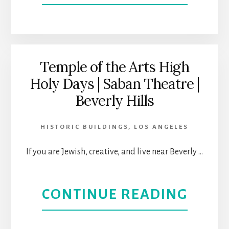
TO
CORI
HAN
ART
OUT
CENT
Temple of the Arts High
Holy Days | Saban Theatre |
OPEN
Beverly Hills
AT
HISTORIC BUILDINGS
,
LOS ANGELES
A
If you are Jewish, creative, and live near Beverly …
NEW
LOCA
ABOU
CONTINUE READING
IN
TEMP