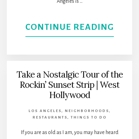
Angeles is …
HEAV
IN
ABOU
CONTINUE READING
BURB
SILVE
EXPE
ITS
Take a Nostalgic Tour of the
Rockin’ Sunset Strip | West
VIBR
Hollywood
CULT
LOS ANGELES
,
NEIGHBORHOODS
,
AND
RESTAURANTS
,
THINGS TO DO
TREN
If you are as old as I am, you may have heard