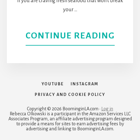
If you are craving fresh seafood that won't break
OF
your …
FABU
ABOU
CONTINUE READING
FOOD
MALI
IN
SEAF
THE
THE
FAIR
YOUTUBE
INSTAGRAM
BEST
DISTR
PRIVACY AND COOKIE POLICY
SHAC
Copyright © 2026 BoominginLA.com ·
Log in
Rebecca Olkowski is a participant in the Amazon Services LLC
Associates Program, an affiliate advertising program designed
FOR
to provide a means for sites to earn advertising fees by
advertising and linking to BoominginLA.com.