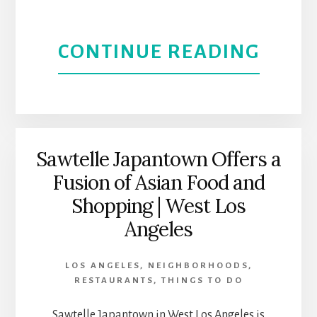
ABOU
CONTINUE READING
SANT
YNEZ
VALLE
Sawtelle Japantown Offers a
Fusion of Asian Food and
RELA
Shopping | West Los
AND
Angeles
REN
LOS ANGELES
,
NEIGHBORHOODS
,
RESTAURANTS
,
THINGS TO DO
Sawtelle Japantown in West Los Angeles is