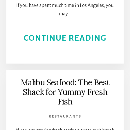
If you have spent much time in Los Angeles, you
DOW
may …
LOS
ANGE
ABOU
CONTINUE READING
ORIG
FARM
MARK
Malibu Seafood: The Best
Shack for Yummy Fresh
MARK
Fish
8
RESTAURANTS
DECA