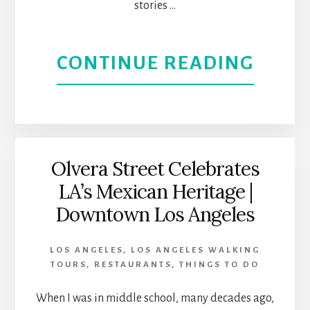
stories …
VIBES
ABOU
CONTINUE READING
TAKE
A
NOST
Olvera Street Celebrates
LA’s Mexican Heritage |
TOUR
Downtown Los Angeles
OF
LOS ANGELES
,
LOS ANGELES WALKING
THE
TOURS
,
RESTAURANTS
,
THINGS TO DO
ROCK
When I was in middle school, many decades ago,