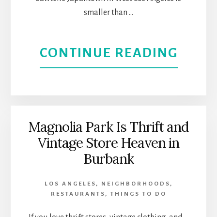
smaller than …
ABOU
CONTINUE READING
SAWT
JAPA
OFFE
Magnolia Park Is Thrift and
Vintage Store Heaven in
A
Burbank
FUSI
LOS ANGELES
,
NEIGHBORHOODS
,
OF
RESTAURANTS
,
THINGS TO DO
ASIA