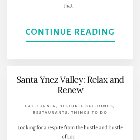
that …
ABOU
CONTINUE READING
THE
BEST
LOS
Santa Ynez Valley: Relax and
Renew
ANGE
SHOP
CALIFORNIA
,
HISTORIC BUILDINGS
,
RESTAURANTS
,
THINGS TO DO
CENT
Looking for a respite from the hustle and bustle
EXPE
of Los …