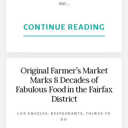
our …
SUNS
STRIP
ABOU
CONTINUE READING
|
OLVE
WEST
STRE
HOLL
CELE
Original Farmer’s Market
Marks 8 Decades of
LA’S
Fabulous Food in the Fairfax
MEXI
District
HERI
LOS ANGELES
,
RESTAURANTS
,
THINGS TO
DO
|