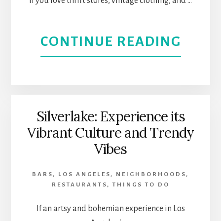
If you love thrift stores, vintage clothing, and …
FOOD
ABOU
CONTINUE READING
AND
MAGN
SHOP
PARK
|
IS
Silverlake: Experience its
WEST
Vibrant Culture and Trendy
THRI
LOS
Vibes
AND
ANGE
BARS
,
LOS ANGELES
,
NEIGHBORHOODS
,
VINT
RESTAURANTS
,
THINGS TO DO
STOR
If an artsy and bohemian experience in Los