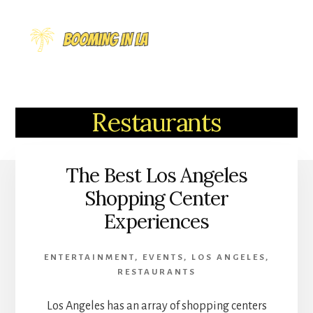
Skip
to
MENU
content
Restaurants
The Best Los Angeles
Shopping Center
Experiences
ENTERTAINMENT
,
EVENTS
,
LOS ANGELES
,
RESTAURANTS
Los Angeles has an array of shopping centers