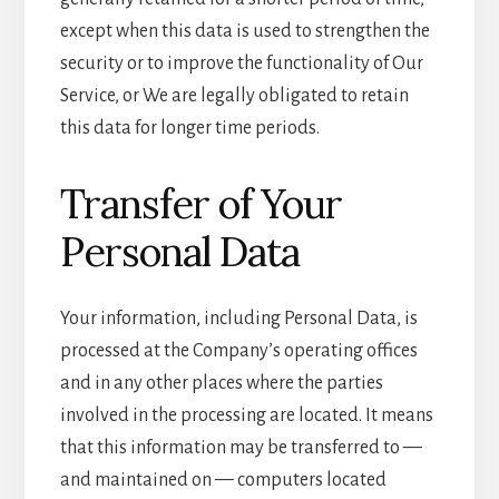
except when this data is used to strengthen the
security or to improve the functionality of Our
Service, or We are legally obligated to retain
this data for longer time periods.
Transfer of Your
Personal Data
Your information, including Personal Data, is
processed at the Company’s operating offices
and in any other places where the parties
involved in the processing are located. It means
that this information may be transferred to —
and maintained on — computers located