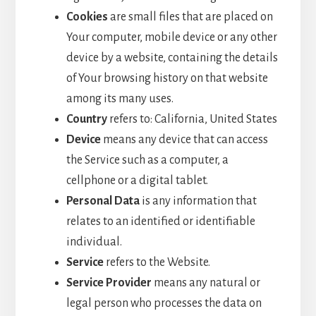
Cookies
are small files that are placed on
Your computer, mobile device or any other
device by a website, containing the details
of Your browsing history on that website
among its many uses.
Country
refers to: California, United States
Device
means any device that can access
the Service such as a computer, a
cellphone or a digital tablet.
Personal Data
is any information that
relates to an identified or identifiable
individual.
Service
refers to the Website.
Service Provider
means any natural or
legal person who processes the data on