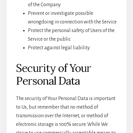
of the Company
Prevent or investigate possible
wrongdoing in connection with the Service
Protect the personal safety of Users of the
Service or the public
Protect against legal liability
Security of Your
Personal Data
The security of Your Personal Data is important
to Us, but remember that no method of
transmission over the Internet, or method of
electronic storage is 100% secure. While We