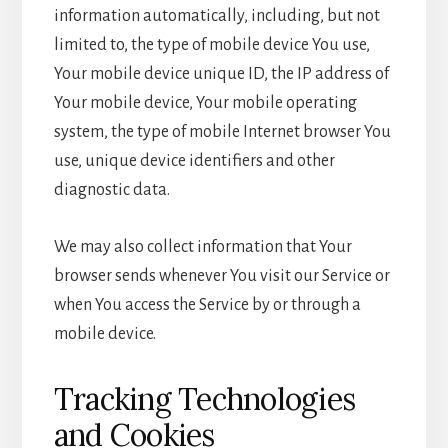
information automatically, including, but not
limited to, the type of mobile device You use,
Your mobile device unique ID, the IP address of
Your mobile device, Your mobile operating
system, the type of mobile Internet browser You
use, unique device identifiers and other
diagnostic data.
We may also collect information that Your
browser sends whenever You visit our Service or
when You access the Service by or through a
mobile device.
Tracking Technologies
and Cookies