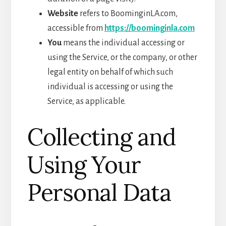
Website
refers to BoominginLA.com,
accessible from
https://booming
inla
.com
You
means the individual accessing or
using the Service, or the company, or other
legal entity on behalf of which such
individual is accessing or using the
Service, as applicable.
Collecting and
Using Your
Personal Data