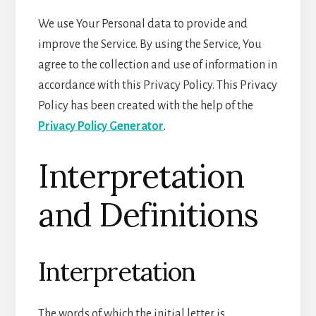
We use Your Personal data to provide and
improve the Service. By using the Service, You
agree to the collection and use of information in
accordance with this Privacy Policy. This Privacy
Policy has been created with the help of the
Privacy Policy Generator
.
Interpretation
and Definitions
Interpretation
The words of which the initial letter is