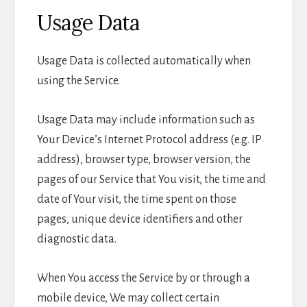
Usage Data
Usage Data is collected automatically when
using the Service.
Usage Data may include information such as
Your Device’s Internet Protocol address (e.g. IP
address), browser type, browser version, the
pages of our Service that You visit, the time and
date of Your visit, the time spent on those
pages, unique device identifiers and other
diagnostic data.
When You access the Service by or through a
mobile device, We may collect certain