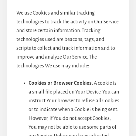
We use Cookies and similar tracking
technologies to track the activity on Our Service
and store certain information. Tracking
technologies used are beacons, tags, and
scripts to collect and track information and to
improve and analyze Our Service. The
technologies We use may include:
Cookies or Browser Cookies.
A cookie is
a small file placed on Your Device. You can
instruct Your browser to refuse all Cookies
or to indicate when a Cookie is being sent.
However, if You do not accept Cookies,
You may not be able to use some parts of