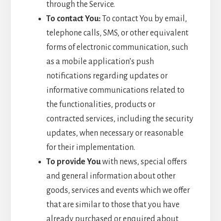
through the Service.
To contact You:
To contact You by email,
telephone calls, SMS, or other equivalent
forms of electronic communication, such
as a mobile application’s push
notifications regarding updates or
informative communications related to
the functionalities, products or
contracted services, including the security
updates, when necessary or reasonable
for their implementation.
To provide You
with news, special offers
and general information about other
goods, services and events which we offer
that are similar to those that you have
already purchased or enquired about