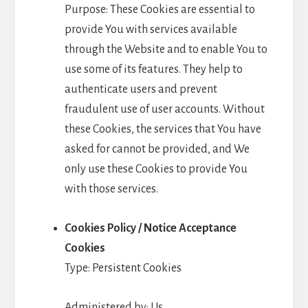
Purpose: These Cookies are essential to
provide You with services available
through the Website and to enable You to
use some of its features. They help to
authenticate users and prevent
fraudulent use of user accounts. Without
these Cookies, the services that You have
asked for cannot be provided, and We
only use these Cookies to provide You
with those services.
Cookies Policy / Notice Acceptance
Cookies
Type: Persistent Cookies
Administered by: Us