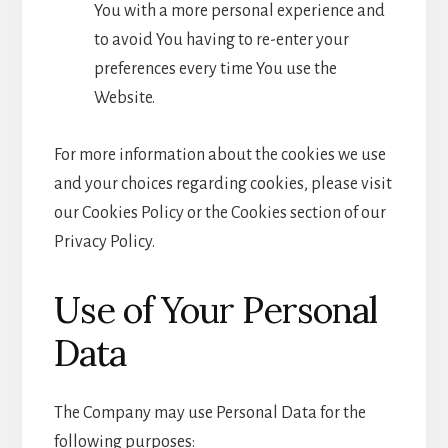
You with a more personal experience and
to avoid You having to re-enter your
preferences every time You use the
Website.
For more information about the cookies we use
and your choices regarding cookies, please visit
our Cookies Policy or the Cookies section of our
Privacy Policy.
Use of Your Personal
Data
The Company may use Personal Data for the
following purposes: