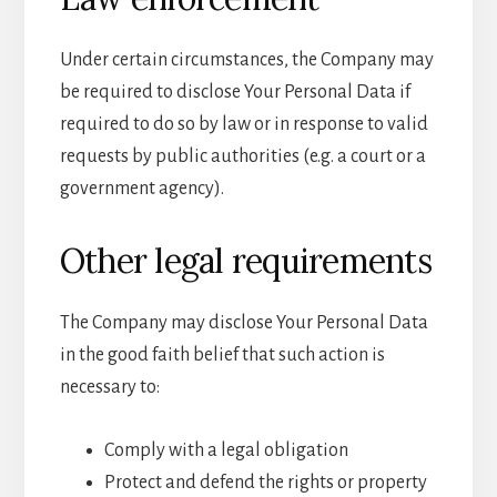
Under certain circumstances, the Company may
be required to disclose Your Personal Data if
required to do so by law or in response to valid
requests by public authorities (e.g. a court or a
government agency).
Other legal requirements
The Company may disclose Your Personal Data
in the good faith belief that such action is
necessary to:
Comply with a legal obligation
Protect and defend the rights or property