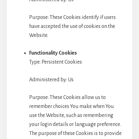
Purpose: These Cookies identify if users
have accepted the use of cookies on the
Website.
Functionality Cookies
Type: Persistent Cookies
Administered by: Us
Purpose: These Cookies allow us to
remember choices You make when You
use the Website, such as remembering
your login details or language preference.
The purpose of these Cookies is to provide