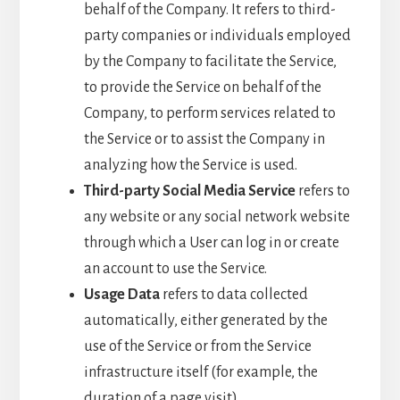
behalf of the Company. It refers to third-
party companies or individuals employed
by the Company to facilitate the Service,
to provide the Service on behalf of the
Company, to perform services related to
the Service or to assist the Company in
analyzing how the Service is used.
Third-party Social Media Service
refers to
any website or any social network website
through which a User can log in or create
an account to use the Service.
Usage Data
refers to data collected
automatically, either generated by the
use of the Service or from the Service
infrastructure itself (for example, the
duration of a page visit).