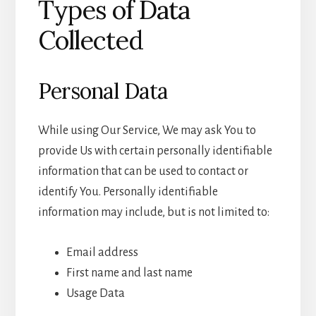
Types of Data
Collected
Personal Data
While using Our Service, We may ask You to
provide Us with certain personally identifiable
information that can be used to contact or
identify You. Personally identifiable
information may include, but is not limited to:
Email address
First name and last name
Usage Data