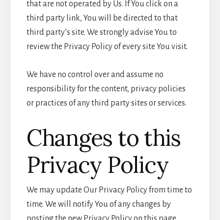
that are not operated by Us. If You click on a
third party link, You will be directed to that
third party’s site. We strongly advise You to
review the Privacy Policy of every site You visit.
We have no control over and assume no
responsibility for the content, privacy policies
or practices of any third party sites or services.
Changes to this
Privacy Policy
We may update Our Privacy Policy from time to
time. We will notify You of any changes by
posting the new Privacy Policy on this page.