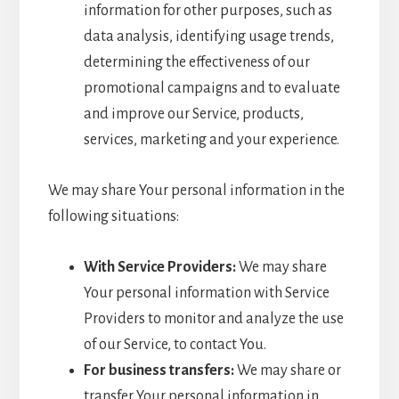
information for other purposes, such as
data analysis, identifying usage trends,
determining the effectiveness of our
promotional campaigns and to evaluate
and improve our Service, products,
services, marketing and your experience.
We may share Your personal information in the
following situations:
With Service Providers:
We may share
Your personal information with Service
Providers to monitor and analyze the use
of our Service, to contact You.
For business transfers:
We may share or
transfer Your personal information in