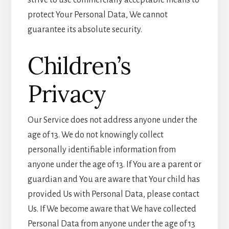
strive to use commercially acceptable means to
protect Your Personal Data, We cannot
guarantee its absolute security.
Children’s
Privacy
Our Service does not address anyone under the
age of 13. We do not knowingly collect
personally identifiable information from
anyone under the age of 13. If You are a parent or
guardian and You are aware that Your child has
provided Us with Personal Data, please contact
Us. If We become aware that We have collected
Personal Data from anyone under the age of 13