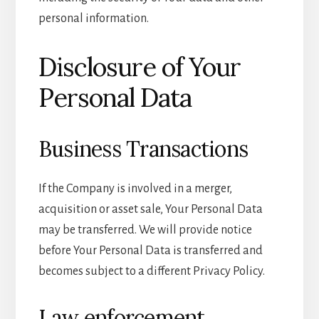
personal information.
Disclosure of Your
Personal Data
Business Transactions
If the Company is involved in a merger,
acquisition or asset sale, Your Personal Data
may be transferred. We will provide notice
before Your Personal Data is transferred and
becomes subject to a different Privacy Policy.
Law enforcement