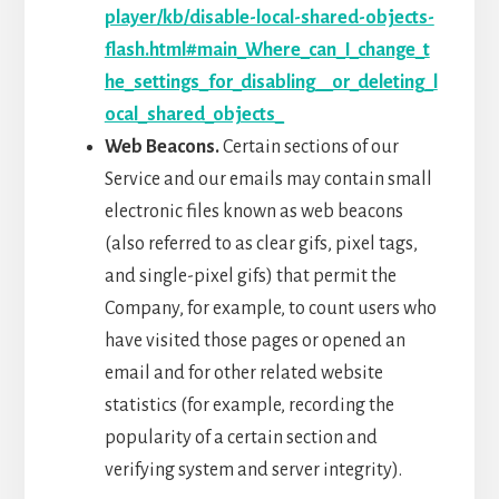
player/kb/disable-local-shared-objects-
flash.html#main_Where_can_I_change_t
he_settings_for_disabling__or_deleting_l
ocal_shared_objects_
Web Beacons.
Certain sections of our
Service and our emails may contain small
electronic files known as web beacons
(also referred to as clear gifs, pixel tags,
and single-pixel gifs) that permit the
Company, for example, to count users who
have visited those pages or opened an
email and for other related website
statistics (for example, recording the
popularity of a certain section and
verifying system and server integrity).