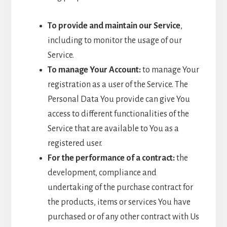
To provide and maintain our Service
,
including to monitor the usage of our
Service.
To manage Your Account:
to manage Your
registration as a user of the Service. The
Personal Data You provide can give You
access to different functionalities of the
Service that are available to You as a
registered user.
For the performance of a contract:
the
development, compliance and
undertaking of the purchase contract for
the products, items or services You have
purchased or of any other contract with Us