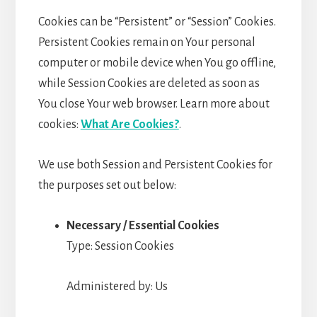
Cookies can be “Persistent” or “Session” Cookies.
Persistent Cookies remain on Your personal
computer or mobile device when You go offline,
while Session Cookies are deleted as soon as
You close Your web browser. Learn more about
cookies:
What Are Cookies?
.
We use both Session and Persistent Cookies for
the purposes set out below:
Necessary / Essential Cookies
Type: Session Cookies
Administered by: Us