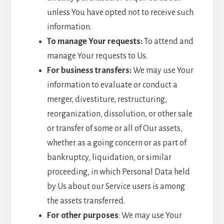
unless You have opted not to receive such
information.
To manage Your requests:
To attend and
manage Your requests to Us.
For business transfers:
We may use Your
information to evaluate or conduct a
merger, divestiture, restructuring,
reorganization, dissolution, or other sale
or transfer of some or all of Our assets,
whether as a going concern or as part of
bankruptcy, liquidation, or similar
proceeding, in which Personal Data held
by Us about our Service users is among
the assets transferred.
For other purposes
: We may use Your