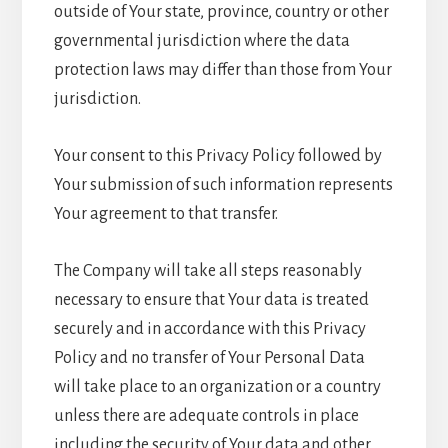
outside of Your state, province, country or other
governmental jurisdiction where the data
protection laws may differ than those from Your
jurisdiction.
Your consent to this Privacy Policy followed by
Your submission of such information represents
Your agreement to that transfer.
The Company will take all steps reasonably
necessary to ensure that Your data is treated
securely and in accordance with this Privacy
Policy and no transfer of Your Personal Data
will take place to an organization or a country
unless there are adequate controls in place
including the security of Your data and other