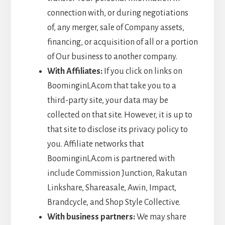
connection with, or during negotiations
of, any merger, sale of Company assets,
financing, or acquisition of all or a portion
of Our business to another company.
With Affiliates:
If you click on links on
BoominginLA.com that take you to a
third-party site, your data may be
collected on that site. However, it is up to
that site to disclose its privacy policy to
you. Affiliate networks that
BoominginLA.com is partnered with
include Commission Junction, Rakutan
Linkshare, Shareasale, Awin, Impact,
Brandcycle, and Shop Style Collective.
With business partners:
We may share