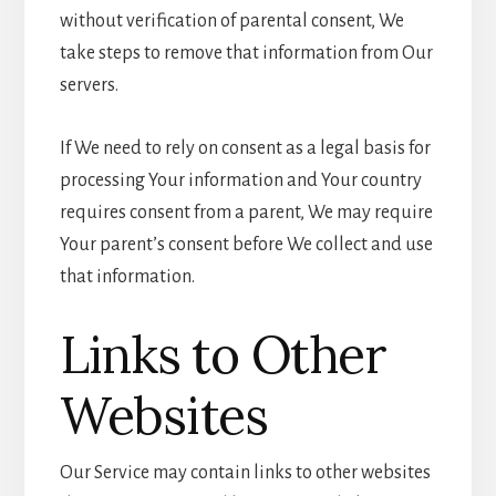
without verification of parental consent, We
take steps to remove that information from Our
servers.
If We need to rely on consent as a legal basis for
processing Your information and Your country
requires consent from a parent, We may require
Your parent’s consent before We collect and use
that information.
Links to Other
Websites
Our Service may contain links to other websites