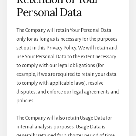
Personal Data
The Company will retain Your Personal Data
only for as long as is necessary for the purposes
set out in this Privacy Policy. We will retain and
use Your Personal Data to the extent necessary
to comply with our legal obligations (for
example, if we are required to retain your data
to comply with applicable laws), resolve
disputes, and enforce our legal agreements and
policies.
The Company will also retain Usage Data for
internal analysis purposes. Usage Data is
generally retained for a shorter period of time,