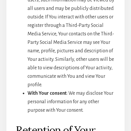
users, such information may be viewed by
all users and may be publicly distributed
outside. If You interact with other users or
register through a Third-Party Social
Media Service, Your contacts on the Third-
Party Social Media Service may see Your
name, profile, pictures and description of
Your activity. Similarly, other users will be
able to view descriptions of Your activity,
communicate with You and view Your
profile.
With Your consent
: We may disclose Your
personal information for any other
purpose with Your consent.
Retention of Your