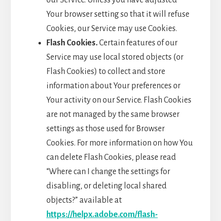
our Service. Unless you have adjusted
Your browser setting so that it will refuse
Cookies, our Service may use Cookies.
Flash Cookies.
Certain features of our
Service may use local stored objects (or
Flash Cookies) to collect and store
information about Your preferences or
Your activity on our Service. Flash Cookies
are not managed by the same browser
settings as those used for Browser
Cookies. For more information on how You
can delete Flash Cookies, please read
“Where can I change the settings for
disabling, or deleting local shared
objects?” available at
https://helpx.adobe.com/flash-