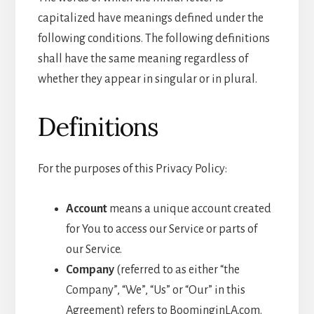
capitalized have meanings defined under the
following conditions. The following definitions
shall have the same meaning regardless of
whether they appear in singular or in plural.
Definitions
For the purposes of this Privacy Policy:
Account
means a unique account created
for You to access our Service or parts of
our Service.
Company
(referred to as either “the
Company”, “We”, “Us” or “Our” in this
Agreement) refers to BoominginLA.com.