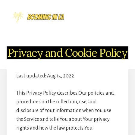
Skip
to
MENU
content
Privacy and Cookie Policy
Last updated: Aug 13, 2022
This Privacy Policy describes Our policies and
procedures on the collection, use, and
disclosure of Your information when You use
the Service and tells You about Your privacy
rights and how the law protects You.