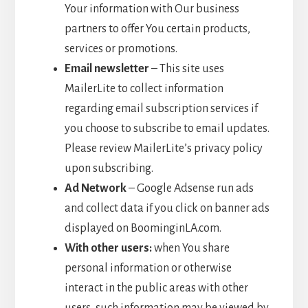
Your information with Our business
partners to offer You certain products,
services or promotions.
Email newsletter
– This site uses
MailerLite to collect information
regarding email subscription services if
you choose to subscribe to email updates.
Please review MailerLite’s privacy policy
upon subscribing.
Ad Network
– Google Adsense run ads
and collect data if you click on banner ads
displayed on BoominginLA.com.
With other users:
when You share
personal information or otherwise
interact in the public areas with other