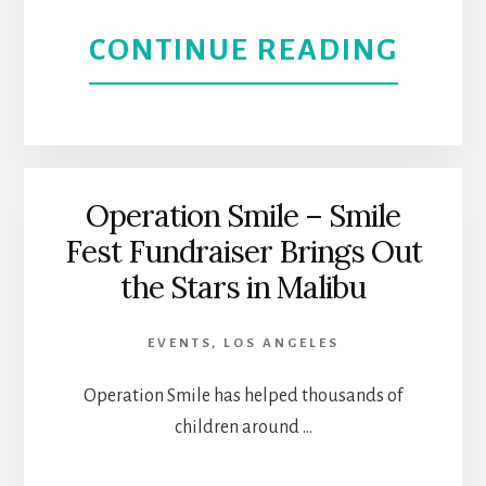
ABOU
CONTINUE READING
HERI
METR
ART
L.A.
Operation Smile – Smile
Fest Fundraiser Brings Out
LETS
the Stars in Malibu
TRAV
EVENTS
,
LOS ANGELES
DISC
Operation Smile has helped thousands of
LOS
children around …
ANGE