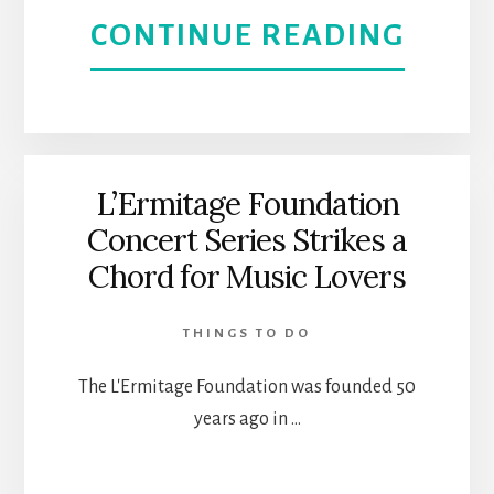
THE
ABOU
CONTINUE READING
STAR
CAND
IN
CONC
MALI
|
L’Ermitage Foundation
Concert Series Strikes a
ENJO
Chord for Music Lovers
MUSI
THINGS TO DO
AND
The L'Ermitage Foundation was founded 50
LIGH
years ago in …
IN