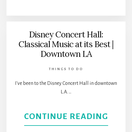
AREN
LOVE
A
HOUS
Disney Concert Hall:
Classical Music at its Best |
MUSI
Downtown LA
AL:
THINGS TO DO
THEA
I've been to the Disney Concert Hall in downtown
REVI
L.A. …
ABOU
CONTINUE READING
DISN