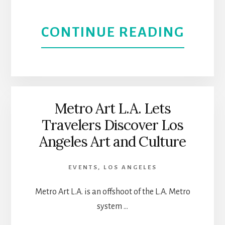
GREE
ABOU
CONTINUE READING
FESTI
NISEI
WEEK
IN
Metro Art L.A. Lets
Travelers Discover Los
LITTL
Angeles Art and Culture
TOKY
EVENTS
,
LOS ANGELES
JAPA
Metro Art L.A. is an offshoot of the L.A. Metro
CULT
system …
AND