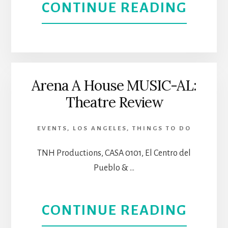
ABOU
CONTINUE READING
ICONI
L’ERM
LOCA
FOUN
CONC
Arena A House MUSIC-AL:
Theatre Review
SERIE
STRIK
EVENTS
,
LOS ANGELES
,
THINGS TO DO
A
TNH Productions, CASA 0101, El Centro del
Pueblo & …
CHOR
FOR
ABOU
CONTINUE READING
MUSI