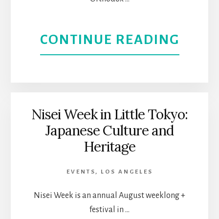
ABOU
CONTINUE READING
EXPE
GREE
CULT
Nisei Week in Little Tokyo:
Japanese Culture and
AT
Heritage
THE
EVENTS
,
LOS ANGELES
NORT
Nisei Week is an annual August weeklong +
VALL
festival in …