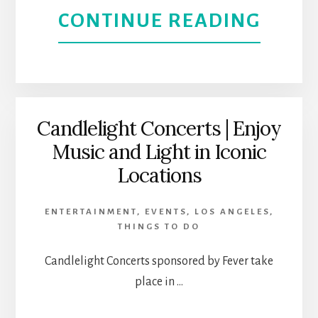
ABOU
CONTINUE READING
ART
OPER
AND
SMIL
CULT
–
Candlelight Concerts | Enjoy
Music and Light in Iconic
SMIL
Locations
FEST
ENTERTAINMENT
,
EVENTS
,
LOS ANGELES
,
FUND
THINGS TO DO
BRIN
Candlelight Concerts sponsored by Fever take
place in …
OUT