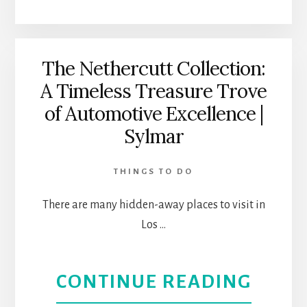
CONC
HALL:
The Nethercutt Collection:
A Timeless Treasure Trove
CLASS
of Automotive Excellence |
MUSI
Sylmar
AT
THINGS TO DO
ITS
There are many hidden-away places to visit in
BEST
Los …
|
ABOU
CONTINUE READING
DOW