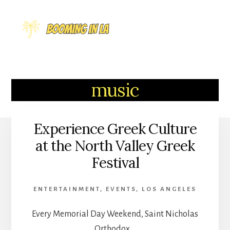
Skip
to
MENU
content
music
Experience Greek Culture
at the North Valley Greek
Festival
ENTERTAINMENT
,
EVENTS
,
LOS ANGELES
Every Memorial Day Weekend, Saint Nicholas
Orthodox …