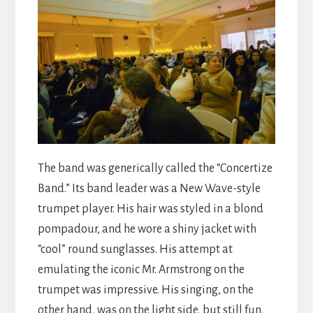
The band was generically called the “Concertize
Band.” Its band leader was a New Wave-style
trumpet player. His hair was styled in a blond
pompadour, and he wore a shiny jacket with
“cool” round sunglasses. His attempt at
emulating the iconic Mr. Armstrong on the
trumpet was impressive. His singing, on the
other hand, was on the light side, but still fun.