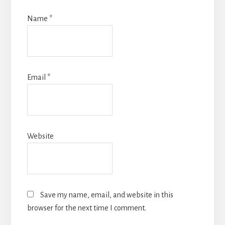
Name
*
Email
*
Website
Save my name, email, and website in this
browser for the next time I comment.