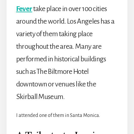
Fever
take place in over 100 cities
around the world. Los Angeles has a
variety of them taking place
throughout the area. Many are
performed in historical buildings
such as The Biltmore Hotel
downtown or venues like the
Skirball Museum.
I attended one of them in Santa Monica.