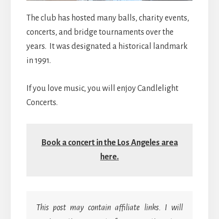
The club has hosted many balls, charity events,
concerts, and bridge tournaments over the
years. It was designated a historical landmark
in 1991.
If you love music, you will enjoy Candlelight
Concerts.
Book a concert in the Los Angeles area
here.
This post may contain affiliate links. I will