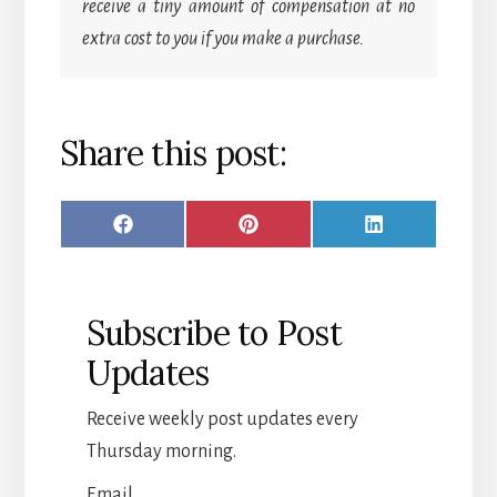
receive a tiny amount of compensation at no
extra cost to you if you make a purchase.
Share this post:
SHARE
SHARE
SHARE
F
P
L
ON
ON
ON
A
I
I
C
N
N
Subscribe to Post
E
T
K
Updates
B
E
E
O
R
D
Receive weekly post updates every
O
E
I
Thursday morning.
K
S
N
Email