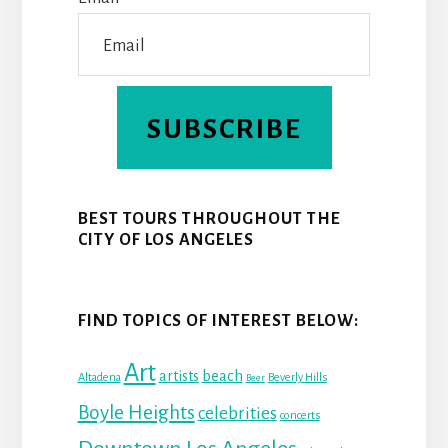
T
SUBSCRIBE
BEST TOURS THROUGHOUT THE
CITY OF LOS ANGELES
FIND TOPICS OF INTEREST BELOW:
Art
beach
artists
Altadena
Beverly Hills
Beer
Boyle Heights
celebrities
concerts