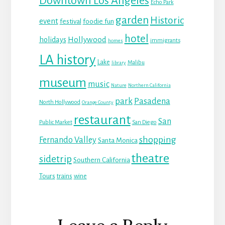
Downtown Los Angeles
Echo Park
garden
Historic
event
festival
foodie fun
hotel
Hollywood
holidays
immigrants
homes
LA history
Lake
Malibu
library
museum
music
Nature
Northern California
park
Pasadena
North Hollywood
Orange County
restaurant
San
Public Market
San Diego
shopping
Fernando Valley
Santa Monica
theatre
sidetrip
Southern California
Tours
trains
wine
Reader