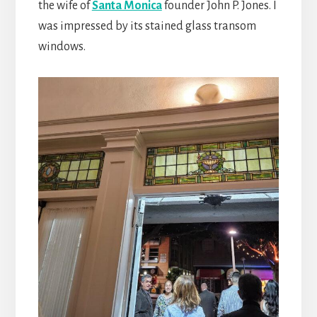
the wife of
Santa Monica
founder John P. Jones. I
was impressed by its stained glass transom
windows.