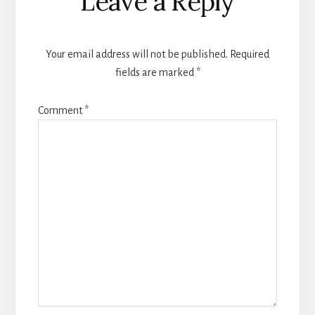
Leave a Reply
Interactions
Your email address will not be published.
Required
fields are marked
*
Comment
*