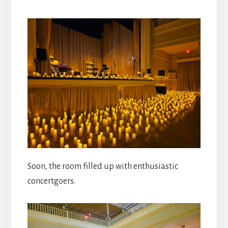
Soon, the room filled up with enthusiastic
concertgoers.