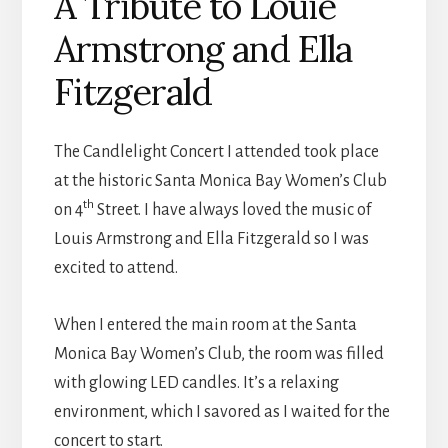
A Tribute to Louie
Armstrong and Ella
Fitzgerald
The Candlelight Concert I attended took place
at the historic Santa Monica Bay Women’s Club
th
on 4
Street. I have always loved the music of
Louis Armstrong and Ella Fitzgerald so I was
excited to attend.
When I entered the main room at the Santa
Monica Bay Women’s Club, the room was filled
with glowing LED candles. It’s a relaxing
environment, which I savored as I waited for the
concert to start.