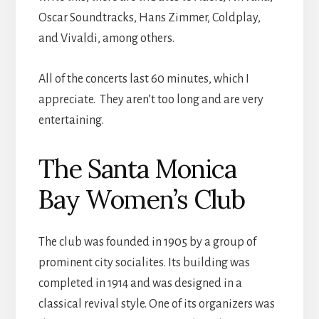
Oscar Soundtracks, Hans Zimmer, Coldplay,
and Vivaldi, among others.
All of the concerts last 60 minutes, which I
appreciate. They aren’t too long and are very
entertaining.
The Santa Monica
Bay Women’s Club
The club was founded in 1905 by a group of
prominent city socialites. Its building was
completed in 1914 and was designed in a
classical revival style. One of its organizers was