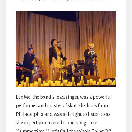
Lee Mo, the band’s lead singer, was a powerful
performer and master of skat. She hails from
Philadelphia and was a delight to listen to as
she expertly delivered iconic songs like
“Summertime,” “Let’s Call the Whole Thing Off,