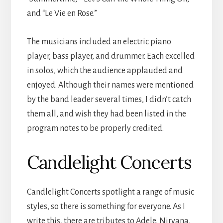
and “Le Vie en Rose.”
The musicians included an electric piano
player, bass player, and drummer. Each excelled
in solos, which the audience applauded and
enjoyed. Although their names were mentioned
by the band leader several times, I didn’t catch
them all, and wish they had been listed in the
program notes to be properly credited.
Candlelight Concerts
Candlelight Concerts spotlight a range of music
styles, so there is something for everyone. As I
write this, there are tributes to Adele, Nirvana,