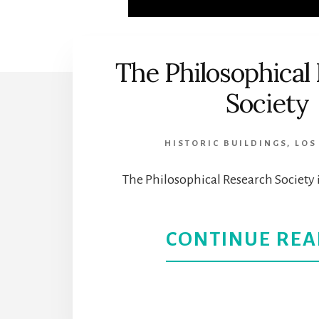
The Philosophical
Society
HISTORIC BUILDINGS
,
LOS
The Philosophical Research Society i
CONTINUE REA