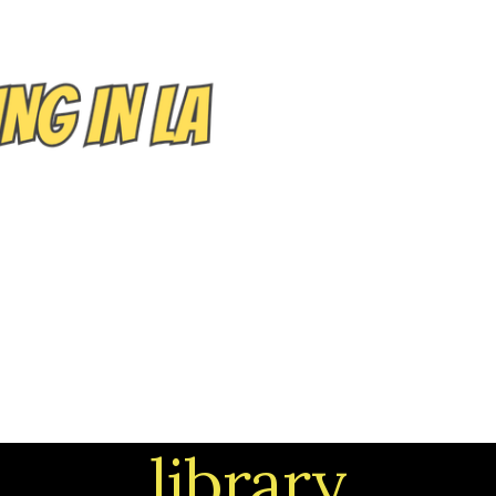
EVENTS/TOURS
NEIGHBORHOODS
CONTACT
library