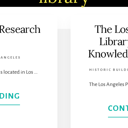
 Research
The Los
Librar
Knowledg
 ANGELES
HISTORIC BUILD
s located in Los …
The Los Angeles P
ABOUT
DING
CON
THE
PHILOSOPHICAL