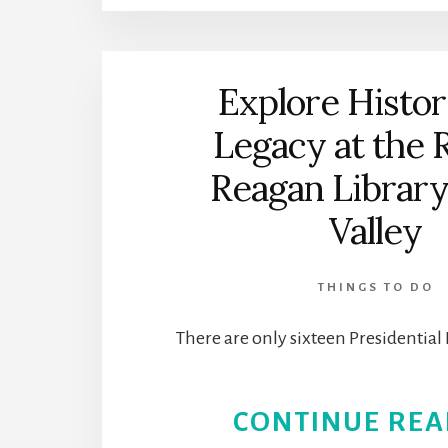
Explore Histo
Legacy at the 
Reagan Library 
Valley
THINGS TO DO
There are only sixteen Presidential 
CONTINUE REA