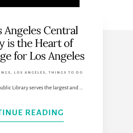
 Angeles Central
y is the Heart of
e for Los Angeles
INGS
,
LOS ANGELES
,
THINGS TO DO
ublic Library serves the largest and …
ABOUT
TINUE READING
THE