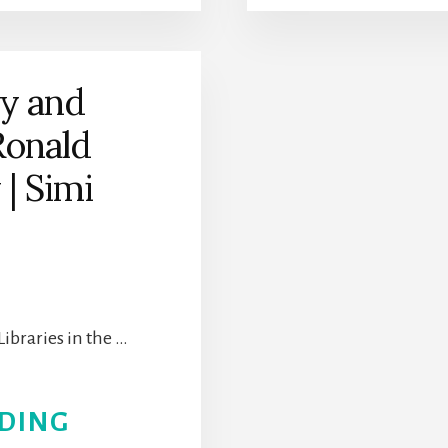
RESEARCH
SOCIETY
ry and
Ronald
| Simi
Libraries in the …
ABOUT
DING