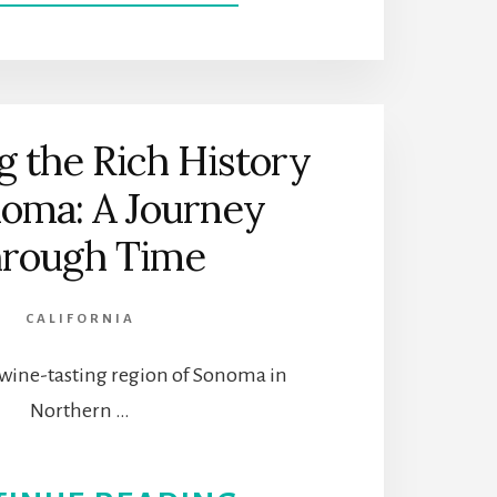
FROM
PROHIBITION
TO
g the Rich History
CRAFT
noma: A Journey
COCKTAILS:
rough Time
A
CALIFORNIA
HISTORICAL
wine-tasting region of Sonoma in
JOURNEY
Northern …
OF