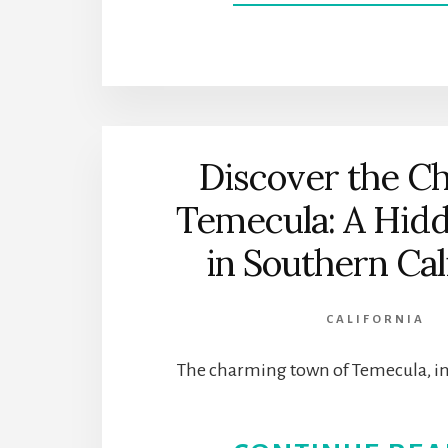
Discover the C
Temecula: A Hi
in Southern Cal
CALIFORNIA
The charming town of Temecula, i