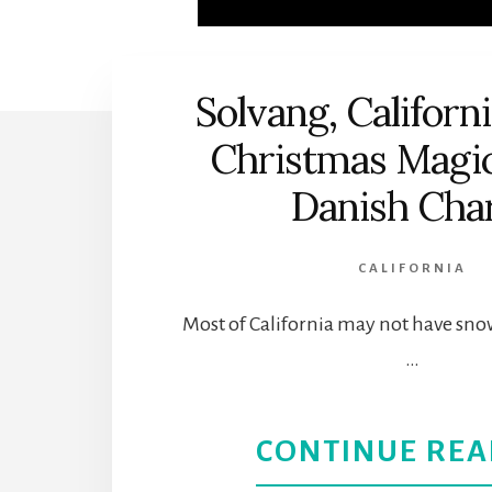
Solvang, Californ
Christmas Magic
Danish Ch
CALIFORNIA
Most of California may not have sno
…
CONTINUE REA