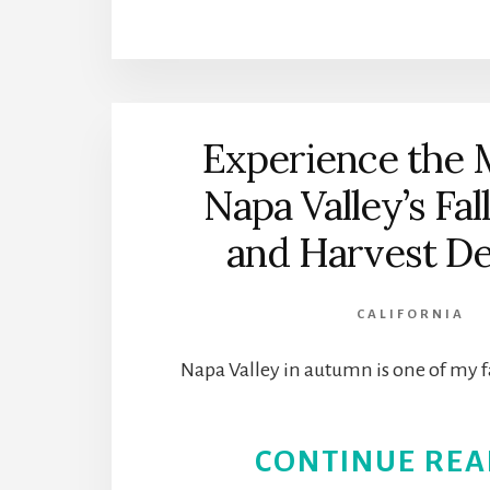
Experience the 
Napa Valley’s Fal
and Harvest De
CALIFORNIA
Napa Valley in autumn is one of my f
CONTINUE REA