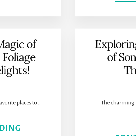
SOLVANG,
CALIFORNIA
MAKES
Magic of
Explorin
CHRISTMAS
l Foliage
of So
MAGICAL
lights!
Th
WITH
DANISH
avorite places to …
The charming 
CHARM
ABOUT
DING