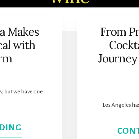
ia Makes
From Pr
al with
Cockta
arm
Journey 
w, but we have one
Los Angeles has
ABOUT
DING
CON