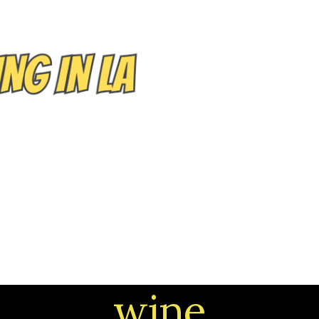
EVENTS/TOURS
NEIGHBORHOODS
CONTACT
wine