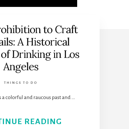
ohibition to Craft
ils: A Historical
of Drinking in Los
Angeles
THINGS TO DO
 a colorful and raucous past and …
ABOUT
TINUE READING