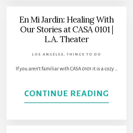
WOM
NAM
En Mi Jardin: Healing With
Our Stories at CASA 0101 |
GLOR
L.A. Theater
|
LOS ANGELES
,
THINGS TO DO
WOR
If you aren’t familiar with CASA 0101 it is a cozy …
PREM
AT
ABOU
CONTINUE READING
CASA
EN
0101
MI
THEA