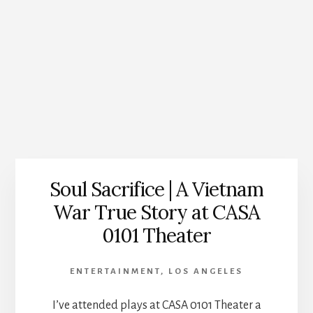
Soul Sacrifice | A Vietnam
War True Story at CASA
0101 Theater
ENTERTAINMENT
,
LOS ANGELES
I’ve attended plays at CASA 0101 Theater a