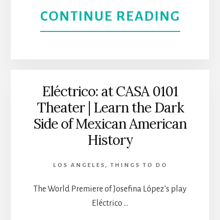
ABOU
CONTINUE READING
L.A.
THE
THEA
PRIN
OF
Eléctrico: at CASA 0101
Theater | Learn the Dark
EGYPT
Side of Mexican American
THE
History
MUSI
LOS ANGELES
,
THINGS TO DO
|
The World Premiere of Josefina López’s play
CASA
Eléctrico …