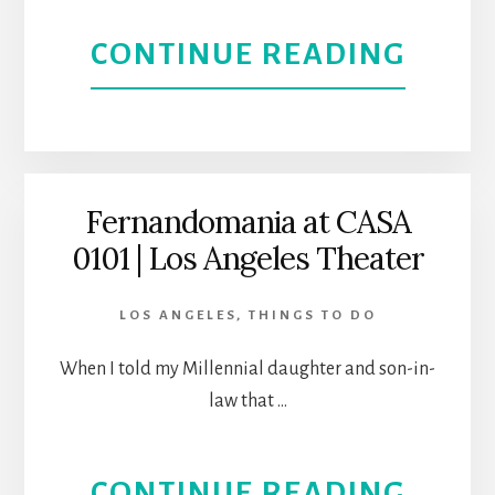
0101
ABOU
CONTINUE READING
THEA
ELÉCT
|
AT
BOYL
CASA
Fernandomania at CASA
HEIG
0101 | Los Angeles Theater
0101
THEA
LOS ANGELES
,
THINGS TO DO
|
When I told my Millennial daughter and son-in-
law that …
LEAR
THE
ABOU
CONTINUE READING