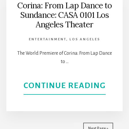
JARDI
Corina: From Lap Dance to
Sundance: CASA 0101 Los
HEAL
Angeles Theater
WITH
ENTERTAINMENT
,
LOS ANGELES
OUR
The World Premiere of Corina: From Lap Dance
STOR
to …
AT
ABOU
CONTINUE READING
CASA
CORI
0101
FRO
|
LAP
L.A.
Next Page »