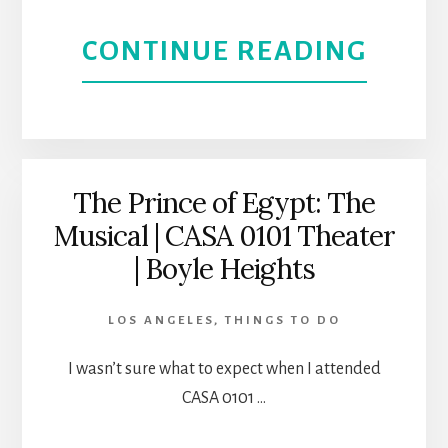
STOR
ABOU
CONTINUE READING
AT
REAL
CASA
WOM
0101
HAVE
The Prince of Egypt: The
THEA
Musical | CASA 0101 Theater
CURV
| Boyle Heights
|
LOS ANGELES
,
THINGS TO DO
CASA
I wasn’t sure what to expect when I attended
0101
CASA 0101 …
|