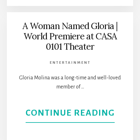
ON
THE
A Woman Named Gloria |
World Premiere at CASA
VERG
0101 Theater
CASA
ENTERTAINMENT
0101
Gloria Molina was a long-time and well-loved
THEA
member of …
ABOU
CONTINUE READING
A