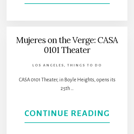
TUES
WITH
MORR
Mujeres on the Verge: CASA
0101 Theater
|
CASA
LOS ANGELES
,
THINGS TO DO
THEA
CASA 0101 Theater, in Boyle Heights, opens its
25th …
IN
BOYL
ABOU
CONTINUE READING
HEIG
MUJE