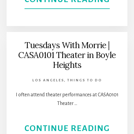
DARK
FERN
SIDE
AT
OF
CASA
Tuesdays With Morrie |
MEXI
CASA0101 Theater in Boyle
0101
Heights
AMER
|
HIST
LOS ANGELES
,
THINGS TO DO
LOS
I often attend theater performances at CASA0101
ANGE
Theater …
THEA
ABOU
CONTINUE READING