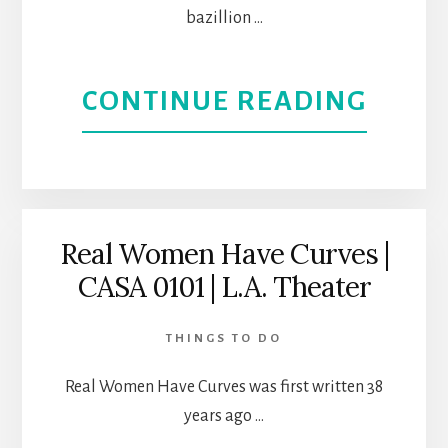
bazillion …
ABOU
CONTINUE READING
SOUL
SACRI
|
Real Women Have Curves |
CASA 0101 | L.A. Theater
A
VIET
THINGS TO DO
WAR
Real Women Have Curves was first written 38
years ago …
TRUE