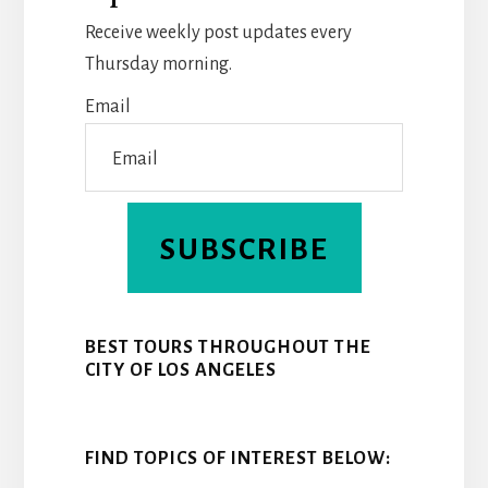
O
R
D
Receive weekly post updates every
O
E
I
Thursday morning.
K
S
N
Email
T
SUBSCRIBE
BEST TOURS THROUGHOUT THE
CITY OF LOS ANGELES
FIND TOPICS OF INTEREST BELOW: