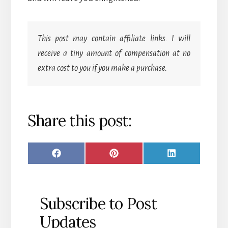
This post may contain affiliate links. I will
receive a tiny amount of compensation at no
extra cost to you if you make a purchase.
Share this post:
SHARE
SHARE
SHARE
F
P
L
ON
ON
ON
A
I
I
C
N
N
Subscribe to Post
E
T
K
Updates
B
E
E