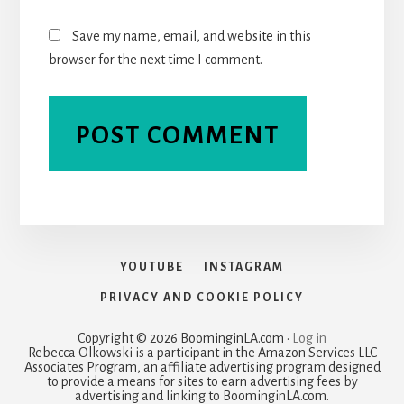
Save my name, email, and website in this
browser for the next time I comment.
YOUTUBE
INSTAGRAM
PRIVACY AND COOKIE POLICY
Copyright © 2026 BoominginLA.com ·
Log in
Rebecca Olkowski is a participant in the Amazon Services LLC
Associates Program, an affiliate advertising program designed
to provide a means for sites to earn advertising fees by
advertising and linking to BoominginLA.com.