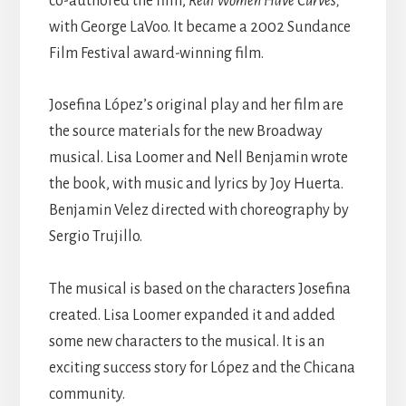
co-authored the film,
Real Women Have Curves,
with George LaVoo. It became
a 2002 Sundance
Film Festival award-winning film.
Josefina López’s original play and her film are
the source materials for the new Broadway
musical. Lisa Loomer and Nell Benjamin wrote
the book, with music and lyrics by Joy Huerta.
Benjamin Velez directed with choreography by
Sergio Trujillo.
The musical is based on the characters Josefina
created. Lisa Loomer expanded it and added
some new characters to the musical. It is an
exciting success story for
López
and the Chicana
community.