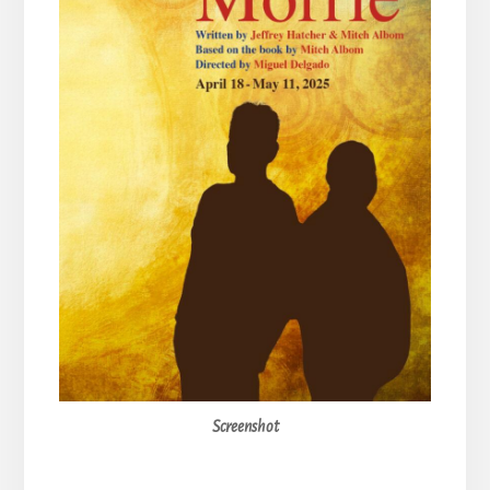
Screenshot