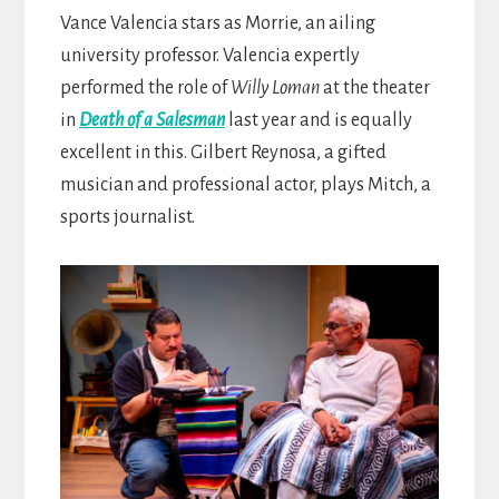
Vance Valencia stars as Morrie, an ailing
university professor. Valencia expertly
performed the role of
Willy Loman
at the theater
in
Death of a Salesman
last year and is equally
excellent in this. Gilbert Reynosa, a gifted
musician and professional actor, plays Mitch, a
sports journalist.