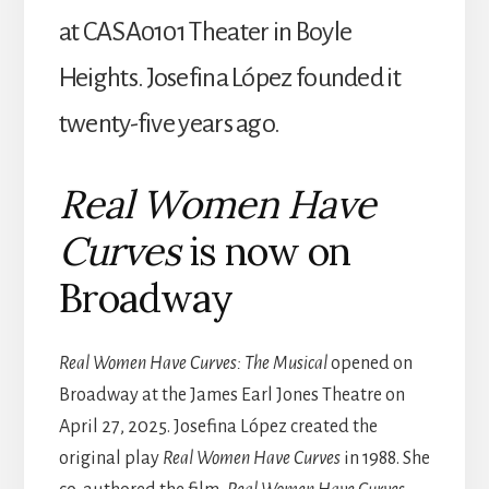
at CASA0101 Theater in Boyle
Heights.
Josefina López founded it
twenty-five years ago.
Real Women Have
Curves
is now on
Broadway
Real Women Have Curves: The Musical
opened on
Broadway at the James Earl Jones Theatre on
April 27, 2025.
Josefina
López created the
original play
Real Women Have Curves
in 1988. She