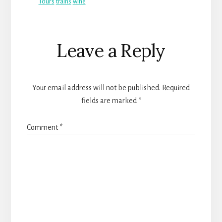
Tours
trains
wine
Reader
Leave a Reply
Interactions
Your email address will not be published.
Required
fields are marked
*
Comment
*