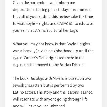
Given the horrendous and inhumane
deportations taking place today, I recommend
that all of you reading this review take the time
to visit Boyle Heights and CASA0101 to educate
yourself on L.A.’s rich cultural heritage.
What you may not know is that Boyle Heights
was a heavily Jewish neighborhood up until the
1940s. Canter’s Deli originated there in the
1930s, until it moved to the Fairfax District.
The book,
Tuesdays with Morrie
, is based on two
Jewish characters but is performed by two
Latino actors. The story and the lessons learned
will resonate with anyone going through life
and will leave you enlightened.