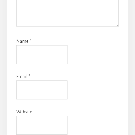
Name
*
Email
*
Website