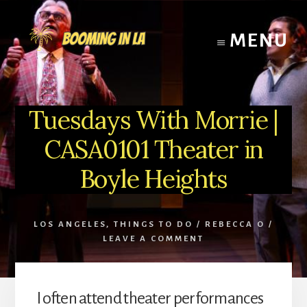
Skip
to
MENU
content
Tuesdays With Morrie |
CASA0101 Theater in
Boyle Heights
LOS ANGELES
,
THINGS TO DO
/
REBECCA O
/
LEAVE A COMMENT
I often attend theater performances