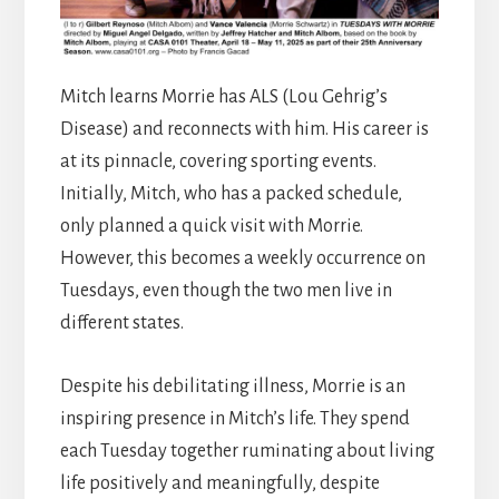
Mitch learns Morrie has ALS (Lou Gehrig’s
Disease) and reconnects with him. His career is
at its pinnacle, covering sporting events.
Initially, Mitch, who has a packed schedule,
only planned a quick visit with Morrie.
However, this becomes a weekly occurrence on
Tuesdays, even though the two men live in
different states.
Despite his debilitating illness, Morrie is an
inspiring presence in Mitch’s life. They spend
each Tuesday together ruminating about living
life positively and meaningfully, despite