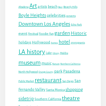
Art
beach
artists
Altadena
Beverly Hills
Beer
Boyle Heights
celebrities
concerts
Downtown Los Angeles
Echo Park
garden
Historic
event
festival
foodie fun
hotel
Hollywood
holidays
immigrants
homes
LA history
Lake
Malibu
library
museum
music
Nature
Northern California
park
Pasadena
North Hollywood
Orange County
restaurant
San
Public Market
San Diego
shopping
Fernando Valley
Santa Monica
theatre
sidetrip
Southern California