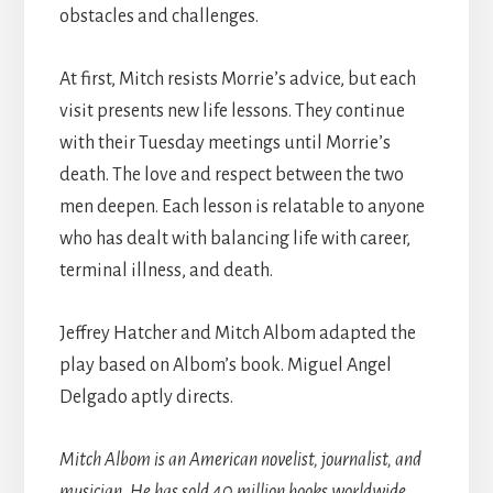
obstacles and challenges.
At first, Mitch resists Morrie’s advice, but each
visit presents new life lessons. They continue
with their Tuesday meetings until Morrie’s
death. The love and respect between the two
men deepen. Each lesson is relatable to anyone
who has dealt with balancing life with career,
terminal illness, and death.
Jeffrey Hatcher and Mitch Albom adapted the
play based on Albom’s book. Miguel Angel
Delgado aptly directs.
Mitch Albom is an American novelist, journalist, and
musician. He has sold 40 million books worldwide