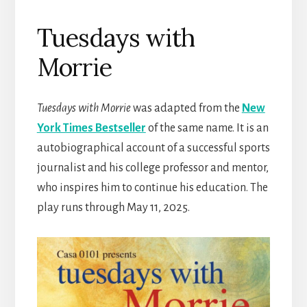
Tuesdays with
Morrie
Tuesdays with Morrie
was adapted from the
New
York Times Bestseller
of the same name. It is an
autobiographical account of a successful sports
journalist and his college professor and mentor,
who inspires him to continue his education. The
play runs through May 11, 2025.