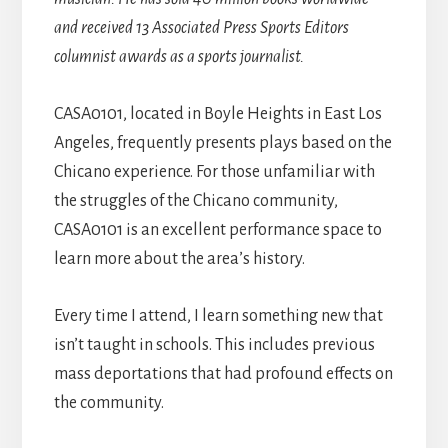
and received 13 Associated Press Sports Editors
columnist awards as a sports journalist.
CASA0101, located in Boyle Heights in East Los
Angeles, frequently presents plays based on the
Chicano experience. For those unfamiliar with
the struggles of the Chicano community,
CASA0101 is an excellent performance space to
learn more about the area’s history.
Every time I attend, I learn something new that
isn’t taught in schools. This includes previous
mass deportations that had profound effects on
the community.