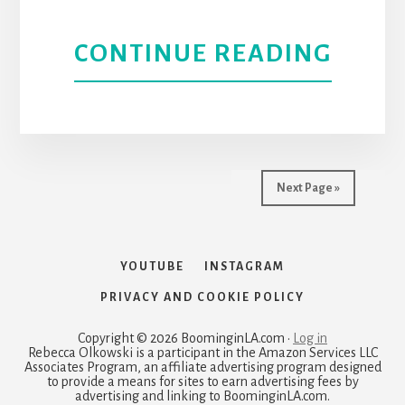
ABOU
CONTINUE READING
HOLL
HOUS
AND
Next Page »
BARN
ART
YOUTUBE
INSTAGRAM
PRIVACY AND COOKIE POLICY
PARK
Copyright © 2026 BoominginLA.com ·
Log in
|
Rebecca Olkowski is a participant in the Amazon Services LLC
Associates Program, an affiliate advertising program designed
to provide a means for sites to earn advertising fees by
LOS
advertising and linking to BoominginLA.com.