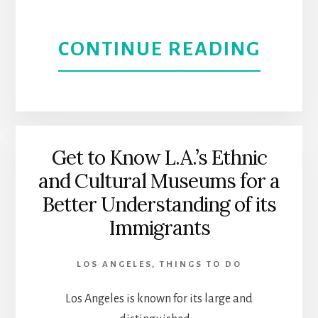
ABOU
CONTINUE READING
A
LOCAL
GUID
Get to Know L.A.’s Ethnic
and Cultural Museums for a
TO
Better Understanding of its
THIN
Immigrants
TO
LOS ANGELES
,
THINGS TO DO
DO
Los Angeles is known for its large and