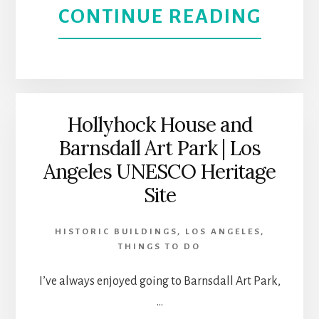
ABOU
CONTINUE READING
FEEL
THE
COOL
PLAC
Hollyhock House and
Barnsdall Art Park | Los
TO
Angeles UNESCO Heritage
VISIT
Site
IN
HISTORIC BUILDINGS
,
LOS ANGELES
,
THINGS TO DO
GLEN
I’ve always enjoyed going to Barnsdall Art Park,
CALI
…