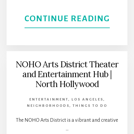
ABOU
CONTINUE READING
DOW
SIER
MAD
NOHO Arts District Theater
and Entertainment Hub |
|
North Hollywood
A
ENTERTAINMENT
,
LOS ANGELES
,
HIST
NEIGHBORHOODS
,
THINGS TO DO
AND
The NOHO Arts District is a vibrant and creative
…
ARTS