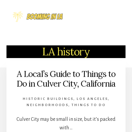
Skip
to
MENU
content
LA history
A Local’s Guide to Things to
Do in Culver City, California
HISTORIC BUILDINGS
,
LOS ANGELES
,
NEIGHBORHOODS
,
THINGS TO DO
Culver City may be small in size, but it’s packed
with …