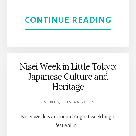
PLAC
ABOU
CONTINUE READING
TO
NOH
HAN
ARTS
OUT
DISTR
Nisei Week in Little Tokyo:
Japanese Culture and
THEA
Heritage
AND
EVENTS
,
LOS ANGELES
ENTE
Nisei Week is an annual August weeklong +
HUB
festival in …