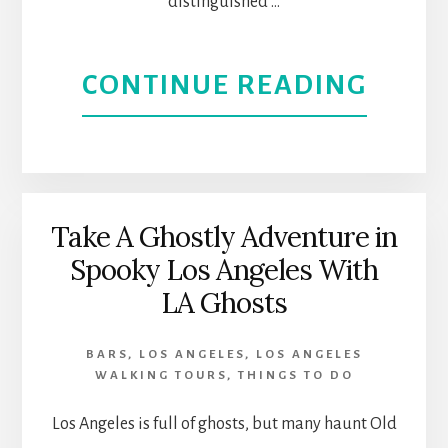
IN
distinguished …
CULV
ABOU
CONTINUE READING
CITY,
GET
CALI
TO
KNO
Take A Ghostly Adventure in
Spooky Los Angeles With
L.A.’S
LA Ghosts
ETHN
BARS
,
LOS ANGELES
,
LOS ANGELES
AND
WALKING TOURS
,
THINGS TO DO
CULT
Los Angeles is full of ghosts, but many haunt Old