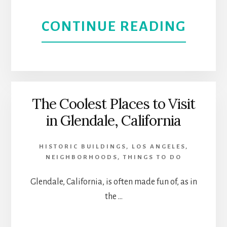
HERI
ABOU
CONTINUE READING
SOUT
PASA
HIST
The Coolest Places to Visit
in Glendale, California
BEAU
AND
HISTORIC BUILDINGS
,
LOS ANGELES
,
NEIGHBORHOODS
,
THINGS TO DO
A
Glendale, California, is often made fun of, as in
SMAL
the …
TOW