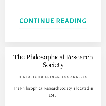
…
MUSE
FOR
ABOU
CONTINUE READING
A
TAKE
BETT
A
UNDE
GHOS
The Philosophical Research
OF
Society
ADVE
ITS
IN
HISTORIC BUILDINGS
,
LOS ANGELES
IMMI
SPOO
The Philosophical Research Society is located in
Los …
LOS