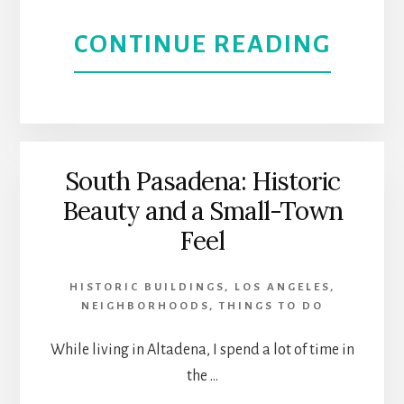
|
ABOU
CONTINUE READING
NORT
NISEI
HOLL
WEEK
IN
South Pasadena: Historic
Beauty and a Small-Town
LITTL
Feel
TOKY
HISTORIC BUILDINGS
,
LOS ANGELES
,
JAPA
NEIGHBORHOODS
,
THINGS TO DO
CULT
While living in Altadena, I spend a lot of time in
the …
AND