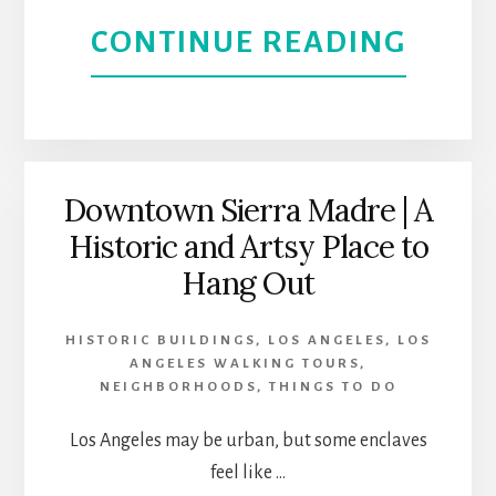
ANGE
ABOU
CONTINUE READING
WITH
THE
LA
PHIL
GHOS
RESE
Downtown Sierra Madre | A
Historic and Artsy Place to
SOCI
Hang Out
HISTORIC BUILDINGS
,
LOS ANGELES
,
LOS
ANGELES WALKING TOURS
,
NEIGHBORHOODS
,
THINGS TO DO
Los Angeles may be urban, but some enclaves
feel like …