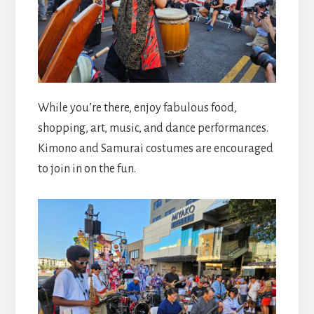
While you’re there, enjoy fabulous food,
shopping, art, music, and dance performances.
Kimono and Samurai costumes are encouraged
to join in on the fun.