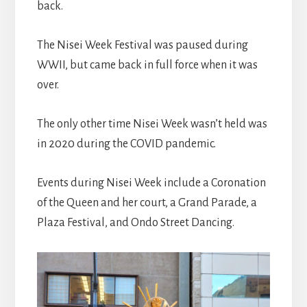
back.
The Nisei Week Festival was paused during
WWII, but came back in full force when it was
over.
The only other time Nisei Week wasn’t held was
in 2020 during the COVID pandemic.
Events during Nisei Week include a Coronation
of the Queen and her court, a Grand Parade, a
Plaza Festival, and Ondo Street Dancing.