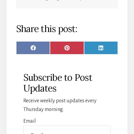
Share this post:
SHARE
SHARE
SHARE
F
P
L
ON
ON
ON
A
I
I
C
N
N
Subscribe to Post
E
T
K
Updates
B
E
E
O
R
D
Receive weekly post updates every
O
E
I
Thursday morning.
K
S
N
Email
T