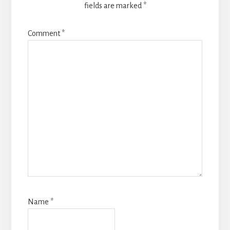
fields are marked
*
Comment
*
Name
*