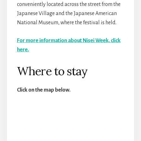
conveniently located across the street from the
Japanese Village and the Japanese American
National Museum, where the festival is held.
For more information about Nisei Week, click
here.
Where to stay
Click on the map below.