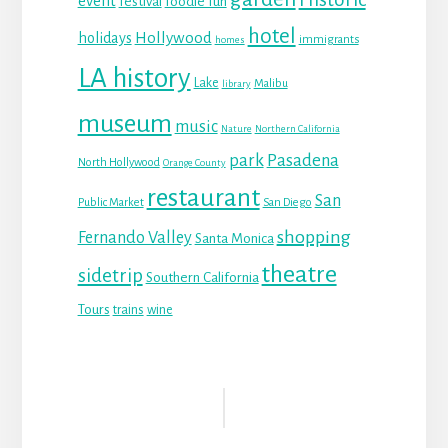
event
festival
foodie fun
hotel
Hollywood
holidays
immigrants
homes
LA history
Lake
Malibu
library
museum
music
Nature
Northern California
park
Pasadena
North Hollywood
Orange County
restaurant
San
Public Market
San Diego
shopping
Fernando Valley
Santa Monica
theatre
sidetrip
Southern California
Tours
trains
wine
Reader
Interactions