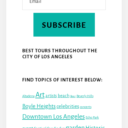
SUBSCRIBE
BEST TOURS THROUGHOUT THE
CITY OF LOS ANGELES
FIND TOPICS OF INTEREST BELOW:
Art
beach
artists
Altadena
Beverly Hills
Beer
Boyle Heights
celebrities
concerts
Downtown Los Angeles
Echo Park
garden
Historic