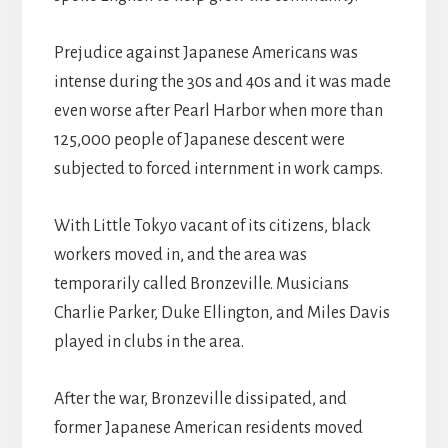
Prejudice against Japanese Americans was
intense during the 30s and 40s and it was made
even worse after Pearl Harbor when more than
125,000 people of Japanese descent were
subjected to forced internment in work camps.
With Little Tokyo vacant of its citizens, black
workers moved in, and the area was
temporarily called Bronzeville. Musicians
Charlie Parker, Duke Ellington, and Miles Davis
played in clubs in the area.
After the war, Bronzeville dissipated, and
former Japanese American residents moved