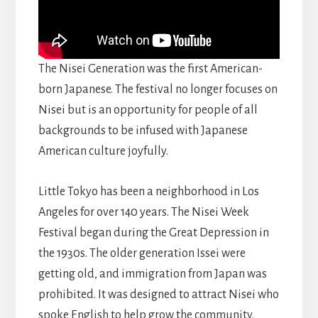
The Nisei Generation was the first American-
born Japanese. The festival no longer focuses on
Nisei but is an opportunity for people of all
backgrounds to be infused with Japanese
American culture joyfully.
Little Tokyo has been a neighborhood in Los
Angeles for over 140 years. The Nisei Week
Festival began during the Great Depression in
the 1930s. The older generation Issei were
getting old, and immigration from Japan was
prohibited. It was designed to attract Nisei who
spoke English to help grow the community.