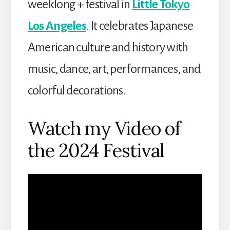
weeklong + festival in
Little Tokyo
Los Angeles
. It celebrates Japanese
American culture and history with
music, dance, art, performances, and
colorful decorations.
Watch my Video of
the 2024 Festival