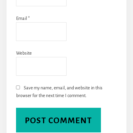
Email
*
Website
Save my name, email, and website in this
browser for the next time I comment.