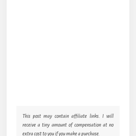
This post may contain affiliate links. I will
receive a tiny amount of compensation at no
extra cost to you if you make a purchase.