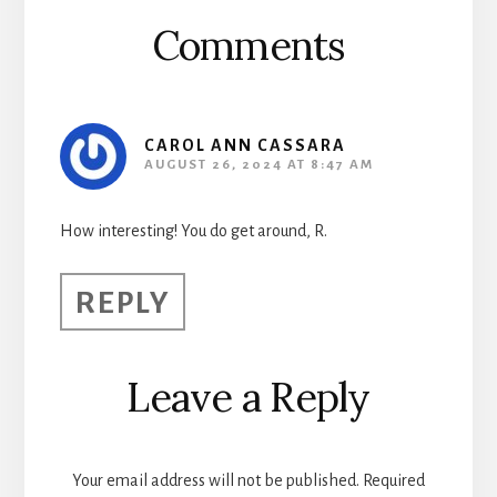
Comments
CAROL ANN CASSARA
AUGUST 26, 2024 AT 8:47 AM
How interesting! You do get around, R.
REPLY
Leave a Reply
Your email address will not be published.
Required