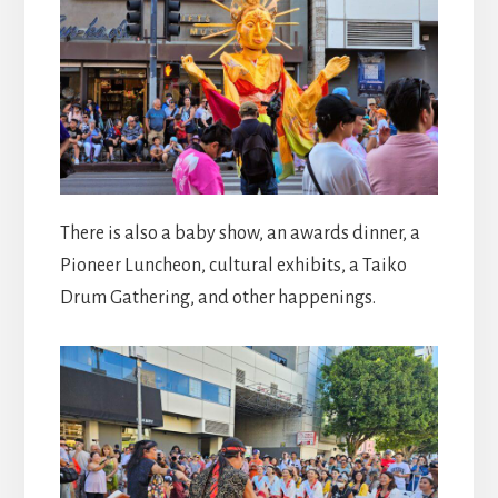
There is also a baby show, an awards dinner, a
Pioneer Luncheon, cultural exhibits, a Taiko
Drum Gathering, and other happenings.