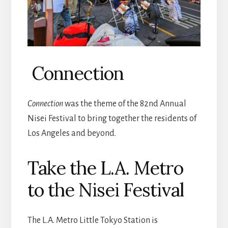
Connection
Connection
was the theme of the 82nd Annual
Nisei Festival to bring together the residents of
Los Angeles and beyond.
Take the L.A. Metro
to the Nisei Festival
The L.A. Metro Little Tokyo Station is