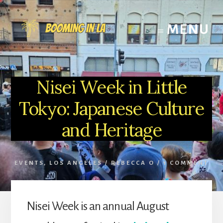
Skip
to
MENU
content
Nisei Week in Little
Tokyo: Japanese Culture
and Heritage
EVENTS
,
LOS ANGELES
/
REBECCA O
/
1 COMMENT
Nisei Week is an annual August