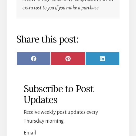
extra cost to you if you make a purchase.
Share this post:
SHARE
SHARE
SHARE
F
P
L
ON
ON
ON
A
I
I
C
N
N
Subscribe to Post
E
T
K
Updates
B
E
E
O
R
D
Receive weekly post updates every
O
E
I
Thursday morning.
K
S
N
Email
T