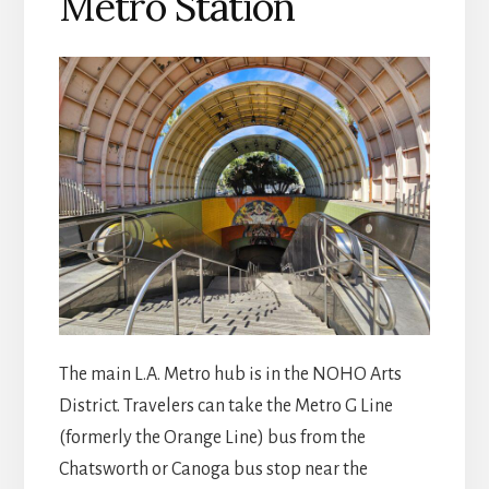
Metro Station
The main L.A. Metro hub is in the NOHO Arts
District. Travelers can take the Metro G Line
(formerly the Orange Line) bus from the
Chatsworth or Canoga bus stop near the