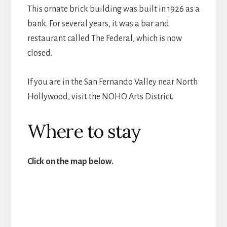
This ornate brick building was built in 1926 as a
bank. For several years, it was a bar and
restaurant called The Federal, which is now
closed.
If you are in the San Fernando Valley near North
Hollywood, visit the NOHO Arts District.
Where to stay
Click on the map below.