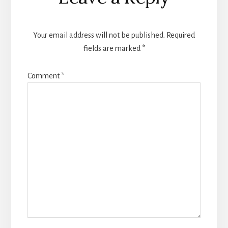
Interactions
Your email address will not be published.
Required
fields are marked
*
Comment
*