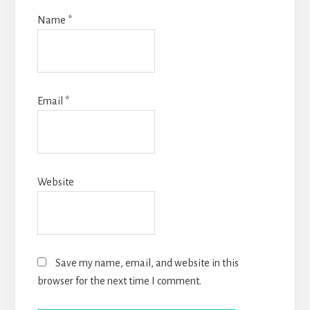
Name
*
Email
*
Website
Save my name, email, and website in this
browser for the next time I comment.