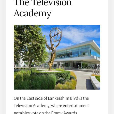
The Television
Academy
On the East side of Lankershim Blvd is the
Television Academy, where entertainment
notables vote on the Emmy Awards.