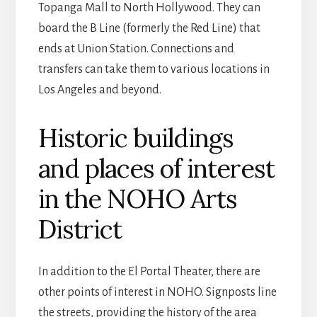
Topanga Mall to North Hollywood. They can
board the B Line (formerly the Red Line) that
ends at Union Station. Connections and
transfers can take them to various locations in
Los Angeles and beyond.
Historic buildings
and places of interest
in the NOHO Arts
District
In addition to the El Portal Theater, there are
other points of interest in NOHO. Signposts line
the streets, providing the history of the area