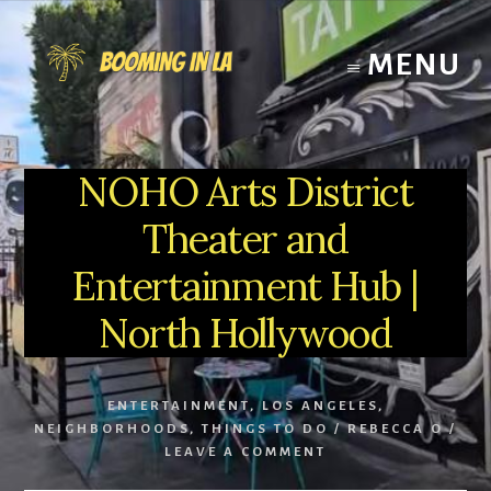
Skip
to
MENU
content
NOHO Arts District
Theater and
Entertainment Hub |
North Hollywood
ENTERTAINMENT
,
LOS ANGELES
,
NEIGHBORHOODS
,
THINGS TO DO
/
REBECCA O
/
LEAVE A COMMENT