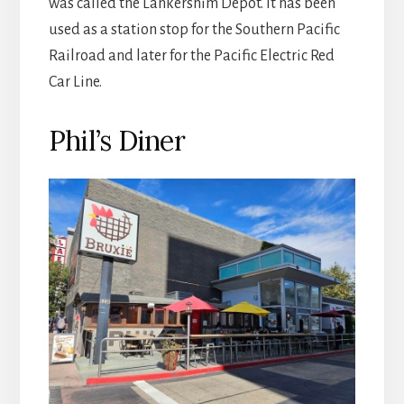
was called the Lankershim Depot. It has been
used as a station stop for the Southern Pacific
Railroad and later for the Pacific Electric Red
Car Line.
Phil’s Diner