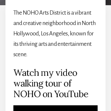
The NOHO Arts District is a vibrant
and creative neighborhood in North
Hollywood, Los Angeles, known for
its thriving arts and entertainment
scene.
Watch my video
walking tour of
NOHO on YouTube