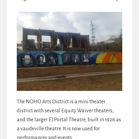
The NOHO Arts District is a mini theater
district with several Equity Waiver theaters,
and the larger El Portal Theatre, built in 1926 as
a vaudeville theatre. It is now used for
performances and events.