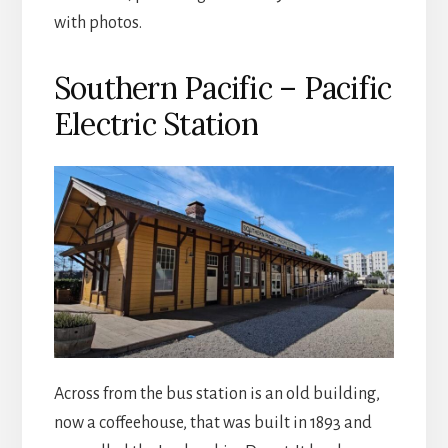
with photos.
Southern Pacific – Pacific
Electric Station
Across from the bus station is an old building,
now a coffeehouse, that was built in 1893 and