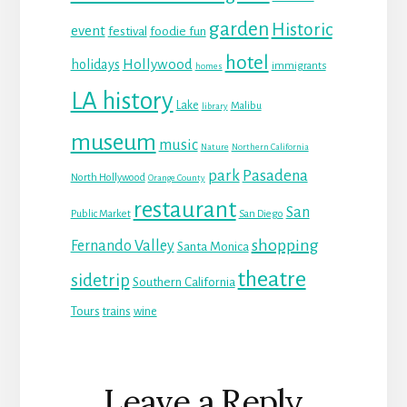
garden
Historic
event
festival
foodie fun
hotel
Hollywood
holidays
immigrants
homes
LA history
Lake
Malibu
library
museum
music
Nature
Northern California
park
Pasadena
North Hollywood
Orange County
restaurant
San
Public Market
San Diego
shopping
Fernando Valley
Santa Monica
theatre
sidetrip
Southern California
Tours
trains
wine
Reader
Leave a Reply