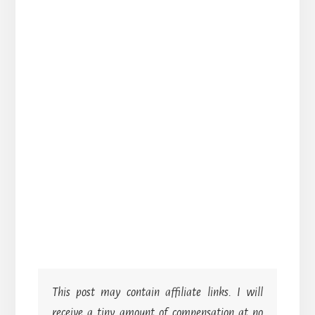
This post may contain affiliate links. I will
receive a tiny amount of compensation at no