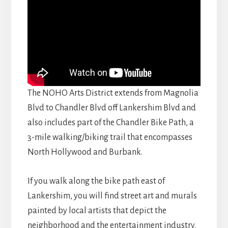
The NOHO Arts District extends from Magnolia
Blvd to Chandler Blvd off Lankershim Blvd and
also includes part of the Chandler Bike Path, a
3-mile walking/biking trail that encompasses
North Hollywood and Burbank.
If you walk along the bike path east of
Lankershim, you will find street art and murals
painted by local artists that depict the
neighborhood and the entertainment industry.