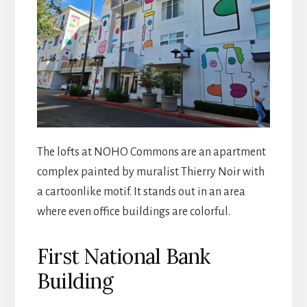
The lofts at NOHO Commons are an apartment
complex painted by muralist Thierry Noir with
a cartoonlike motif. It stands out in an area
where even office buildings are colorful.
First National Bank
Building