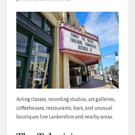
Acting classes, recording studios, art galleries,
coffeehouses, restaurants, bars, and unusual
boutiques line Lankershim and nearby areas.