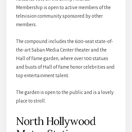
Membership is open to active members of the
television community sponsored by other
members.
The compound includes the 600-seat state-of-
the-art Saban Media Center theater and the
Hall of Fame garden, where over 100 statues
and busts of Hall of Fame honor celebrities and
top entertainment talent.
The garden is open to the public and is a lovely
place to stroll.
North Hollywood