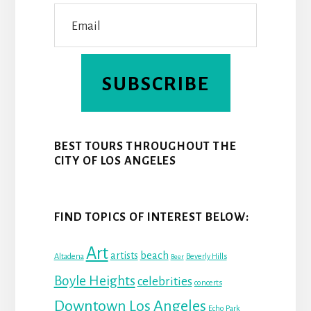
SUBSCRIBE
BEST TOURS THROUGHOUT THE
CITY OF LOS ANGELES
FIND TOPICS OF INTEREST BELOW:
Art
beach
artists
Altadena
Beverly Hills
Beer
Boyle Heights
celebrities
concerts
Downtown Los Angeles
Echo Park