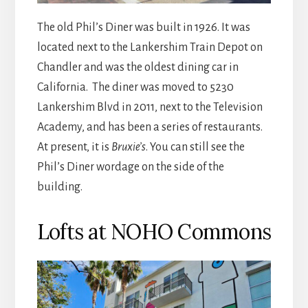
The old Phil’s Diner was built in 1926. It was
located next to the Lankershim Train Depot on
Chandler and was the oldest dining car in
California. The diner was moved to 5230
Lankershim Blvd in 2011, next to the Television
Academy, and has been a series of restaurants.
At present, it is
Bruxie’s
. You can still see the
Phil’s Diner wordage on the side of the
building.
Lofts at NOHO Commons