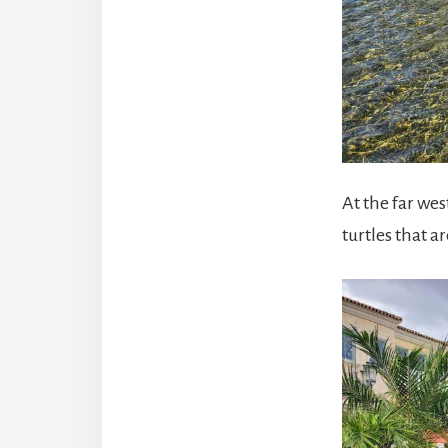
At the far we
turtles that a