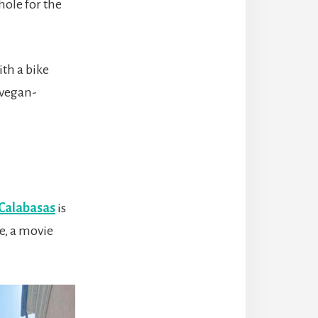
hole for the
ith a bike
 vegan-
Calabasas
is
e, a movie