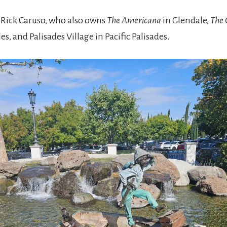
y Rick Caruso, who also owns
The Americana
in Glendale,
The 
es, and Palisades Village in Pacific Palisades.