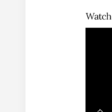
Watch 