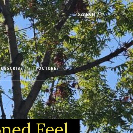
Search
SUBSCRIBE
YOUTUBE
oned Feel