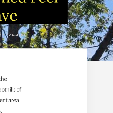
ave
E A COMMENT
 the
othills of
ent area
.