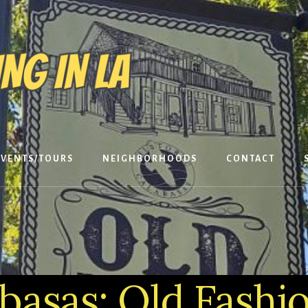
EVENTS/TOURS
NEIGHBORHOODS
CONTACT
basas: Old Fashi