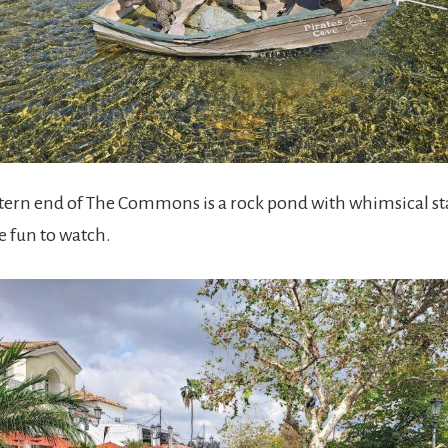
stern end of The Commons is a rock pond with whimsical sta
re fun to watch.