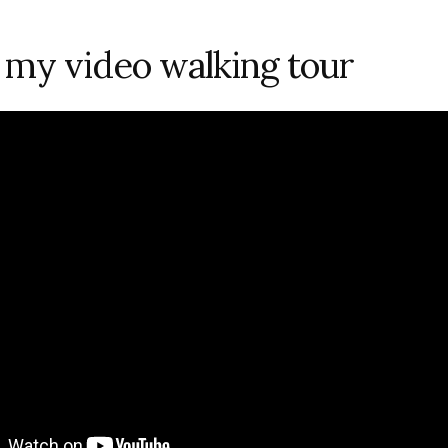
my video walking tour