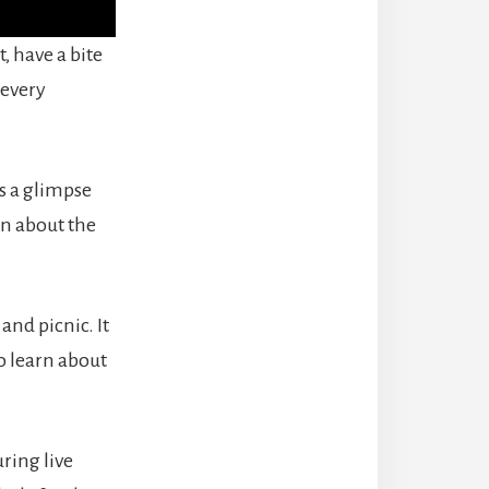
, have a bite
 every
s a glimpse
rn about the
nd picnic. It
to learn about
uring live