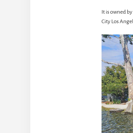
It is owned b
City Los Angel