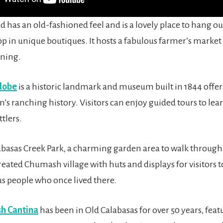
 has an old-fashioned feel and is a lovely place to hang out
op in unique boutiques. It hosts a fabulous farmer’s market
ning.
dobe
is a historic landmark and museum built in 1844 offer
n’s ranching history. Visitors can enjoy guided tours to lea
ttlers.
abasas Creek Park, a charming garden area to walk through a
reated Chumash village with huts and displays for visitors 
s people who once lived there.
h Cantina
has been in Old Calabasas for over 50 years, feat