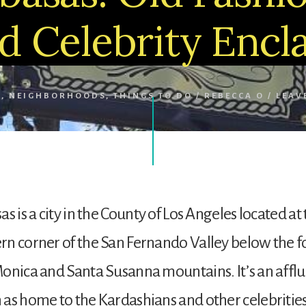
d Celebrity Encl
S
,
NEIGHBORHOODS
,
THINGS TO DO
/
REBECCA O
/
LEAV
s is a city in the County of Los Angeles located at
n corner of the San Fernando Valley below the fo
onica and Santa Susanna mountains. It’s an afflu
as home to the Kardashians and other celebrities