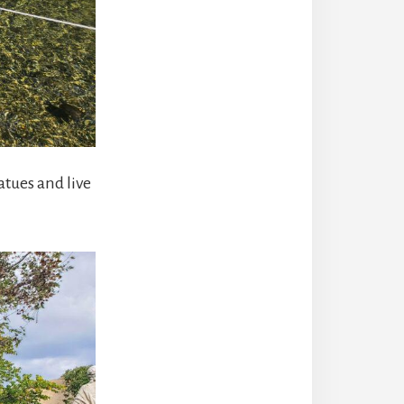
tues and live