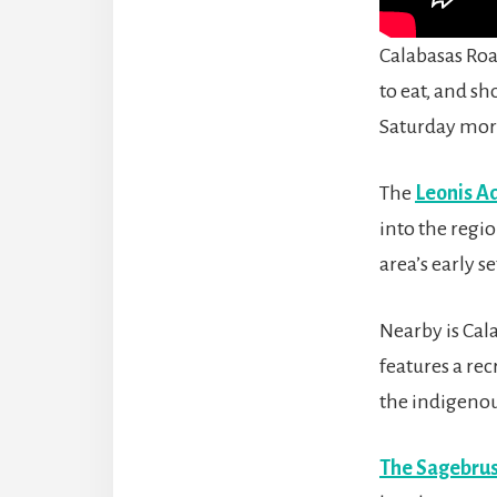
Calabasas Road
to eat, and sh
Saturday mor
The
Leonis A
into the regio
area’s early se
Nearby is Cal
features a rec
the indigenou
The Sagebrus