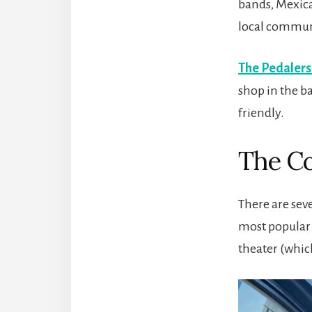
bands, Mexica
local commun
The Pedalers
shop in the b
friendly.
The C
There are sev
most popular 
theater (which