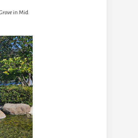
Grove
in Mid