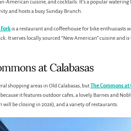
n-American cuisine, and cocktails. It’s a popular watering 
ity and hosts a busy Sunday Brunch.
 Fork
is a restaurant and coffeehouse for bike enthusiasts w
ack. It serves locally sourced “New American” cuisine and is
ommons at Calabasas
eral shopping areas in Old Calabasas, but
The Commons at 
because it features outdoor cafes, a lovely Barnes and Nobl
 will be closing in 2026), and a variety of restaurants.