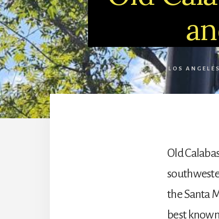
an
LOS ANGELE
Old Calabasa
southwester
the Santa M
best known 