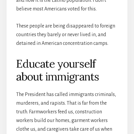
and now it is the Latino population. I don’t
believe most Americans voted for this.
These people are being disappeared to foreign
countries they barely or never lived in, and
detained in American concentration camps.
Educate yourself
about immigrants
The President has called immigrants criminals,
murderers, and rapists. That is far from the
truth. Farmworkers feed us, construction
workers build our homes, garment workers
clothe us, and caregivers take care of us when