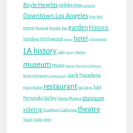
Boyle Heights
celebrities
concerts
Downtown Los Angeles
Echo Park
garden
Historic
event
festival
foodie fun
hotel
Hollywood
holidays
immigrants
homes
LA history
Lake
Malibu
library
museum
music
Nature
Northern California
park
Pasadena
North Hollywood
Orange County
restaurant
San
Public Market
San Diego
shopping
Fernando Valley
Santa Monica
theatre
sidetrip
Southern California
Tours
trains
wine