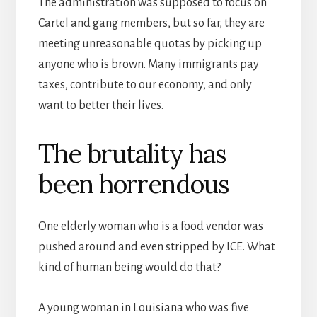
The administration was supposed to focus on
Cartel and gang members, but so far, they are
meeting unreasonable quotas by picking up
anyone who is brown. Many immigrants pay
taxes, contribute to our economy, and only
want to better their lives.
The brutality has
been horrendous
One elderly woman who is a food vendor was
pushed around and even stripped by ICE. What
kind of human being would do that?
A young woman in Louisiana who was five