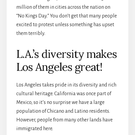
million of them in cities across the nation on
“No Kings Day.” You don’t get that many people
excited to protest unless something has upset
them terribly.
L.A.’s diversity makes
Los Angeles great!
Los Angeles takes pride in its diversity and rich
cultural heritage. California was once part of
Mexico, so it’s no surprise we have a large
population of Chicano and Latino residents.
However, people from many other lands have
immigrated here.