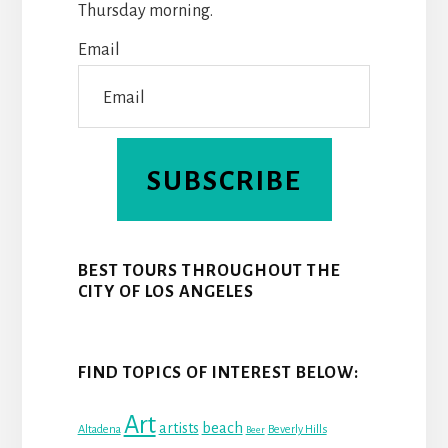
Thursday morning.
K
S
N
Email
T
SUBSCRIBE
BEST TOURS THROUGHOUT THE
CITY OF LOS ANGELES
FIND TOPICS OF INTEREST BELOW:
Art
beach
artists
Altadena
Beverly Hills
Beer