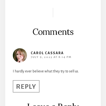
Reader
Interactions
Comments
CAROL CASSARA
JULY 9, 2025 AT 8:14 PM
I hardly ever believe what they try to sell us.
REPLY