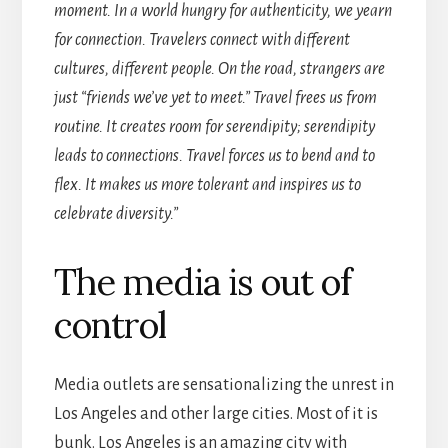
moment. In a world hungry for authenticity, we yearn
for connection. Travelers connect with different
cultures, different people. On the road, strangers are
just “friends we’ve yet to meet.” Travel frees us from
routine. It creates room for serendipity; serendipity
leads to connections. Travel forces us to bend and to
flex. It makes us more tolerant and inspires us to
celebrate diversity.”
The media is out of
control
Media outlets are sensationalizing the unrest in
Los Angeles and other large cities. Most of it is
bunk. Los Angeles is an amazing city with