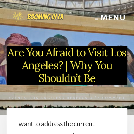
Skip
to
MENU
content
Are You Afraid to Visit Los
Angeles? | Why You
Shouldn’t Be
EVENTS
,
LOS ANGELES
/
REBECCA O
/
1 COMMENT
I want to address the current