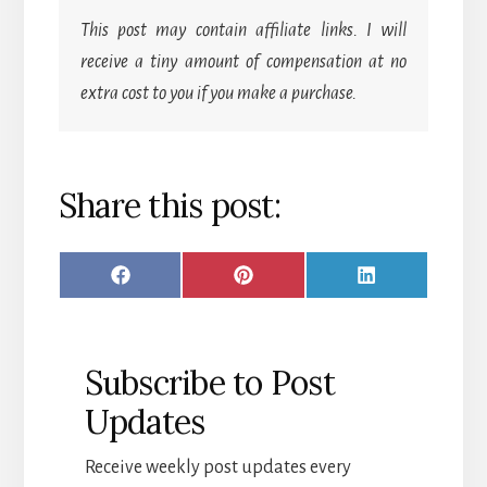
This post may contain affiliate links. I will
receive a tiny amount of compensation at no
extra cost to you if you make a purchase.
Share this post:
SHARE
SHARE
SHARE
F
P
L
ON
ON
ON
A
I
I
C
N
N
Subscribe to Post
E
T
K
Updates
B
E
E
O
R
D
Receive weekly post updates every
O
E
I