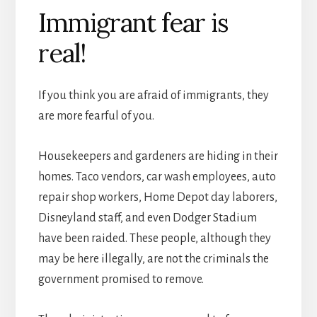
Immigrant fear is
real!
If you think you are afraid of immigrants, they
are more fearful of you.
Housekeepers and gardeners are hiding in their
homes. Taco vendors, car wash employees, auto
repair shop workers, Home Depot day laborers,
Disneyland staff, and even Dodger Stadium
have been raided. These people, although they
may be here illegally, are not the criminals the
government promised to remove.