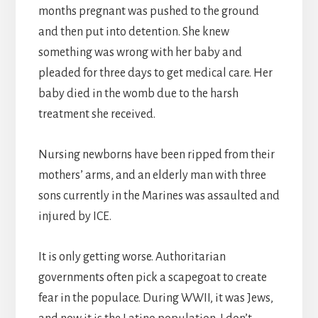
months pregnant was pushed to the ground
and then put into detention. She knew
something was wrong with her baby and
pleaded for three days to get medical care. Her
baby died in the womb due to the harsh
treatment she received.
Nursing newborns have been ripped from their
mothers’ arms, and an elderly man with three
sons currently in the Marines was assaulted and
injured by ICE.
It is only getting worse. Authoritarian
governments often pick a scapegoat to create
fear in the populace. During WWII, it was Jews,