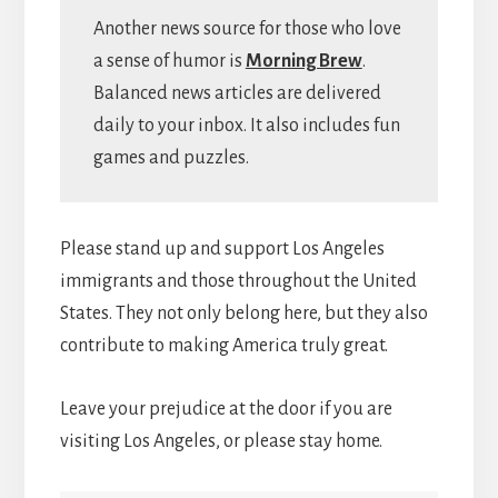
Another news source for those who love
a sense of humor is
Morning Brew
.
Balanced news articles are delivered
daily to your inbox. It also includes fun
games and puzzles.
Please stand up and support Los Angeles
immigrants and those throughout the United
States. They not only belong here, but they also
contribute to making America truly great.
Leave your prejudice at the door if you are
visiting Los Angeles, or please stay home.