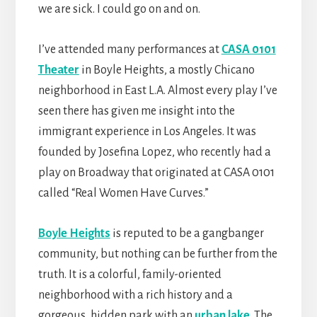
we are sick. I could go on and on.
I’ve attended many performances at
CASA 0101
Theater
in Boyle Heights, a mostly Chicano
neighborhood in East L.A. Almost every play I’ve
seen there has given me insight into the
immigrant experience in Los Angeles. It was
founded by Josefina Lopez, who recently had a
play on Broadway that originated at CASA 0101
called “Real Women Have Curves.”
Boyle Heights
is reputed to be a gangbanger
community, but nothing can be further from the
truth. It is a colorful, family-oriented
neighborhood with a rich history and a
gorgeous, hidden park with an
urban lake
. The