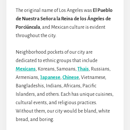
The original name of Los Angeles was
El Pueblo
de Nuestra Señora la Reina de los Ángeles de
Porciúncula
, and Mexican culture is evident
throughout the city.
Neighborhood pockets of our city are
dedicated to ethnic groups that include
Mexicans
, Koreans, Samoans,
Thais
, Russians,
Armenians,
Japanese
,
Chinese
, Vietnamese,
Bangladeshis, Indians, Africans, Pacific
Islanders, and others. Each has unique cuisines,
cultural events, and religious practices.
Without them, our city would be bland, white
bread, and boring.