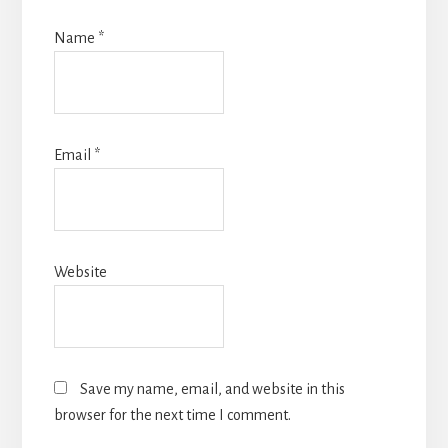
Name
*
Email
*
Website
Save my name, email, and website in this
browser for the next time I comment.