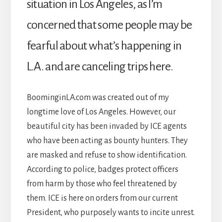
situation in Los Angeles, as I’m
concerned that some people may be
fearful about what’s happening in
L.A. and are canceling trips here.
BoominginLA.com was created out of my
longtime love of Los Angeles. However, our
beautiful city has been invaded by ICE agents
who have been acting as bounty hunters. They
are masked and refuse to show identification.
According to police, badges protect officers
from harm by those who feel threatened by
them. ICE is here on orders from our current
President, who purposely wants to incite unrest.