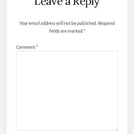
Leave a Reply
Your email address will not be published.
Required
fields are marked
*
Comment
*