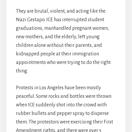
They are brutal, violent, and acting like the
Nazi Gestapo. ICE has interrupted student
graduations, manhandled pregnant women,
new mothers, and the elderly, left young
children alone without their parents, and
kidnapped people at their immigration
appointments who were trying to do the right
thing.
Protests in Los Angeles have been mostly
peaceful. Some rocks and bottles were thrown
when ICE suddenly shot into the crowd with
rubber bullets and pepper spray to disperse
them. The protestors were exercising their First
Amendment rights, and there were over 5