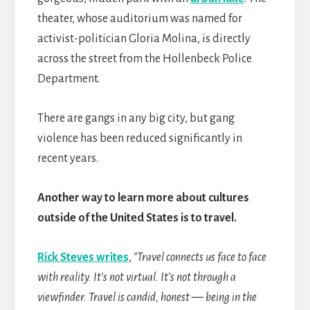
theater, whose auditorium was named for
activist-politician Gloria Molina, is directly
across the street from the Hollenbeck Police
Department.
There are gangs in any big city, but gang
violence has been reduced significantly in
recent years.
Another way to learn more about cultures
outside of the United States is to travel.
Rick Steves writes
,
“Travel connects us face to face
with reality. It’s not virtual. It’s not through a
viewfinder. Travel is candid, honest — being in the