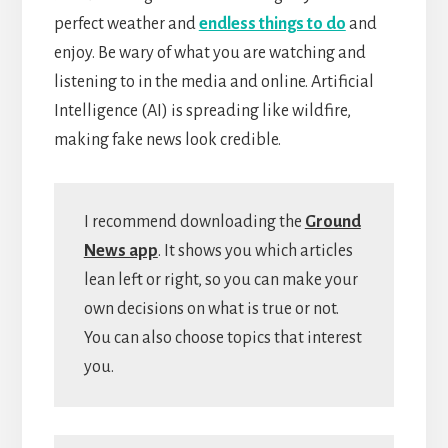
perfect weather and
endless things to do
and
enjoy. Be wary of what you are watching and
listening to in the media and online. Artificial
Intelligence (AI) is spreading like wildfire,
making fake news look credible.
I recommend downloading the
Ground
News app
. It shows you which articles
lean left or right, so you can make your
own decisions on what is true or not.
You can also choose topics that interest
you.