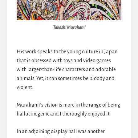
Takashi Murakami
His work speaks to the young culture in Japan
that is obsessed with toys and video games
with larger-than-life characters and adorable
animals. Yet, it can sometimes be bloody and
violent.
Murakami’s vision is more in the range of being
hallucinogenic and I thoroughly enjoyed it.
In an adjoining display hall was another