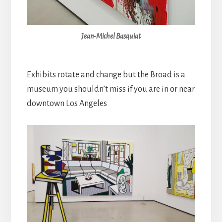
Jean-Michel Basquiat
Exhibits rotate and change but the Broad is a
museum you shouldn’t miss if you are in or near
downtown Los Angeles