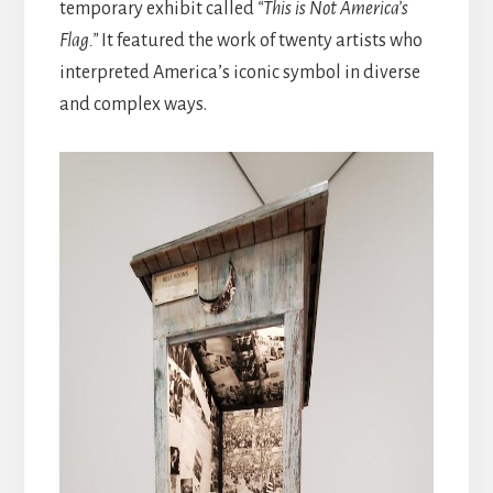
temporary exhibit called
“This is Not America’s
Flag.”
It featured the work of twenty artists who
interpreted America’s iconic symbol in diverse
and complex ways.