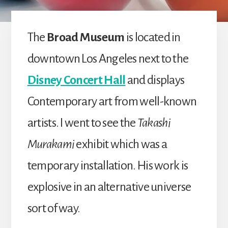
The
Broad Museum
is located in
downtown Los Angeles next to the
Disney Concert Hall
and displays
Contemporary art from well-known
artists. I went to see the
Takashi
Murakami
exhibit which was a
temporary installation. His work is
explosive in an alternative universe
sort of way.