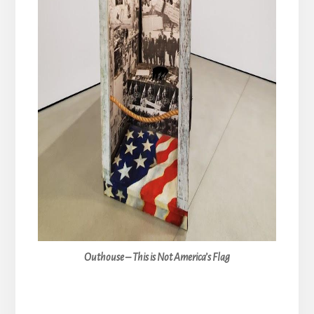
Outhouse – This is Not America’s Flag