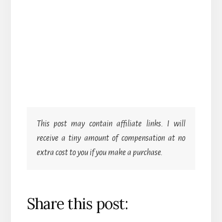
This post may contain affiliate links. I will
receive a tiny amount of compensation at no
extra cost to you if you make a purchase.
Share this post: