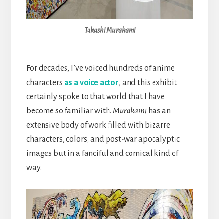
Takashi Murakami
For decades, I’ve voiced hundreds of anime
characters
as a voice actor
, and this exhibit
certainly spoke to that world that I have
become so familiar with.
Murakami
has an
extensive body of work filled with bizarre
characters, colors, and post-war apocalyptic
images but in a fanciful and comical kind of
way.