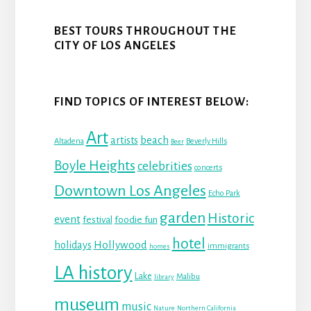
BEST TOURS THROUGHOUT THE
CITY OF LOS ANGELES
FIND TOPICS OF INTEREST BELOW:
Art
beach
artists
Altadena
Beverly Hills
Beer
Boyle Heights
celebrities
concerts
Downtown Los Angeles
Echo Park
garden
Historic
event
festival
foodie fun
hotel
Hollywood
holidays
immigrants
homes
LA history
Lake
Malibu
library
museum
music
Nature
Northern California