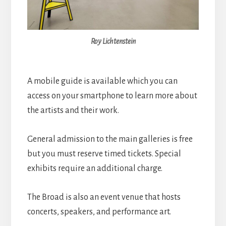
Roy Lichtenstein
A mobile guide is available which you can
access on your smartphone to learn more about
the artists and their work.
General admission to the main galleries is free
but you must reserve timed tickets. Special
exhibits require an additional charge.
The Broad is also an event venue that hosts
concerts, speakers, and performance art.