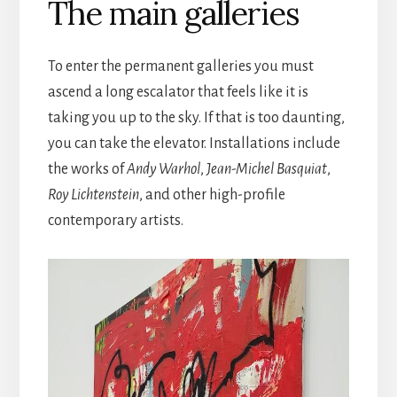
The main galleries
To enter the permanent galleries you must
ascend a long escalator that feels like it is
taking you up to the sky. If that is too daunting,
you can take the elevator. Installations include
the works of
Andy Warhol
,
Jean-Michel Basquiat
,
Roy Lichtenstein
, and other high-profile
contemporary artists.