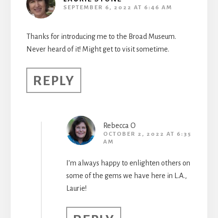
SEPTEMBER 6, 2022 AT 6:46 AM
Thanks for introducing me to the Broad Museum.
Never heard of it! Might get to visit sometime.
REPLY
Rebecca O
OCTOBER 2, 2022 AT 6:35
AM
I’m always happy to enlighten others on
some of the gems we have here in L.A.,
Laurie!