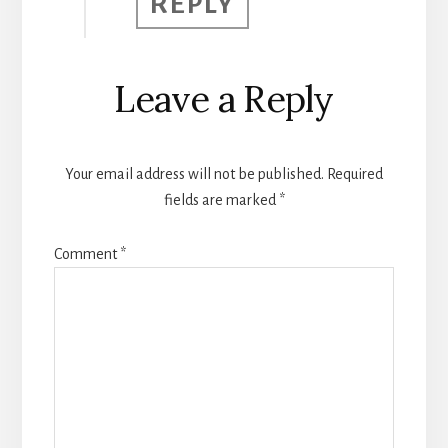
REPLY
Leave a Reply
Your email address will not be published.
Required
fields are marked
*
Comment
*