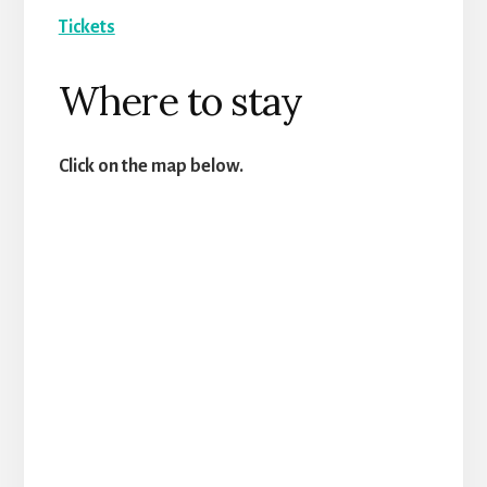
Tickets
Where to stay
Click on the map below.