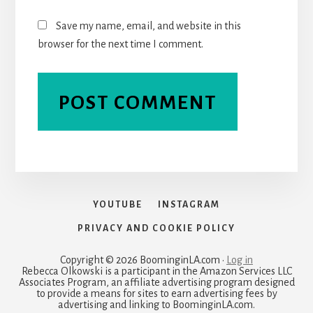
Save my name, email, and website in this
browser for the next time I comment.
YOUTUBE
INSTAGRAM
PRIVACY AND COOKIE POLICY
Copyright © 2026 BoominginLA.com ·
Log in
Rebecca Olkowski is a participant in the Amazon Services LLC
Associates Program, an affiliate advertising program designed
to provide a means for sites to earn advertising fees by
advertising and linking to BoominginLA.com.