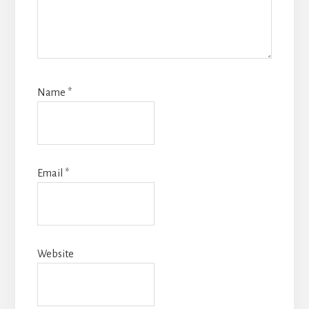
Name
*
Email
*
Website