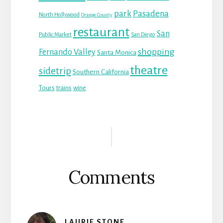
park
Pasadena
North Hollywood
Orange County
restaurant
San
Public Market
San Diego
shopping
Fernando Valley
Santa Monica
theatre
sidetrip
Southern California
Tours
trains
wine
Reader
Interactions
Comments
LAURIE STONE