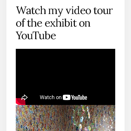
Watch my video tour
of the exhibit on
YouTube