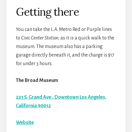
Getting there
You can take the L.A. Metro Red or Purple lines
to
Civic Center Station,
as it is a quick walk to the
museum. The museum also has a parking
garage directly beneath it, and the charge is $17
for under 3 hours.
The Broad Museum
221 S. Grand Ave., Downtown Los Angeles,
California 90012
Website