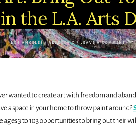
 in the L.A. Arts D
LOS ANGELES
/
REBECCA O
/
LEAVE A COMMENT
ver wanted to create art with freedom and aba
ave a space in your home to throw paint around?
e ages 3 to 103 opportunities to bring out their wi