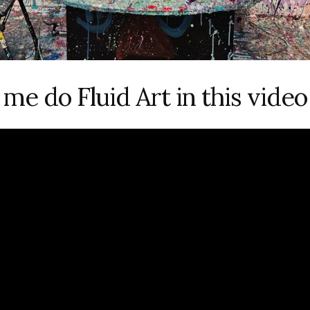
me do Fluid Art in this video