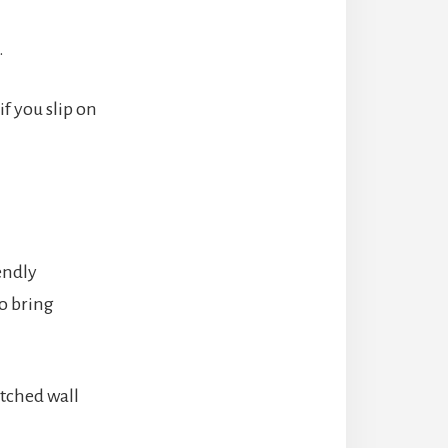
.
f you slip on
endly
to bring
otched wall