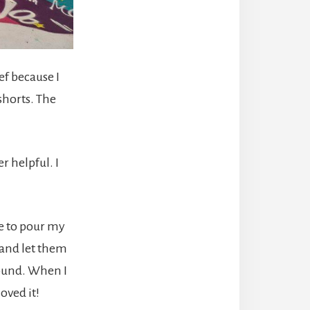
ef because I
shorts. The
r helpful. I
me to pour my
 and let them
round. When I
oved it!