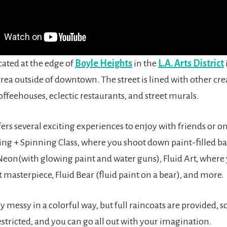
ocated at the edge of
Boyle Heights
in the
L.A. Arts District
ea outside of downtown. The street is lined with other cre
offeehouses, eclectic restaurants, and street murals.
fers several exciting experiences to enjoy with friends or 
ing + Spinning Class, where you shoot down paint-filled ba
Neon(with glowing paint and water guns), Fluid Art, where 
t masterpiece, Fluid Bear (fluid paint on a bear), and more.
lly messy in a colorful way, but full raincoats are provided, s
estricted, and you can go all out with your imagination.