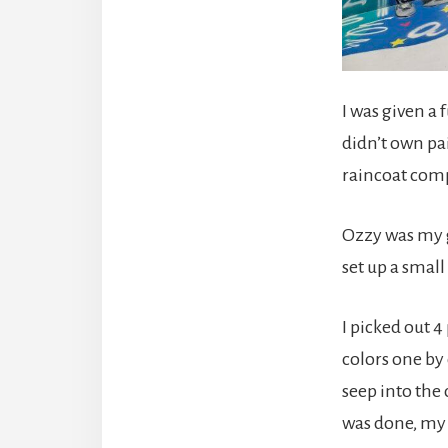
I was given a 
didn’t own pai
raincoat comp
Ozzy was my g
set up a smal
I picked out 4
colors one by 
seep into the
was done, my 