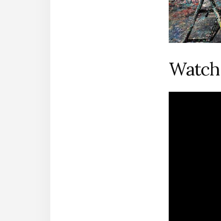
Watch 