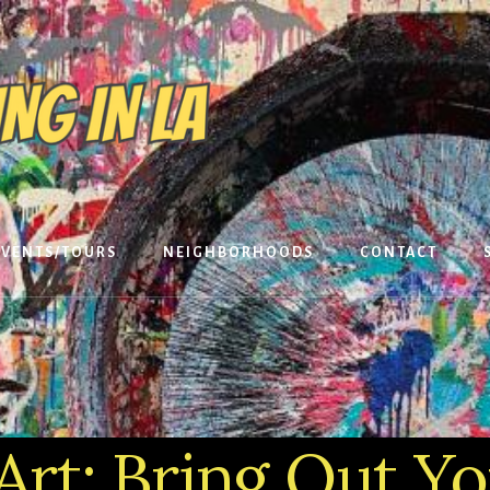
EVENTS/TOURS
NEIGHBORHOODS
CONTACT
Art: Bring Out Y