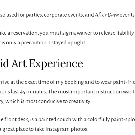
lso used for parties, corporate events, and
After Dark
events
a reservation, you must sign a waiver to release liability i
t is only a precaution. I stayed upright.
id Art Experience
arrive at the exact time of my booking and to wear paint-fri
sions last 45 minutes. The most important instruction was 
y, which is most conducive to creativity.
he front desk, is a painted couch with a colorfully paint-spl
s a great place to take Instagram photos.