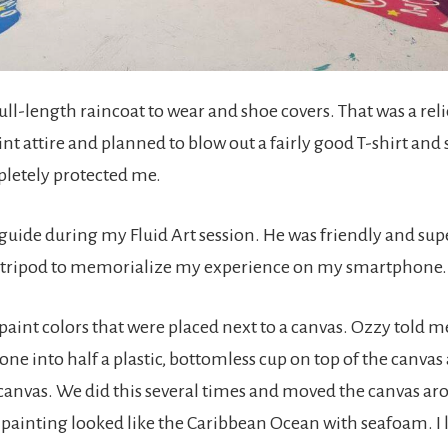
full-length raincoat to wear and shoe covers. That was a reli
nt attire and planned to blow out a fairly good T-shirt and 
letely protected me.
uide during my Fluid Art session. He was friendly and supe
l tripod to memorialize my experience on my smartphone.
 paint colors that were placed next to a canvas. Ozzy told 
one into half a plastic, bottomless cup on top of the canvas
 canvas. We did this several times and moved the canvas a
painting looked like the Caribbean Ocean with seafoam. I l