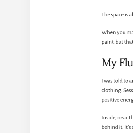
The space is a
When you make 
paint, but tha
My Flu
I was told to 
clothing. Ses
positive energ
Inside, near t
behind it. It’