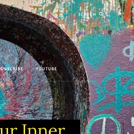
Search
SUBSCRIBE
YOUTUBE
our Inner