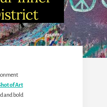
istrict
ndonment
Shot of Art
ld and bold