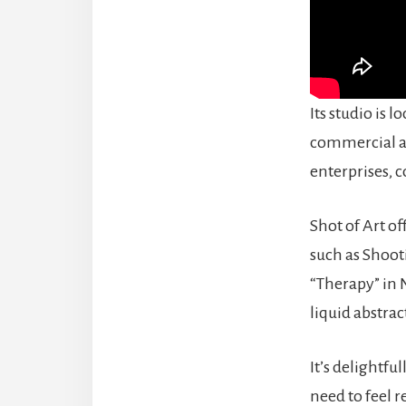
Its studio is l
commercial ar
enterprises, c
Shot of Art of
such as Shoot
“Therapy” in 
liquid abstrac
It’s delightfu
need to feel r