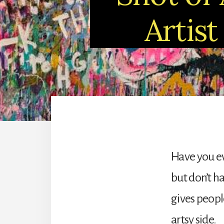
Artist
Have you e
but don’t h
gives peopl
artsy side.