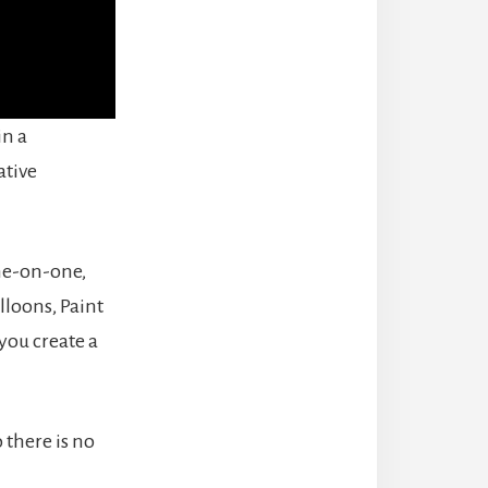
in a
ative
one-on-one,
lloons, Paint
you create a
o there is no