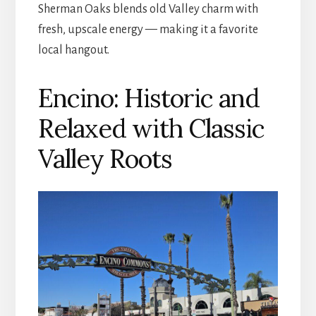
Sherman Oaks blends old Valley charm with
fresh, upscale energy — making it a favorite
local hangout.
Encino: Historic and
Relaxed with Classic
Valley Roots