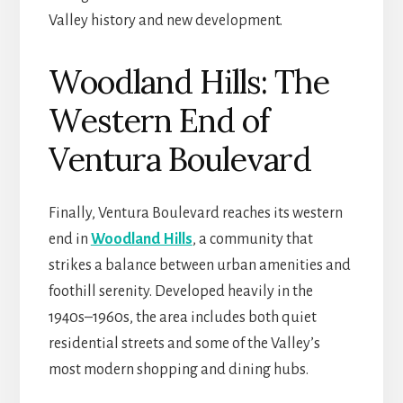
Valley history and new development.
Woodland Hills: The
Western End of
Ventura Boulevard
Finally, Ventura Boulevard
reaches its western
end in
Woodland Hills
, a community that
strikes a balance between urban amenities and
foothill serenity. Developed heavily in the
1940s–1960s, the area includes both quiet
residential streets and some of the Valley’s
most modern shopping and dining hubs.