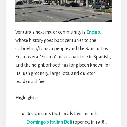
Ventura’s next major community is
Encino
,
whose history goes back centuries to the
Gabrielino/Tongva people and the Rancho Los
Encinos era. “Encino” means oak tree in Spanish,
and the neighborhood has long been known for
its lush greenery, large lots, and quieter
residential feel.
Highlights:
Restaurants that locals love include
Domingo’s Italian Deli
(opened in 1948),