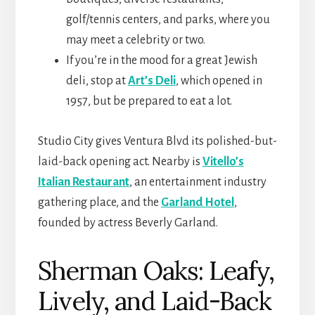
golf/tennis centers, and parks, where you
may meet a celebrity or two.
If you’re in the mood for a great Jewish
deli, stop at
Art’s Deli
, which opened in
1957, but be prepared to eat a lot.
Studio City gives Ventura Blvd its polished-but-
laid-back opening act. Nearby is
Vitello’s
Italian Restaurant
, an entertainment industry
gathering place, and the
Garland Hotel
,
founded by actress Beverly Garland.
Sherman Oaks: Leafy,
Lively, and Laid-Back