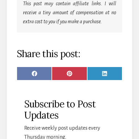
This post may contain affiliate links. I will
receive a tiny amount of compensation at no
extra cost to you if you make a purchase.
Share this post:
SHARE
SHARE
SHARE
F
P
L
ON
ON
ON
A
I
I
C
N
N
Subscribe to Post
E
T
K
Updates
B
E
E
O
R
D
Receive weekly post updates every
O
E
I
Thursday morning.