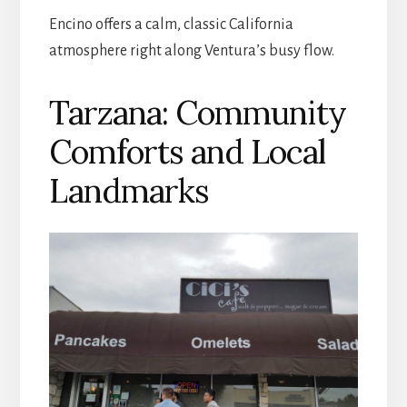
Encino offers a calm, classic California
atmosphere right along Ventura’s busy flow.
Tarzana: Community
Comforts and Local
Landmarks