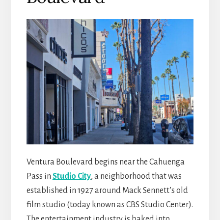
Ventura Boulevard begins near the Cahuenga
Pass in
Studio City
, a neighborhood that was
established in 1927 around Mack Sennett’s old
film studio (today known as CBS Studio Center).
The entertainment industry is baked into