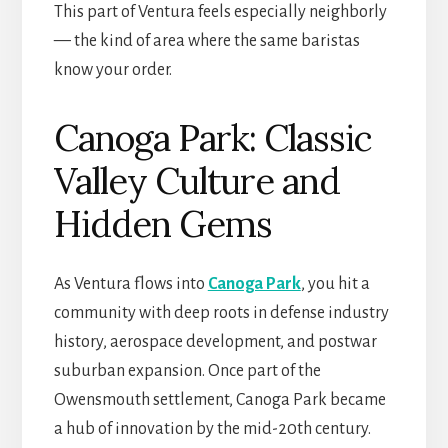
This part of Ventura feels especially neighborly
— the kind of area where the same baristas
know your order.
Canoga Park: Classic
Valley Culture and
Hidden Gems
As Ventura flows into
Canoga Park
, you hit a
community with deep roots in defense industry
history, aerospace development, and postwar
suburban expansion. Once part of the
Owensmouth settlement, Canoga Park became
a hub of innovation by the mid-20th century.