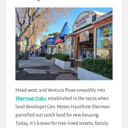
Head west, and Ventura flows smoothly into
Sherman Oaks
, established in the 1920s when
land developer Gen. Moses Hazeltine Sherman
parcelled out ranch land for new housing.
Today, it’s known for tree-lined streets, family-