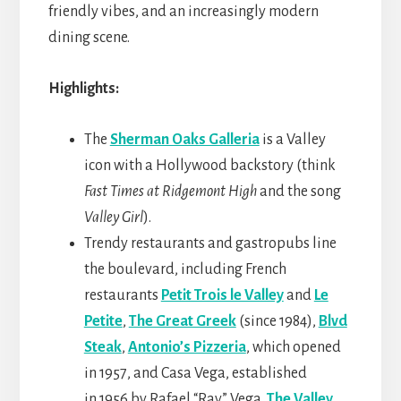
friendly vibes, and an increasingly modern
dining scene.
Highlights:
The
Sherman Oaks Galleria
is a Valley
icon with a Hollywood backstory (think
Fast Times at Ridgemont High
and the song
Valley Girl
).
Trendy restaurants and gastropubs line
the boulevard, including French
restaurants
Petit Trois le Valley
and
Le
Petite
,
The Great Greek
(since 1984),
Blvd
Steak
,
Antonio’s Pizzeria
, which opened
in 1957, and Casa Vega, established
in 1956 by Rafael “Ray” Vega.
The Valley