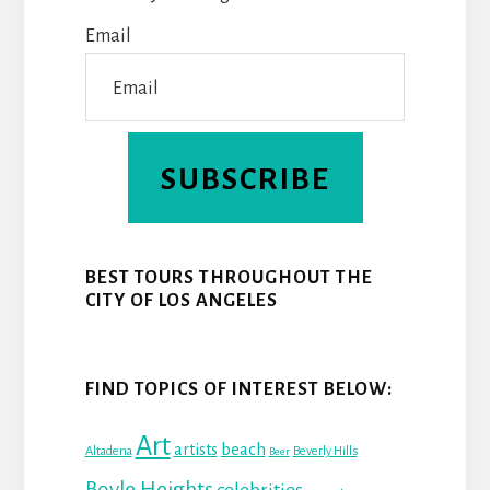
K
S
N
Email
T
SUBSCRIBE
BEST TOURS THROUGHOUT THE
CITY OF LOS ANGELES
FIND TOPICS OF INTEREST BELOW:
Art
beach
artists
Altadena
Beverly Hills
Beer
Boyle Heights