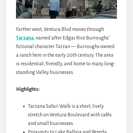
Farther west, Ventura Blvd moves through
Tarzana
, named after Edgar Rice Burroughs’
fictional character Tarzan — Burroughs owned
a ranch here in the early 20th century. The area
is residential, friendly, and home to many long-
standing Valley businesses.
Highlights:
Tarzana Safari Walk is a short, lively
stretch on Ventura Boulevard with cafés
and small businesses.
Proximity to Lake Balboa and Reseda