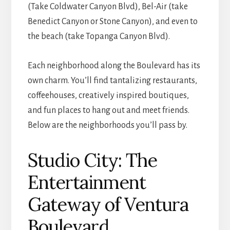
(Take Coldwater Canyon Blvd), Bel-Air (take
Benedict Canyon or Stone Canyon), and even to
the beach (take Topanga Canyon Blvd).
Each neighborhood along the Boulevard has its
own charm. You’ll find tantalizing restaurants,
coffeehouses, creatively inspired boutiques,
and fun places to hang out and meet friends.
Below are the neighborhoods you’ll pass by.
Studio City: The
Entertainment
Gateway of Ventura
Boulevard