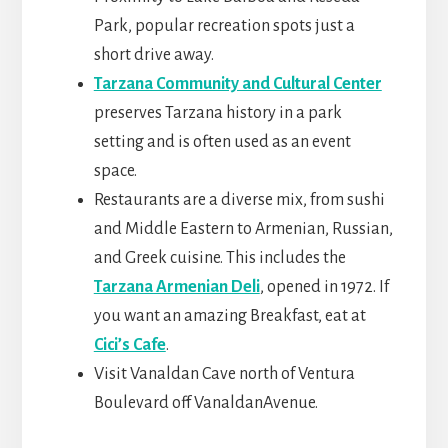
Park, popular recreation spots just a
short drive away.
Tarzana Community and Cultural Center
preserves Tarzana history in a park
setting and is often used as an event
space.
Restaurants are a diverse mix, from sushi
and Middle Eastern to Armenian, Russian,
and Greek cuisine. This includes the
Tarzana Armenian Deli
, opened in 1972. If
you want an amazing Breakfast, eat at
Cici’s Cafe
.
Visit Vanaldan Cave north of Ventura
Boulevard off VanaldanAvenue.