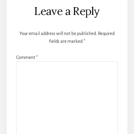
Reader
Leave a Reply
Interactions
Your email address will not be published.
Required
fields are marked
*
Comment
*