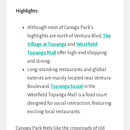
Highlights:
Although most of Canoga Park’s
highlights are north of Ventura Blvd,
The
Village at Topanga
and
Westfield
Topanga Mall
offer high-end shopping
and dining.
Long-standing restaurants and global
eateries are mainly located near Ventura
Boulevard.
Topanga Social
in the
Westfield Topanga Mall is a food court
designed for social interaction, featuring
exciting local restaurants.
Canoga Park feels like the crossroads of old