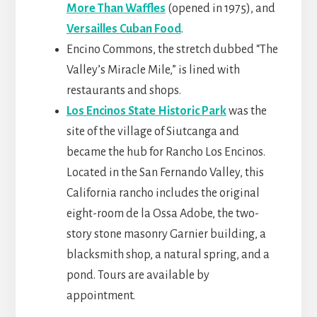
More Than Waffles
(opened in 1975), and
Versailles Cuban Food
.
Encino Commons, the stretch dubbed “The
Valley’s Miracle Mile,” is lined with
restaurants and shops.
Los Encinos State Historic Park
was the
site of the village of Siutcanga and
became the hub for Rancho Los Encinos.
Located in the San Fernando Valley, this
California rancho includes the original
eight-room de la Ossa Adobe, the two-
story stone masonry Garnier building, a
blacksmith shop, a natural spring, and a
pond. Tours are available by
appointment.