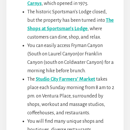
Carnys
, which opened in 1975.
The historic Sportsman’s Lodge closed,
but the property has been turned into
The
Shops at Sportsman’s Lodge
, where
customers can dine, shop, and relax.
You can easily access Fryman Canyon
(South on Laurel Canyon)or Franklin
Canyon (south on Coldwater Canyon) for a
morning hike before brunch.
The
Studio City
Farmers’ Market
takes
place each Sunday morning from 8 am to 2
pm. on Ventura Place, surrounded by
shops, workout and massage studios,
coffeehouses
, and restaurants.
You will find many unique shops and
boutiques, diverse restaurants,