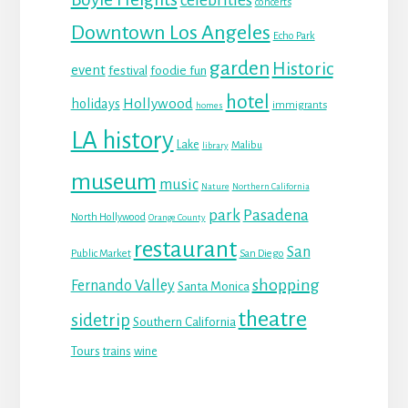
celebrities
concerts
Downtown Los Angeles
Echo Park
garden
Historic
event
festival
foodie fun
hotel
Hollywood
holidays
immigrants
homes
LA history
Lake
Malibu
library
museum
music
Nature
Northern California
park
Pasadena
North Hollywood
Orange County
restaurant
San
Public Market
San Diego
shopping
Fernando Valley
Santa Monica
theatre
sidetrip
Southern California
Tours
trains
wine