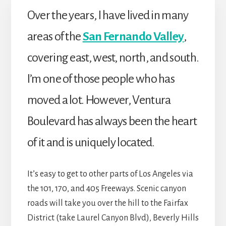
Over the years, I have lived in many
areas of the
San Fernando Valley
,
covering east, west, north, and south.
I’m one of those people who has
moved a lot. However, Ventura
Boulevard has always been the heart
of it and is uniquely located.
It’s easy to get to other parts of Los Angeles via
the 101, 170, and 405 Freeways. Scenic canyon
roads will take you over the hill to the Fairfax
District (take Laurel Canyon Blvd), Beverly Hills