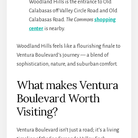
Woodland Hills is the entrance to Old
Calabasas off Valley Circle Road and Old
Calabasas Road.
The Commons
shopping
center
is nearby.
Woodland Hills feels like a flourishing finale to
Ventura Boulevard’s journey — a blend of
sophistication, nature, and suburban comfort.
What makes Ventura
Boulevard Worth
Visiting?
Ventura Boulevard isn’t just a road; it’s a living