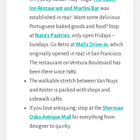
Inn Restaurant and Martini Bar
was
established in 1947. Want some delicious
Portuguese baked goods and food? Stop
at
Nata’s Pastries
, only open Fridays –
Sundays. Go Retro at
Mel’s Drive-in
, which
originally opened in 1947 in San Francisco.
The restaurant on Ventura Boulevard has
been there since 1989.
The walkable stretch between Van Nuys
and Kester is packed with shops and
sidewalk cafés.
If you love antiquing, stop at the
Sherman
Oaks Antique Mall
for everything from
designer to quirky.