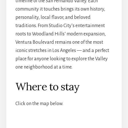
timeline of the San Fernando Valley. Each
community it touches brings its own history,
personality, local flavor, and beloved
traditions. From Studio City’s entertainment
roots to Woodland Hills’ modern expansion,
Ventura Boulevard remains one of the most
iconic stretches in Los Angeles — and a perfect
place for anyone looking to explore the Valley
one neighborhood at a time.
Where to stay
Click on the map below.