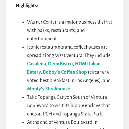
Highlights:
Warner Center is a major business district
with parks, restaurants, and
entertainment.
Iconic restaurants and coffeehouses are
spread along West Ventura. They include
Casalena
,
Deux Bistro
,
HOM Italian
Eatery
,
Bobby’s Coffee Shop
(circa 1949 –
voted best breakfast in Los Angeles), and
Monty’s Steakhouse
.
Take Topanga Canyon South of Ventura
Boulevard to visit its hippie enclave that
ends at PCH and Topanga State Park.
At the end of Ventura Boulevard in