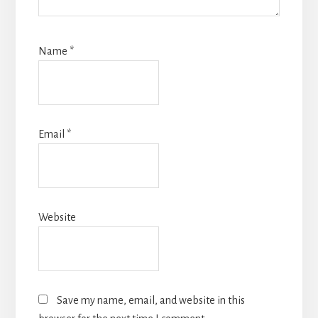
Name
*
Email
*
Website
Save my name, email, and website in this