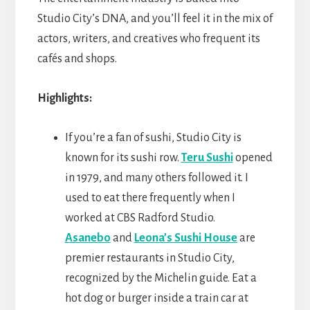
Studio City’s DNA, and you’ll feel it in the mix of
actors, writers, and creatives who frequent its
cafés and shops.
Highlights:
If you’re a fan of sushi, Studio City is
known for its sushi row.
Teru Sushi
opened
in 1979, and many others followed it. I
used to eat there frequently when I
worked at CBS Radford Studio.
Asanebo
and
Leona’s Sushi House
are
premier restaurants in Studio City,
recognized by the Michelin guide. Eat a
hot dog or burger inside a train car at