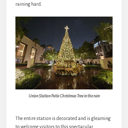
raining hard.
Union Station Patio Christmas Tree in the rain
The entire station is decorated and is gleaming
to welcome visitors to this spectacular