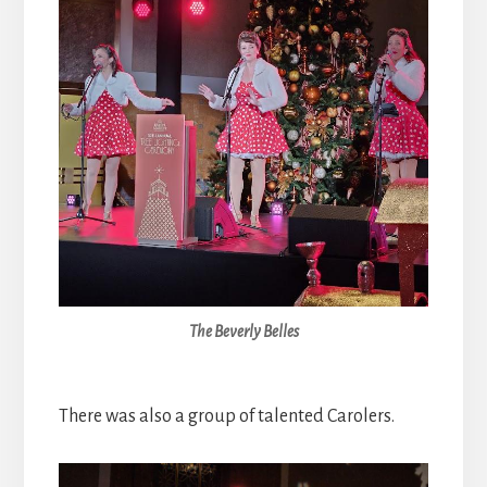
The Beverly Belles
There was also a group of talented Carolers.