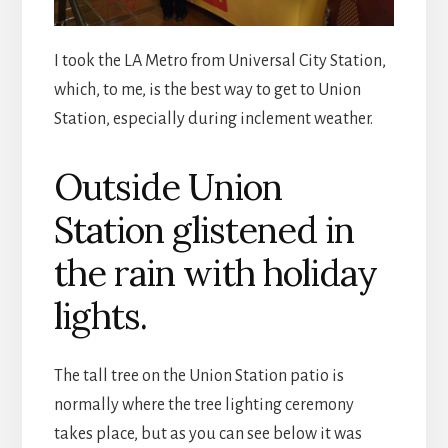
I took the LA Metro from Universal City Station,
which, to me, is the best way to get to Union
Station, especially during inclement weather.
Outside Union
Station glistened in
the rain with holiday
lights.
The tall tree on the Union Station patio is
normally where the tree lighting ceremony
takes place, but as you can see below it was