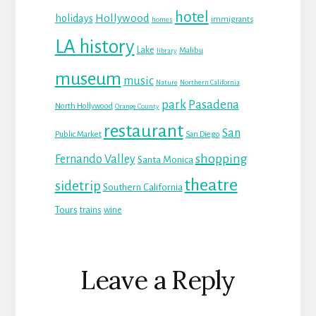
hotel
Hollywood
holidays
immigrants
homes
LA history
Lake
Malibu
library
museum
music
Nature
Northern California
park
Pasadena
North Hollywood
Orange County
restaurant
San
Public Market
San Diego
shopping
Fernando Valley
Santa Monica
theatre
sidetrip
Southern California
Tours
trains
wine
Reader
Leave a Reply
Interactions