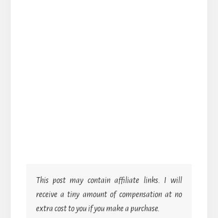
This post may contain affiliate links. I will
receive a tiny amount of compensation at no
extra cost to you if you make a purchase.