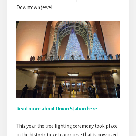
Downtown jewel.
Read more about Union Station here.
This year, the tree lighting ceremony took place
in the historic ticket concourse that is now used