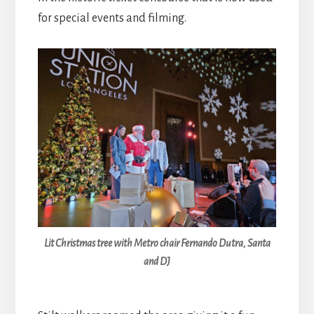
for special events and filming.
Lit Christmas tree with Metro chair Fernando Dutra, Santa
and DJ