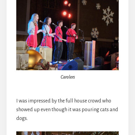
Carolers
I was impressed by the full house crowd who
showed up even though it was pouring cats and
dogs.