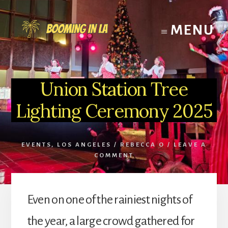
Skip
to
MENU
content
Union Station Tree
Lighting Ceremony 2025
EVENTS
,
LOS ANGELES
/
REBECCA O
/
LEAVE A
COMMENT
Even on one of the rainiest nights of
the year, a large crowd gathered for