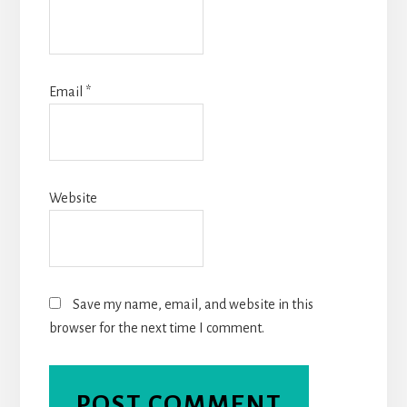
Email
*
Website
Save my name, email, and website in this
browser for the next time I comment.