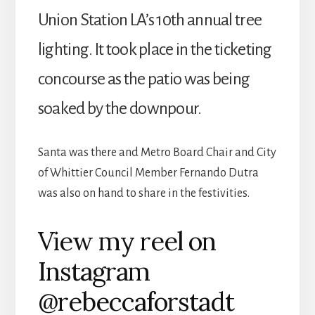
Union Station LA’s 10th annual tree
lighting. It took place in the ticketing
concourse as the patio was being
soaked by the downpour.
Santa was there and Metro Board Chair and City
of Whittier Council Member Fernando Dutra
was also on hand to share in the festivities.
View my reel on
Instagram
@rebeccaforstadt