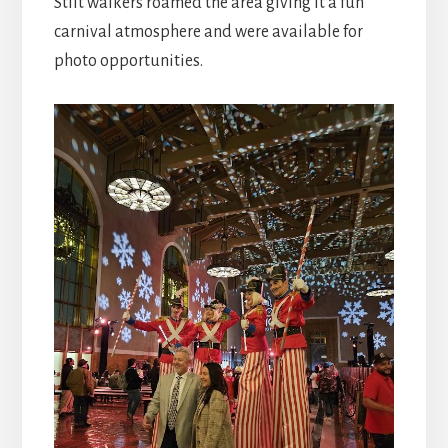
Stilt walkers roamed the area giving it a fun
carnival atmosphere and were available for
photo opportunities.