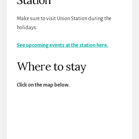
Make sure to visit Union Station during the
holidays.
See upcoming events at the station here.
Where to stay
Click on the map below.