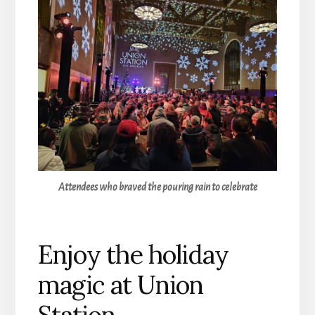
Attendees who braved the pouring rain to celebrate
Enjoy the holiday
magic at Union
Station