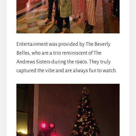
Entertainment was provided by The Beverly
Belles, who are a trio reminiscent of The
Andrews Sisters during the 1940s. They truly
captured the vibe and are always fun to watch.