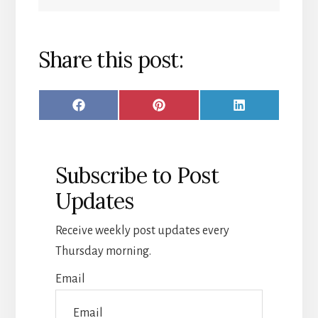
Share this post:
SHARE
SHARE
SHARE
F
P
L
ON
ON
ON
A
I
I
C
N
N
Subscribe to Post
E
T
K
Updates
B
E
E
O
R
D
Receive weekly post updates every
O
E
I
Thursday morning.
K
S
N
Email
T