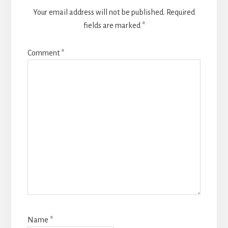
Your email address will not be published.
Required
fields are marked
*
Comment
*
Name
*