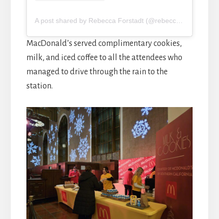
A post shared by Rebecca Forstadt (@rebeccaforstadt)
MacDonald’s served complimentary cookies,
milk, and iced coffee to all the attendees who
managed to drive through the rain to the
station.