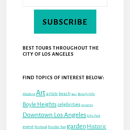
SUBSCRIBE
BEST TOURS THROUGHOUT THE
CITY OF LOS ANGELES
FIND TOPICS OF INTEREST BELOW:
Art
beach
artists
Altadena
Beverly Hills
Beer
Boyle Heights
celebrities
concerts
Downtown Los Angeles
Echo Park
garden
Historic
event
festival
foodie fun