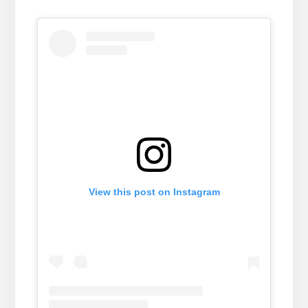
View this post on Instagram