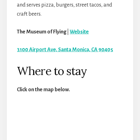
and serves pizza, burgers, street tacos, and
craft beers.
The Museum of Flying
|
Website
3100 Airport Ave, Santa Monica, CA 90405
Where to stay
Click on the map below.