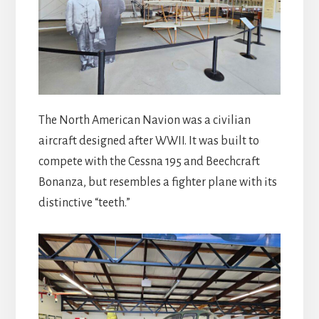
The North American Navion was a civilian
aircraft designed after WWII. It was built to
compete with the Cessna 195 and Beechcraft
Bonanza, but resembles a fighter plane with its
distinctive “teeth.”