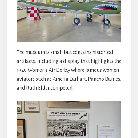
The museum is small but contains historical
artifacts, including a display that highlights the
1929 Women’s Air Derb,y where famous women
aviators such as Amelia Earhart, Pancho Barnes,
and Ruth Elder competed.