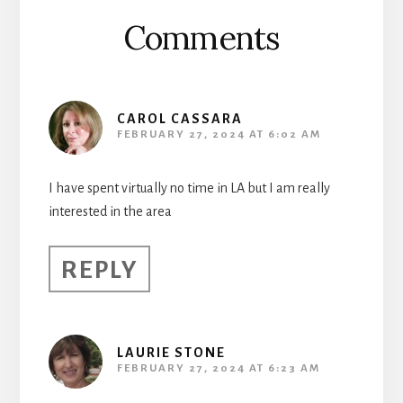
Comments
CAROL CASSARA
FEBRUARY 27, 2024 AT 6:02 AM
I have spent virtually no time in LA but I am really
interested in the area
REPLY
LAURIE STONE
FEBRUARY 27, 2024 AT 6:23 AM