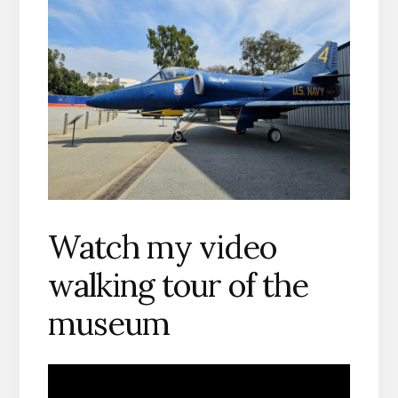
Watch my video
walking tour of the
museum