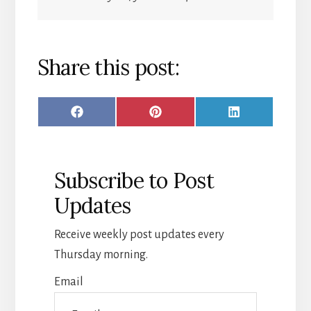
Share this post:
SHARE
SHARE
SHARE
F
P
L
ON
ON
ON
A
I
I
C
N
N
Subscribe to Post
E
T
K
Updates
B
E
E
O
R
D
Receive weekly post updates every
O
E
I
Thursday morning.
K
S
N
Email
T