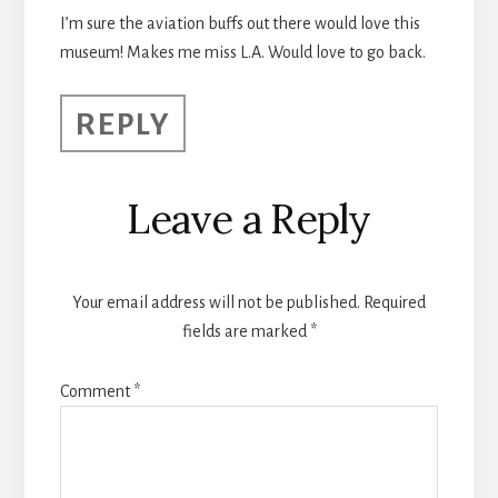
I’m sure the aviation buffs out there would love this
museum! Makes me miss L.A. Would love to go back.
REPLY
Leave a Reply
Your email address will not be published.
Required
fields are marked
*
Comment
*