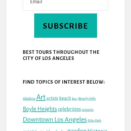
SUBSCRIBE
BEST TOURS THROUGHOUT THE
CITY OF LOS ANGELES
FIND TOPICS OF INTEREST BELOW:
Art
beach
artists
Altadena
Beverly Hills
Beer
Boyle Heights
celebrities
concerts
Downtown Los Angeles
Echo Park
garden