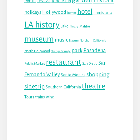
Historic
event
festival
foodie fun
hotel
Hollywood
holidays
immigrants
homes
LA history
Lake
Malibu
library
museum
music
Nature
Northern California
park
Pasadena
North Hollywood
Orange County
restaurant
San
Public Market
San Diego
shopping
Fernando Valley
Santa Monica
theatre
sidetrip
Southern California
Tours
trains
wine
Reader
Interactions