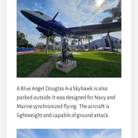
A Blue Angel Douglas A-4 Skyhawk is also
parked outside. It was designed for Navy and
Marine synchronized flying. The aircraft is
lightweight and capable of ground attack.