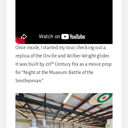
Once inside, I started my tour, checking out a
replica of the Orville and Wilber Wright glider.
th
It was built by 20
Century Fox as a movie prop
for “Night at the Museum: Battle of the
Smithsonian.”