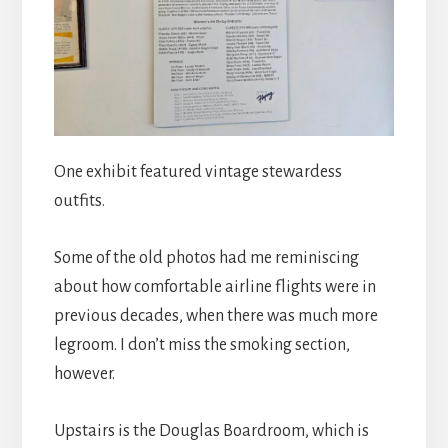
One exhibit featured vintage stewardess
outfits.
Some of the old photos had me reminiscing
about how comfortable airline flights were in
previous decades, when there was much more
legroom. I don’t miss the smoking section,
however.
Upstairs is the Douglas Boardroom, which is