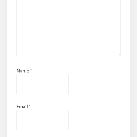
Name
*
Email
*