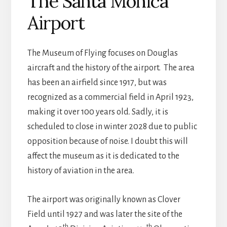
The Santa Monica
Airport
The Museum of Flying focuses on Douglas
aircraft and the history of the airport. The area
has been an airfield since 1917, but was
recognized as a commercial field in April 1923,
making it over 100 years old. Sadly, it is
scheduled to close in winter 2028 due to public
opposition because of noise. I doubt this will
affect the museum as it is dedicated to the
history of aviation in the area.
The airport was originally known as Clover
Field until 1927 and was later the site of the
th
th