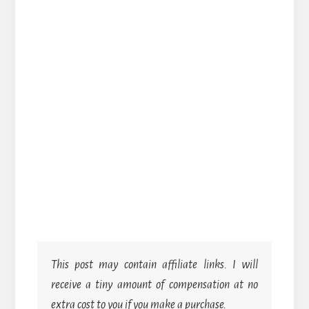
This post may contain affiliate links. I will
receive a tiny amount of compensation at no
extra cost to you if you make a purchase.