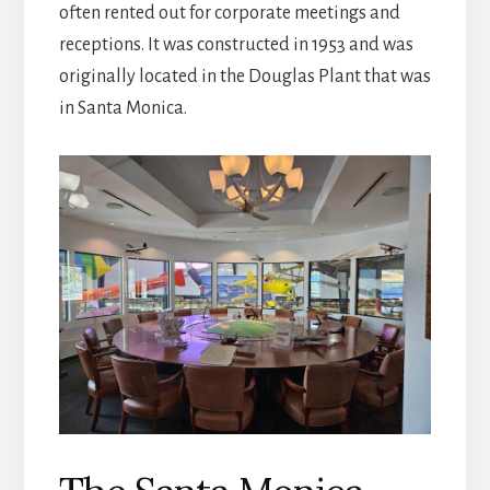
often rented out for corporate meetings and
receptions. It was constructed in 1953 and was
originally located in the Douglas Plant that was
in Santa Monica.