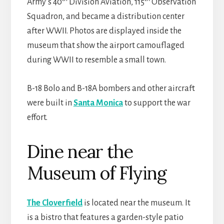
Army’s 40
Division Aviation, 115
Observation
Squadron, and became a distribution center
after WWII. Photos are displayed inside the
museum that show the airport camouflaged
during WWII to resemble a small town.
B-18 Bolo and B-18A bombers and other aircraft
were built in
Santa Monica
to support the war
effort.
Dine near the
Museum of Flying
The Cloverfield
is located near the museum. It
is a bistro that features a garden-style patio