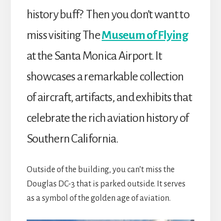
history buff? Then you don’t want to
miss visiting The
Museum of Flying
at the Santa Monica Airport. It
showcases a remarkable collection
of aircraft, artifacts, and exhibits that
celebrate the rich aviation history of
Southern California.
Outside of the building, you can’t miss the
Douglas DC-3 that is parked outside. It serves
as a symbol of the golden age of aviation.