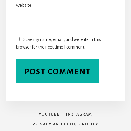
Website
Save my name, email, and website in this
browser for the next time I comment.
YOUTUBE
INSTAGRAM
PRIVACY AND COOKIE POLICY