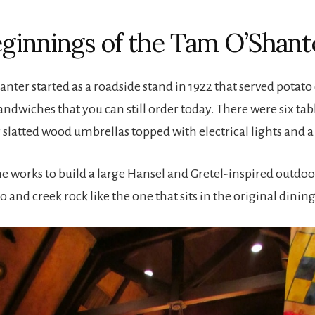
ginnings of the Tam O’Shant
nter started as a roadside stand in 1922 that served potato
wiches that you can still order today. There were six tab
 slatted wood umbrellas topped with electrical lights and a 
he works to build a large Hansel and Gretel-inspired outdoo
 and creek rock like the one that sits in the original dini