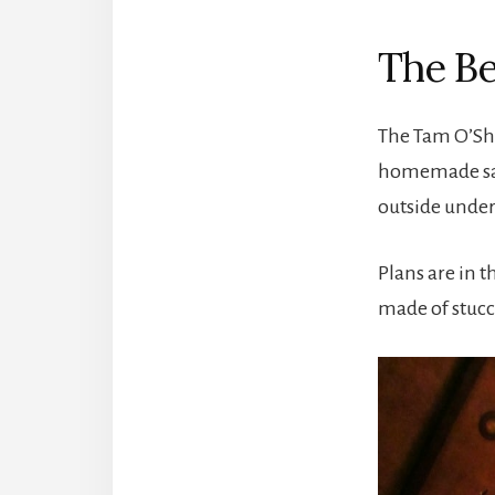
The Be
The Tam O’Sha
homemade sand
outside under
Plans are in t
made of stucco