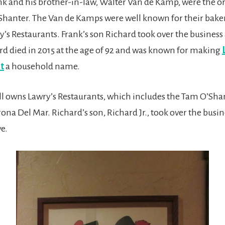
k and his brother-in-law, Walter Van de Kamp, were the o
Shanter. The Van de Kamps were well known for their baker
’s Restaurants. Frank’s son Richard took over the business 
ard died in 2015 at the age of 92 and was known for making
t
a household name.
ill owns Lawry’s Restaurants, which includes the Tam O’Sh
ona Del Mar. Richard’s son, Richard Jr., took over the busine
e.