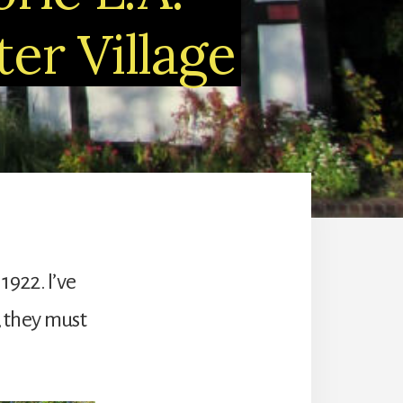
er Village
1922. I’ve
, they must