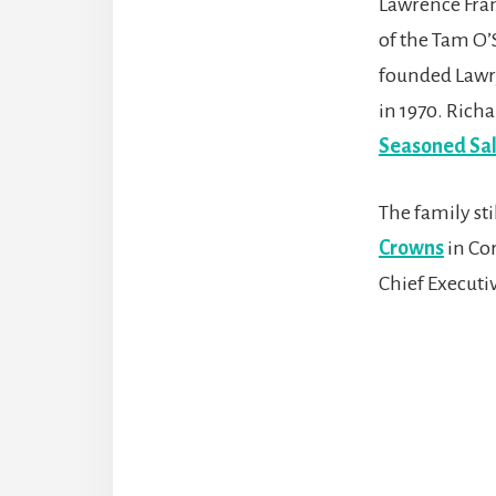
Lawrence Fran
of the Tam O’
founded Lawry
in 1970. Rich
Seasoned Sal
The family st
Crowns
in Cor
Chief Executiv