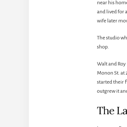
near his home
and lived for 
wife later mo
The studio wh
shop.
Walt and Roy 
Monon St. at 
started their 
outgrew it an
The La