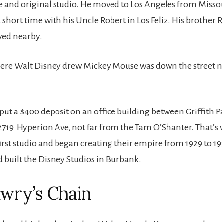
 and original studio. He moved to Los Angeles from Missou
a short time with his Uncle Robert in Los Feliz. His brother 
ved nearby.
ere Walt Disney drew Mickey Mouse was down the street ne
put a $400 deposit on an office building between Griffith P
2719 Hyperion Ave, not far from the Tam O’Shanter. That’s
first studio and began creating their empire from 1929 to 19
d built the Disney Studios in Burbank.
wry’s Chain