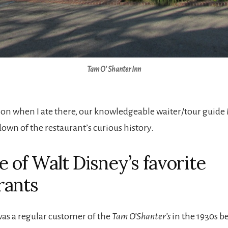
Tam O’ Shanter Inn
on when I ate there, our knowledgeable waiter/tour guide
own of the restaurant’s curious history.
ne of Walt Disney’s favorite
rants
as a regular customer of the
Tam O’Shanter’s
in the 1930s b