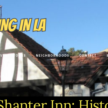
EVENTS/TOURS
NEIGHBORHOODS
CONTACT
hanter Inn: Histo