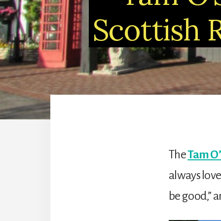
Scottish 
The
Tam O’
always love
be good,” a