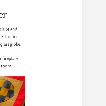
er
 chips and
les located
glass globe.
r fireplace
ng room.