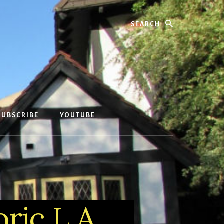
Search
SUBSCRIBE
YOUTUBE
ric L.A.