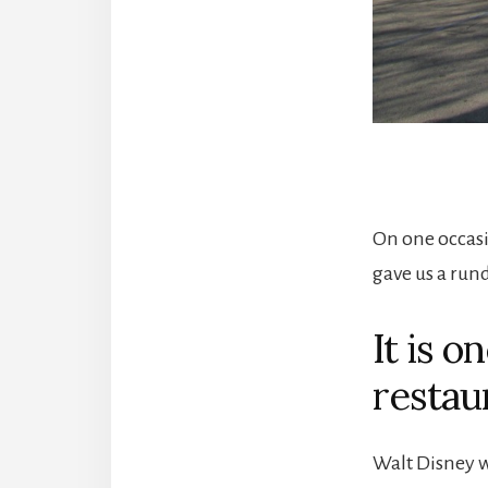
On one occasi
gave us a rund
It is o
restau
Walt Disney w