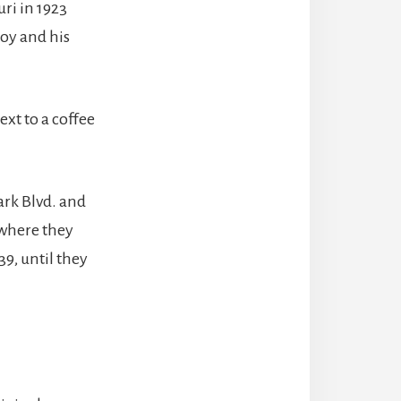
ri in 1923
Roy and his
xt to a coffee
ark Blvd. and
 where they
39, until they