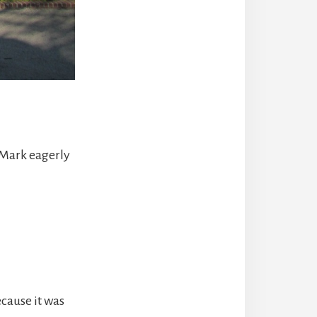
 Mark eagerly
ecause it was