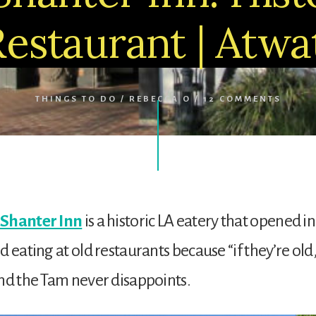
Restaurant | Atwat
THINGS TO DO
/
REBECCA O
/
12 COMMENTS
Shanter Inn
is a historic LA eatery that opened in 
d eating at old restaurants because “if they’re old
nd the Tam never disappoints.