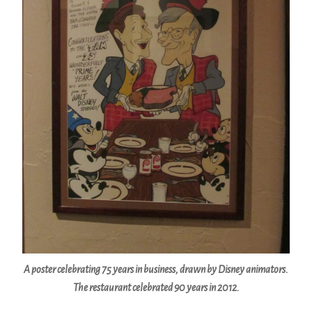
A poster celebrating 75 years in business, drawn by Disney animators.
The restaurant celebrated 90 years in 2012.