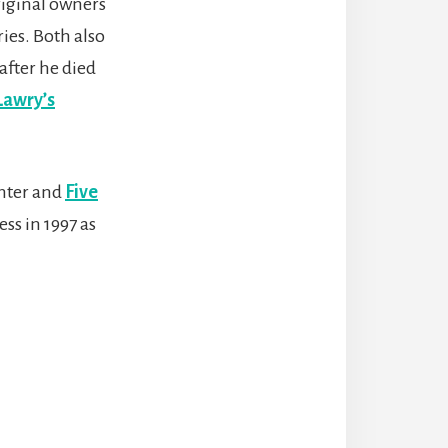
riginal owners
ies. Both also
after he died
Lawry’s
anter and
Five
ss in 1997 as