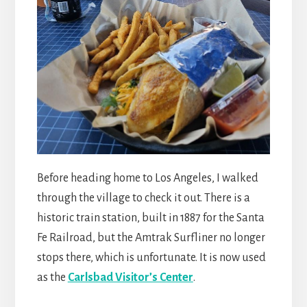
Before heading home to Los Angeles, I walked
through the village to check it out. There is a
historic train station, built in 1887 for the Santa
Fe Railroad, but the Amtrak Surfliner no longer
stops there, which is unfortunate. It is now used
as the
Carlsbad Visitor’s Center
.