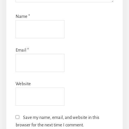
Name
*
Email
*
Website
Save my name, email, and website in this
browser for the next time I comment.