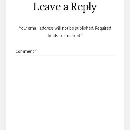
Leave a Reply
Interactions
Your email address will not be published.
Required
fields are marked
*
Comment
*