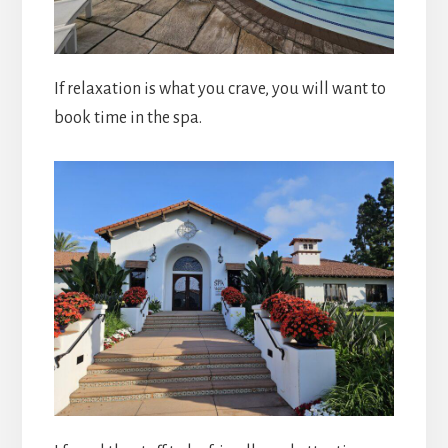
If relaxation is what you crave, you will want to
book time in the spa.