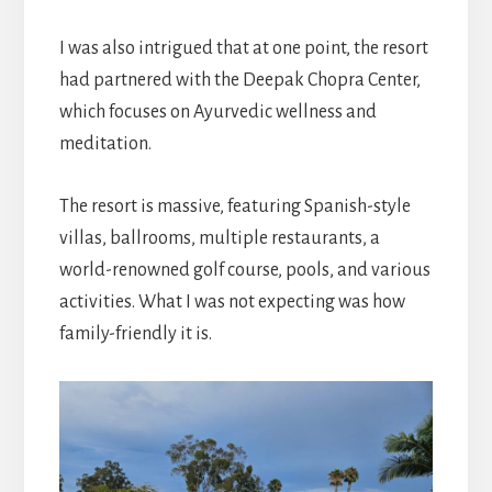
I was also intrigued that at one point, the resort
had partnered with the Deepak Chopra Center,
which focuses on Ayurvedic wellness and
meditation.
The resort is massive, featuring Spanish-style
villas, ballrooms, multiple restaurants, a
world-renowned golf course, pools, and various
activities. What I was not expecting was how
family-friendly it is.