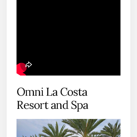
Omni La Costa
Resort and Spa