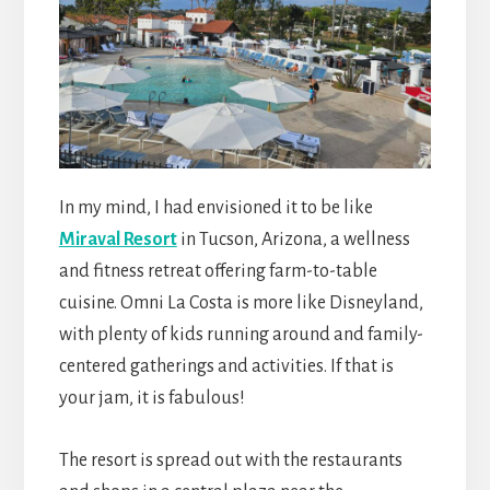
In my mind, I had envisioned it to be like
Miraval Resort
in Tucson, Arizona, a wellness
and fitness retreat offering farm-to-table
cuisine. Omni La Costa is more like Disneyland,
with plenty of kids running around and family-
centered gatherings and activities. If that is
your jam, it is fabulous!
The resort is spread out with the restaurants