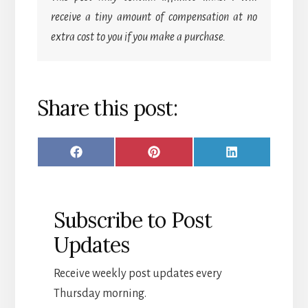
receive a tiny amount of compensation at no
extra cost to you if you make a purchase.
Share this post:
SHARE
SHARE
SHARE
F
P
L
ON
ON
ON
A
I
I
C
N
N
Subscribe to Post
E
T
K
Updates
B
E
E
O
R
D
Receive weekly post updates every
O
E
I
Thursday morning.
K
S
N