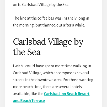
on to Carlsbad Village by the Sea.
The line at the coffee bar was insanely long in
the morning, but thinned out after a while.
Carlsbad Village by
the Sea
I wish I could have spent more time walking in
Carlsbad Village, which encompasses several
streets in the downtown area. For those wanting
more beach time, there are several hotels
available, like the
Carlsbad Inn Beach Resort
and Beach Terrace
.