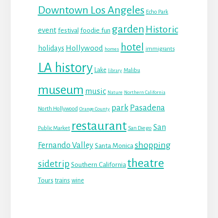
Downtown Los Angeles
Echo Park
garden
Historic
event
festival
foodie fun
hotel
Hollywood
holidays
immigrants
homes
LA history
Lake
Malibu
library
museum
music
Nature
Northern California
park
Pasadena
North Hollywood
Orange County
restaurant
San
Public Market
San Diego
shopping
Fernando Valley
Santa Monica
theatre
sidetrip
Southern California
Tours
trains
wine
Reader