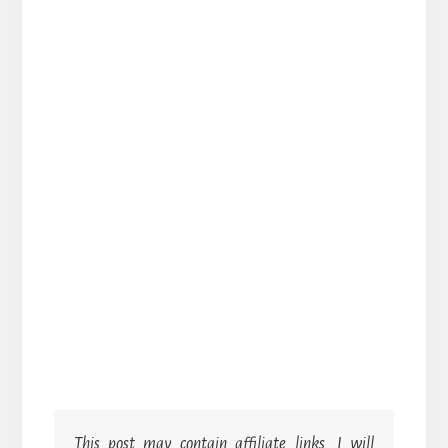
This post may contain affiliate links. I will