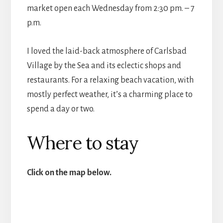
market open each Wednesday from 2:30 pm. – 7
p.m.
I loved the laid-back atmosphere of Carlsbad
Village by the Sea and its eclectic shops and
restaurants. For a relaxing beach vacation, with
mostly perfect weather, it’s a charming place to
spend a day or two.
Where to stay
Click on the map below.