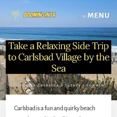
Skip
to
MENU
content
Take a Relaxing Side Trip
to Carlsbad Village by the
Sea
CALIFORNIA
/
REBECCA O
/
LEAVE A COMMENT
Carlsbad is a fun and quirky beach