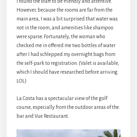
I found the staff to be friendly and attentive.
However, because the rooms are far from the
main area, I was a bit surprised that water was
not in the room, and amenities like shampoo
were sparse. Fortunately, the woman who
checked me in offered me two bottles of water
after I had schlepped my overnight bags from
the self-park to registration. (Valet is available,
which I should have researched before arriving.
LOL)
La Costa has a spectacular view of the golf
course, especially from the outdoor areas of the
bar and Vue Restaurant.