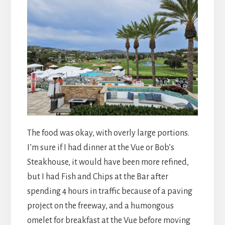
The food was okay, with overly large portions.
I’m sure if I had dinner at the Vue or Bob’s
Steakhouse, it would have been more refined,
but I had Fish and Chips at the Bar after
spending 4 hours in traffic because of a paving
project on the freeway, and a humongous
omelet for breakfast at the Vue before moving