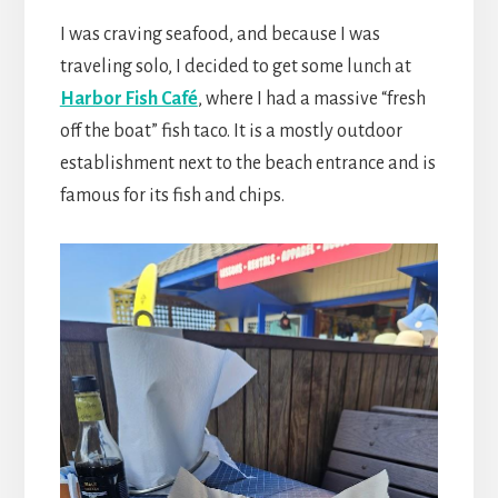
I was craving seafood, and because I was
traveling solo, I decided to get some lunch at
Harbor Fish Café
, where I had a massive “fresh
off the boat” fish taco. It is a mostly outdoor
establishment next to the beach entrance and is
famous for its fish and chips.