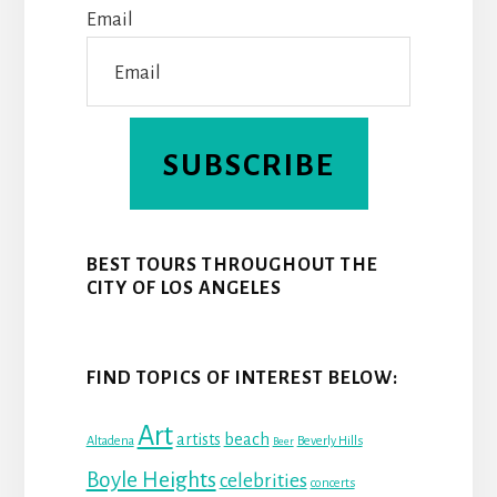
Email
T
SUBSCRIBE
BEST TOURS THROUGHOUT THE
CITY OF LOS ANGELES
FIND TOPICS OF INTEREST BELOW:
Art
beach
artists
Altadena
Beverly Hills
Beer
Boyle Heights
celebrities
concerts