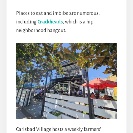
Places to eat and imbibe are numerous,
including
Crackheads
, which is a hip
neighborhood hangout.
Carlsbad Village hosts a weekly farmers’