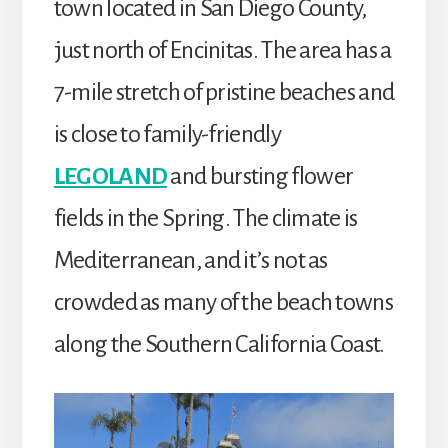
town located in San Diego County,
just north of Encinitas. The area has a
7-mile stretch of pristine beaches and
is close to family-friendly
LEGOLAND
and bursting flower
fields in the Spring. The climate is
Mediterranean, and it’s not as
crowded as many of the beach towns
along the Southern California Coast.