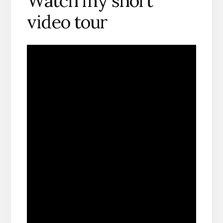
Watch my short
video tour