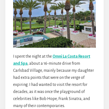
I spent the night at the
Omni La Costa Resort
and Spa
, about a 16-minute drive from
Carlsbad Village, mainly because my daughter
had extra points that were on the verge of
expiring. I had wanted to visit the resort for
decades, as it was once the playground of
celebrities like Bob Hope, Frank Sinatra, and
many of their contemporaries.