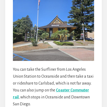
You can take the Surfliner from Los Angeles
Union Station to Oceanside and then take a taxi
or rideshare to Carlsbad, which is not far away.
You can also jump on the
Coaster Commuter
rail
, which stops in Oceanside and Downtown
San Diego.