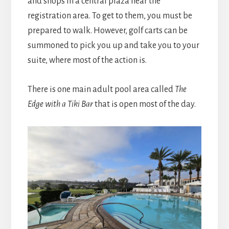
and shops in a central plaza near the
registration area. To get to them, you must be
prepared to walk. However, golf carts can be
summoned to pick you up and take you to your
suite, where most of the action is.
There is one main adult pool area called
The
Edge with a Tiki Bar
that is open most of the day.