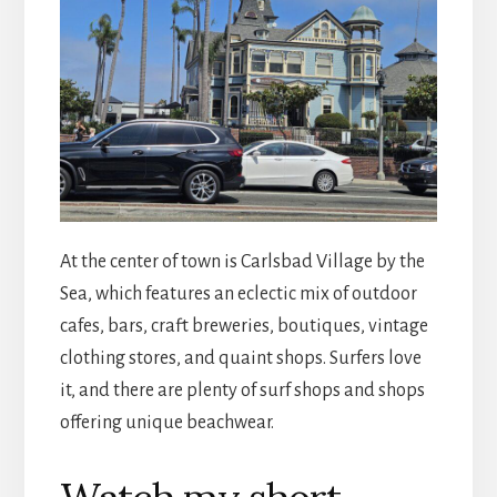
At the center of town is Carlsbad Village by the
Sea, which features an eclectic mix of outdoor
cafes, bars, craft breweries, boutiques, vintage
clothing stores, and quaint shops. Surfers love
it, and there are plenty of surf shops and shops
offering unique beachwear.