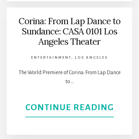
MI
JARDI
Corina: From Lap Dance to
Sundance: CASA 0101 Los
HEAL
Angeles Theater
WITH
ENTERTAINMENT
,
LOS ANGELES
OUR
The World Premiere of Corina: From Lap Dance
STOR
to …
AT
ABOU
CONTINUE READING
CASA
CORI
0101
FRO
|