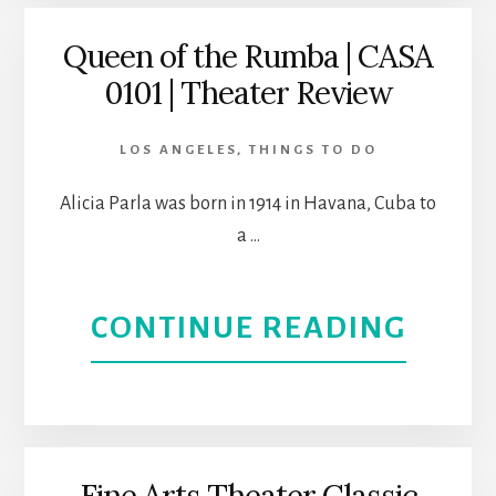
LAP
L.A.
Queen of the Rumba | CASA
0101 | Theater Review
DANC
THEA
TO
LOS ANGELES
,
THINGS TO DO
SUND
Alicia Parla was born in 1914 in Havana, Cuba to
a …
CASA
0101
ABOU
CONTINUE READING
LOS
QUEE
ANGE
OF
THEA
THE