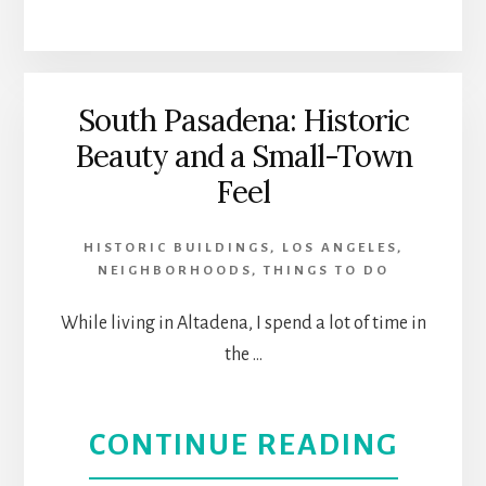
A
THEA
WOM
|
NAM
BEVE
South Pasadena: Historic
Beauty and a Small-Town
GLOR
HILLS
Feel
|
HISTORIC BUILDINGS
,
LOS ANGELES
,
WOR
NEIGHBORHOODS
,
THINGS TO DO
PREM
While living in Altadena, I spend a lot of time in
the …
AT
CASA
ABOU
CONTINUE READING
0101