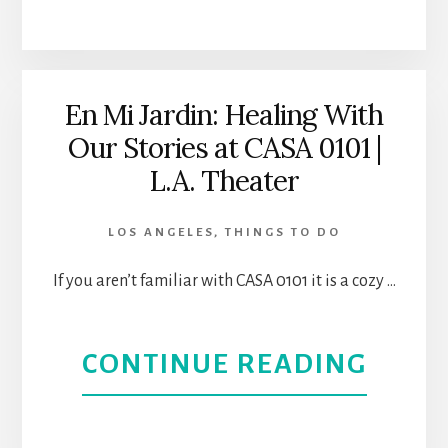
SOUT
THEA
PASA
HIST
En Mi Jardin: Healing With
Our Stories at CASA 0101 |
BEAU
L.A. Theater
AND
LOS ANGELES
,
THINGS TO DO
A
If you aren’t familiar with CASA 0101 it is a cozy …
SMAL
TOW
ABOU
CONTINUE READING
FEEL
EN