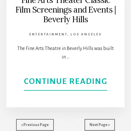
Fine Arts Theater Classic
Film Screenings and Events |
RUM
Beverly Hills
|
ENTERTAINMENT
,
LOS ANGELES
CASA
The Fine Arts Theatre in Beverly Hills was built
0101
in …
|
ABOU
CONTINUE READING
THEA
FINE
REVI
ARTS
THEA
« Previous Page
Next Page »