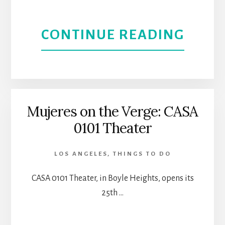
ABOU
CONTINUE READING
ONE
FOR
MY
Mujeres on the Verge: CASA
0101 Theater
BABY
|
LOS ANGELES
,
THINGS TO DO
EL
CASA 0101 Theater, in Boyle Heights, opens its
25th …
PORT