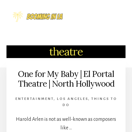
Skip
to
MENU
content
theatre
One for My Baby | El Portal
Theatre | North Hollywood
ENTERTAINMENT
,
LOS ANGELES
,
THINGS TO
DO
Harold Arlen is not as well-known as composers
like …