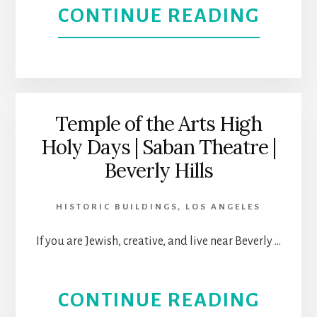
ABOU
CONTINUE READING
NOH
ARTS
DISTR
Temple of the Arts High
Holy Days | Saban Theatre |
THEA
Beverly Hills
AND
HISTORIC BUILDINGS
,
LOS ANGELES
ENTE
If you are Jewish, creative, and live near Beverly …
HUB
|
ABOU
CONTINUE READING