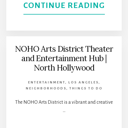
THEA
ABOU
CONTINUE READING
|
MUJE
NORT
ON
HOLL
THE
NOHO Arts District Theater
and Entertainment Hub |
VERG
North Hollywood
CASA
ENTERTAINMENT
,
LOS ANGELES
,
0101
NEIGHBORHOODS
,
THINGS TO DO
THEA
The NOHO Arts District is a vibrant and creative
…