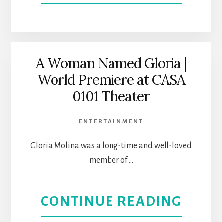
NORT
TEMP
HOLL
OF
THE
A Woman Named Gloria |
World Premiere at CASA
ARTS
0101 Theater
HIGH
ENTERTAINMENT
HOLY
Gloria Molina was a long-time and well-loved
DAYS
member of …
|
ABOU
CONTINUE READING
SABA