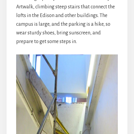
Artwalk, climbing steep stairs that connect the
lofts in the Edison and other buildings. The
campus is large, and the parking is a hike, so
wear sturdy shoes, bring sunscreen, and
prepare to get some steps in.