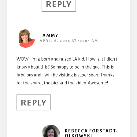
REPLY
TAMMY
APRIL 6, 2016 AT 10:05 AM
WOW! I’m a born and raised LA kid. How is it I didn’t
know about this? So happy to be in the que! This is
fabulous and I will be visiting is super soon. Thanks
for the share, the pics and the video. Awesome!
REPLY
REBECCA FORSTADT-
OLKOWSKI