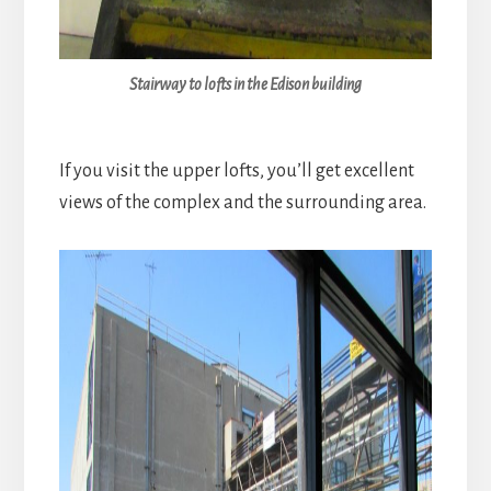
Stairway to lofts in the Edison building
If you visit the upper lofts, you’ll get excellent
views of the complex and the surrounding area.