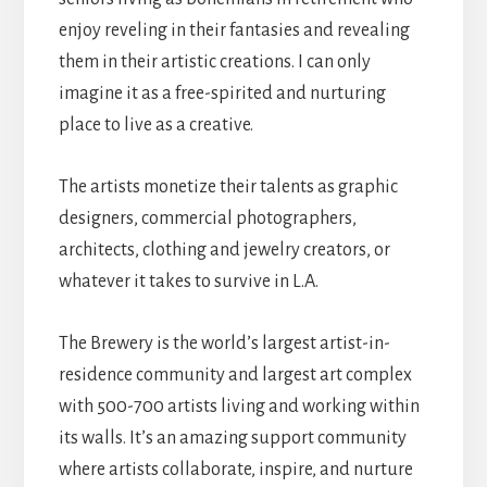
enjoy reveling in their fantasies and revealing
them in their artistic creations. I can only
imagine it as a free-spirited and nurturing
place to live as a creative.
The artists monetize their talents as graphic
designers, commercial photographers,
architects, clothing and jewelry creators, or
whatever it takes to survive in L.A.
The Brewery is the world’s largest artist-in-
residence community and largest art complex
with 500-700 artists living and working within
its walls. It’s an amazing support community
where artists collaborate, inspire, and nurture