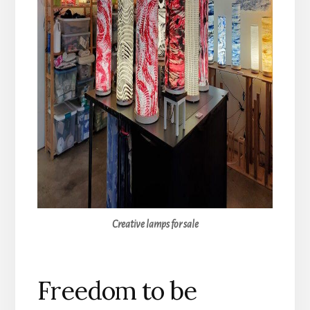
Creative lamps for sale
Freedom to be