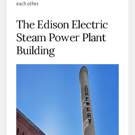
each other.
The Edison Electric
Steam Power Plant
Building