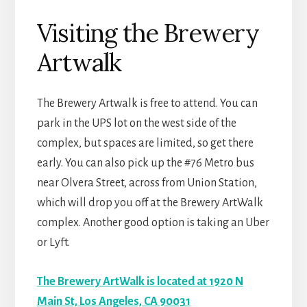
Visiting the Brewery
Artwalk
The Brewery Artwalk is free to attend. You can
park in the UPS lot on the west side of the
complex, but spaces are limited, so get there
early. You can also pick up the #76 Metro bus
near Olvera Street, across from Union Station,
which will drop you off at the Brewery ArtWalk
complex. Another good option is taking an Uber
or Lyft.
The Brewery ArtWalk is located at 1920 N
Main St, Los Angeles, CA 90031