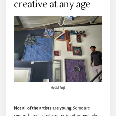
creative at any age
Artist Loft
Not all of the artists are young.
Some are
seniors living as bohemians in retirement who