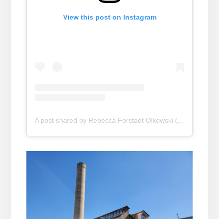
View this post on Instagram
A post shared by Rebecca Forstadt Olkowski (@rebeccaforstadtolk)