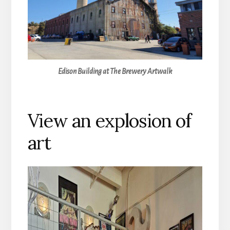
Edison Building at The Brewery Artwalk
View an explosion of
art