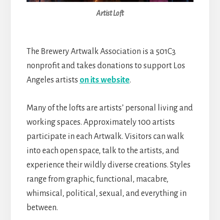
Artist Loft
The Brewery Artwalk Association is a 501C3
nonprofit and takes donations to support Los
Angeles artists
on its website
.
Many of the lofts are artists’ personal living and
working spaces. Approximately 100 artists
participate in each Artwalk. Visitors can walk
into each open space, talk to the artists, and
experience their wildly diverse creations. Styles
range from graphic, functional, macabre,
whimsical, political, sexual, and everything in
between.