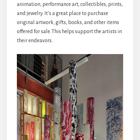
animation, performance art, collectibles, prints,
and jewelry. It’s a great place to purchase
original artwork, gifts, books, and other items
offered for sale. This helps support the artists in
their endeavors.