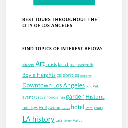
BEST TOURS THROUGHOUT THE
CITY OF LOS ANGELES
FIND TOPICS OF INTEREST BELOW:
Art
beach
artists
Altadena
Beverly Hills
Beer
Boyle Heights
celebrities
concerts
Downtown Los Angeles
Echo Park
garden
Historic
event
festival
foodie fun
hotel
Hollywood
holidays
immigrants
homes
LA history
Lake
Malibu
library