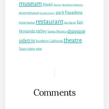
museum
music
Nature
Northern California
park
Pasadena
North Hollywood
Orange County
restaurant
San
Public Market
San Diego
shopping
Fernando Valley
Santa Monica
theatre
sidetrip
Southern California
Tours
trains
wine
Reader
Interactions
Comments