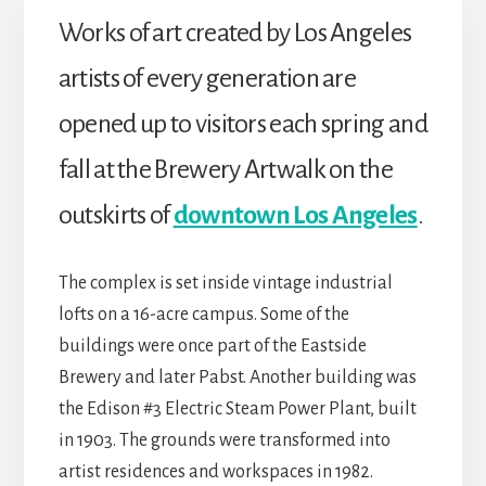
Works of art created by Los Angeles
artists of every generation are
opened up to visitors each spring and
fall at the Brewery Artwalk on the
outskirts of
downtown Los Angeles
.
The complex is set inside vintage industrial
lofts on a 16-acre campus. Some of the
buildings were once part of the Eastside
Brewery and later Pabst. Another building was
the Edison #3 Electric Steam Power Plant, built
in 1903. The grounds were transformed into
artist residences and workspaces in 1982.