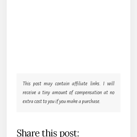
This post may contain affiliate links. I will
receive a tiny amount of compensation at no
extra cost to you if you make a purchase.
Share this post: