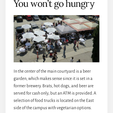
You won’t go hungry
In the center of the main courtyard is a beer
garden, which makes sense since it is set in a
former brewery. Brats, hot dogs, and beer are
served for cash only, but an ATM is provided. A
selection of food trucks is located on the East
side of the campus with vegetarian options.