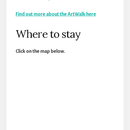
Find out more about the ArtWalk here
Where to stay
Click on the map below.