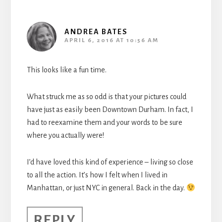
ANDREA BATES
APRIL 6, 2016 AT 10:56 AM
This looks like a fun time.
What struck me as so odd is that your pictures could
have just as easily been Downtown Durham. In fact, I
had to reexamine them and your words to be sure
where you actually were!
I’d have loved this kind of experience – living so close
to all the action. It’s how I felt when I lived in
Manhattan, or just NYC in general. Back in the day.
REPLY