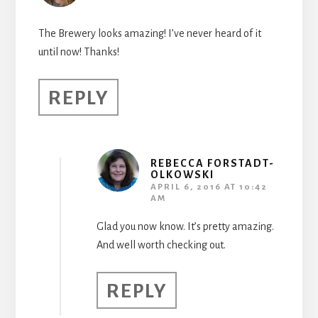
The Brewery looks amazing! I’ve never heard of it
until now! Thanks!
REPLY
REBECCA FORSTADT-
OLKOWSKI
APRIL 6, 2016 AT 10:42
AM
Glad you now know. It’s pretty amazing.
And well worth checking out.
REPLY