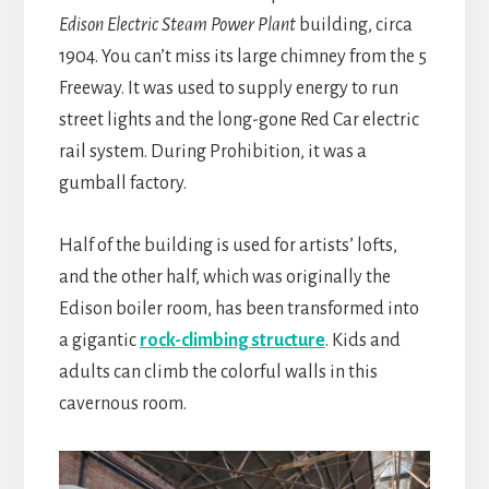
Edison Electric Steam Power Plant
building, circa
1904. You can’t miss its large chimney from the 5
Freeway. It was used to supply energy to run
street lights and the long-gone Red Car electric
rail system. During Prohibition, it was a
gumball factory.
Half of the building is used for artists’ lofts,
and the other half, which was originally the
Edison boiler room, has been transformed into
a gigantic
rock-climbing structure
. Kids and
adults can climb the colorful walls in this
cavernous room.