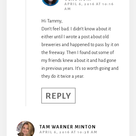
APRIL 6, 2016 AT 10:16
AM
Hi Tammy,
Don’t feel bad. I didn’t know about it
either until I wrote a post about old
breweries and happened to pass by it on
the freeway. Then I found out some of
my friends knew about it and had gone
in previous years. It’s so worth going and
they do it twice a year.
REPLY
TAM WARNER MINTON
APRIL 6, 2016 AT 10:38 AM