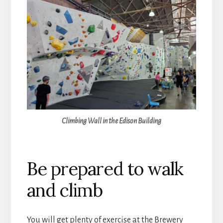
Climbing Wall in the Edison Building
Be prepared to walk
and climb
You will get plenty of exercise at the Brewery