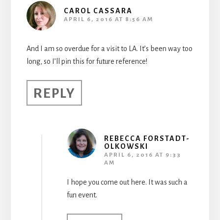
CAROL CASSARA
APRIL 6, 2016 AT 8:56 AM
And I am so overdue for a visit to LA. It’s been way too
long, so I’ll pin this for future reference!
REPLY
REBECCA FORSTADT-
OLKOWSKI
APRIL 6, 2016 AT 9:33
AM
I hope you come out here. It was such a
fun event.