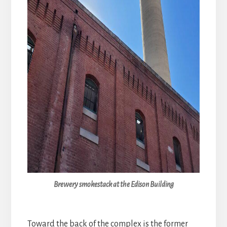
Brewery smokestack at the Edison Building
Toward the back of the complex is the former