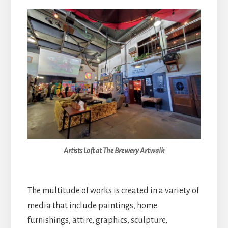
Artists Loft at The Brewery Artwalk
The multitude of works is created in a variety of
media that include paintings, home
furnishings, attire, graphics, sculpture,