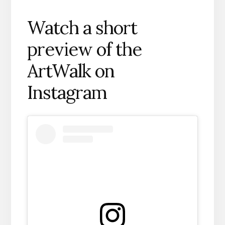
Watch a short
preview of the
ArtWalk on
Instagram