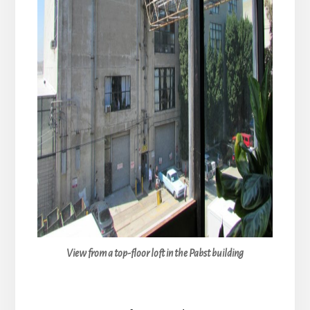
View from a top-floor loft in the Pabst building