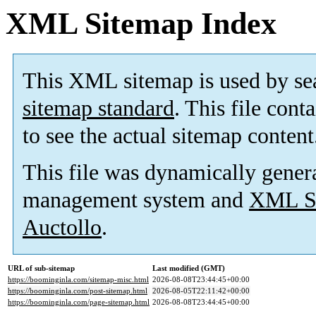
XML Sitemap Index
This XML sitemap is used by se
sitemap standard
. This file cont
to see the actual sitemap content
This file was dynamically gener
management system and
XML Si
Auctollo
.
URL of sub-sitemap
Last modified (GMT)
https://boominginla.com/sitemap-misc.html
2026-08-08T23:44:45+00:00
https://boominginla.com/post-sitemap.html
2026-08-05T22:11:42+00:00
https://boominginla.com/page-sitemap.html
2026-08-08T23:44:45+00:00