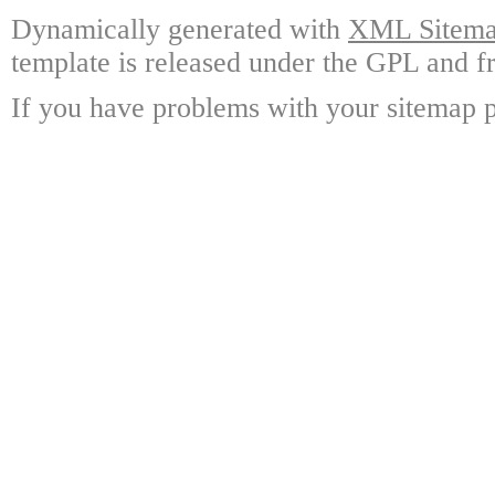
Dynamically generated with
XML Sitemap
template is released under the GPL and fr
If you have problems with your sitemap p